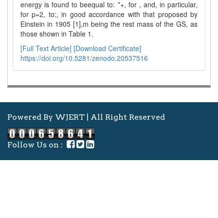
energy is found to beequal to: *+, for , and, in particular,
for p=2, to:, in good accordance with that proposed by
Einstein in 1905 [1],m being the rest mass of the GS, as
those shown in Table 1.
[Full Text Article]
[Download Certificate]
https://doi.org/10.5281/zenodo.20537516
Powered By WJERT | All Right Reserved
Follow Us on :