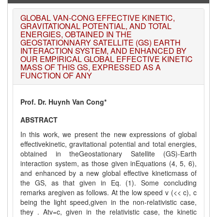
on
1
AUGUST
2026.
GLOBAL VAN-CONG EFFECTIVE KINETIC,
GRAVITATIONAL POTENTIAL, AND TOTAL
ENERGIES, OBTAINED IN THE
GEOSTATIONNARY SATELLITE (GS) EARTH
INTERACTION SYSTEM, AND ENHANCED BY
OUR EMPIRICAL GLOBAL EFFECTIVE KINETIC
MASS OF THIS GS, EXPRESSED AS A
FUNCTION OF ANY
Prof. Dr. Huynh Van Cong*
ABSTRACT
In this work, we present the new expressions of global
effectivekinetic, gravitational potential and total energies,
obtained in theGeostationary Satellite (GS)-Earth
interaction system, as those given inEquations (4, 5, 6),
and enhanced by a new global effective kineticmass of
the GS, as that given in Eq. (1). Some concluding
remarks aregiven as follows. At the low speed v (<< c), c
being the light speed,given in the non-relativistic case,
they . Atv=c, given in the relativistic case, the kinetic