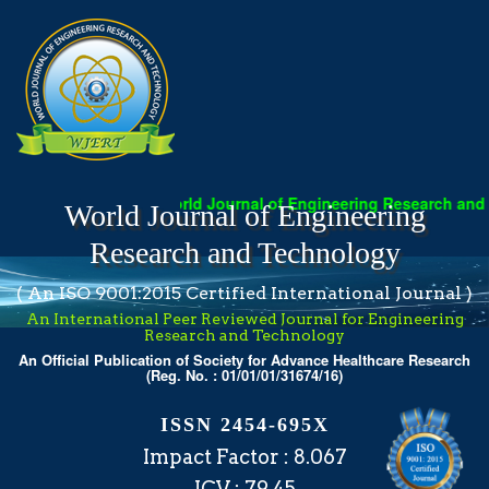
World Journal of Engineering Research and T
World Journal of Engineering
Research and Technology
( An ISO 9001:2015 Certified International Journal )
An International Peer Reviewed Journal for Engineering
Research and Technology
An Official Publication of Society for Advance Healthcare Research
(Reg. No. : 01/01/01/31674/16)
ISSN 2454-695X
Impact Factor : 8.067
ICV : 79.45