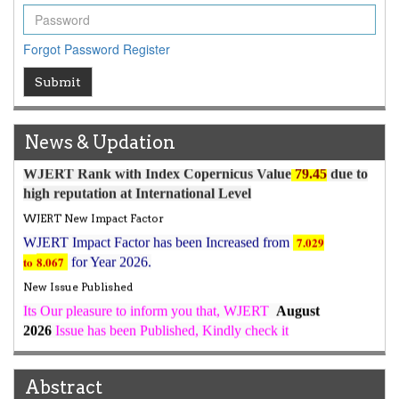
Forgot Password
Register
Submit
Article Invited for Publication
Article are invited for publication in WJERT Coming Issue
ICV
News & Updation
WJERT Rank with Index Copernicus Value
79.45
due to
high reputation at International Level
WJERT New Impact Factor
7.029
WJERT Impact Factor has been Increased from
to
8.067
for Year 2026.
New Issue Published
Its Our pleasure to inform you that, WJERT
August
2026
Issue has been Published,
Kindly check it
on
https://www.wjert.org/home/current_issues
WJERT: AUGUST ISSUE PUBLISHED
AUGUST 2026
Issue has been successfully launched
Abstract