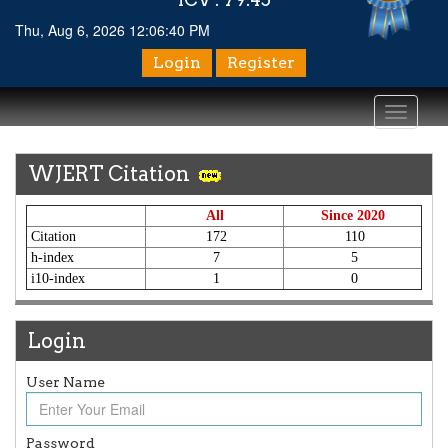
Thu, Aug 6, 2026 12:06:40 PM
Login
Register
Toggle
navigati
WJERT Citation
All
Since 2020
Citation
172
110
h-index
7
5
i10-index
1
0
Login
User Name
Password