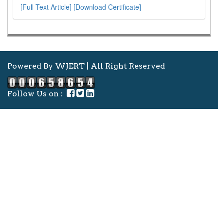
[Full Text Article]
[Download Certificate]
Powered By WJERT | All Right Reserved
Follow Us on :