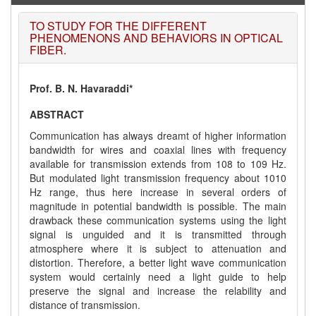
TO STUDY FOR THE DIFFERENT
PHENOMENONS AND BEHAVIORS IN OPTICAL
FIBER.
Prof. B. N. Havaraddi*
ABSTRACT
Communication has always dreamt of higher information
bandwidth for wires and coaxial lines with frequency
available for transmission extends from 108 to 109 Hz.
But modulated light transmission frequency about 1010
Hz range, thus here increase in several orders of
magnitude in potential bandwidth is possible. The main
drawback these communication systems using the light
signal is unguided and it is transmitted through
atmosphere where it is subject to attenuation and
distortion. Therefore, a better light wave communication
system would certainly need a light guide to help
preserve the signal and increase the relability and
distance of transmission.