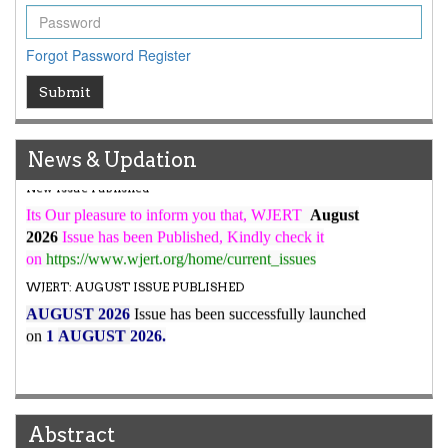
ICV
WJERT Rank with Index Copernicus Value
79.45
due to
Forgot Password
Register
high reputation at International Level
Submit
WJERT New Impact Factor
7.029
WJERT Impact Factor has been Increased from
to
8.067
for Year 2026.
News & Updation
New Issue Published
Its Our pleasure to inform you that, WJERT
August
2026
Issue has been Published,
Kindly check it
on
https://www.wjert.org/home/current_issues
WJERT: AUGUST ISSUE PUBLISHED
AUGUST 2026
Issue has been successfully launched
on
1
AUGUST
2026.
Abstract