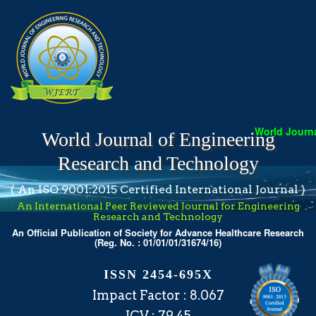
World Journal
World Journal of Engineering
Research and Technology
( An ISO 9001:2015 Certified International Journal )
An International Peer Reviewed Journal for Engineering
Research and Technology
An Official Publication of Society for Advance Healthcare Research
(Reg. No. : 01/01/01/31674/16)
ISSN 2454-695X
Impact Factor : 8.067
ICV : 79.45