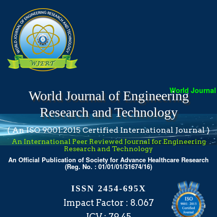
World Journal o
World Journal of Engineering
Research and Technology
( An ISO 9001:2015 Certified International Journal )
An International Peer Reviewed Journal for Engineering
Research and Technology
An Official Publication of Society for Advance Healthcare Research
(Reg. No. : 01/01/01/31674/16)
ISSN 2454-695X
Impact Factor : 8.067
ICV : 79.45