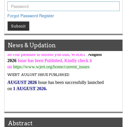
WJERT Rank with Index Copernicus Value
79.45
due to
high reputation at International Level
Forgot Password
Register
WJERT New Impact Factor
Submit
7.029
WJERT Impact Factor has been Increased from
to
8.067
for Year 2026.
New Issue Published
News & Updation
Its Our pleasure to inform you that, WJERT
August
2026
Issue has been Published,
Kindly check it
on
https://www.wjert.org/home/current_issues
WJERT: AUGUST ISSUE PUBLISHED
AUGUST 2026
Issue has been successfully launched
on
1
AUGUST
2026.
Abstract