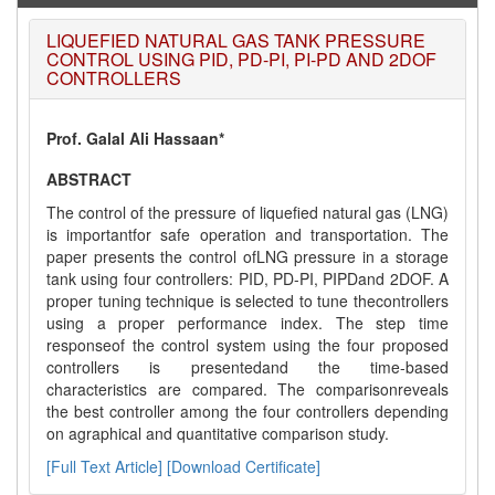
LIQUEFIED NATURAL GAS TANK PRESSURE
CONTROL USING PID, PD-PI, PI-PD AND 2DOF
CONTROLLERS
Prof. Galal Ali Hassaan*
ABSTRACT
The control of the pressure of liquefied natural gas (LNG)
is importantfor safe operation and transportation. The
paper presents the control ofLNG pressure in a storage
tank using four controllers: PID, PD-PI, PIPDand 2DOF. A
proper tuning technique is selected to tune thecontrollers
using a proper performance index. The step time
responseof the control system using the four proposed
controllers is presentedand the time-based
characteristics are compared. The comparisonreveals
the best controller among the four controllers depending
on agraphical and quantitative comparison study.
[Full Text Article]
[Download Certificate]