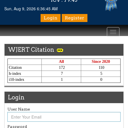
Sun, Aug 9, 2026 6:36:45 AM
Login
Register
Toggle
navigati
WJERT Citation
All
Since 2020
Citation
172
110
h-index
7
5
i10-index
1
0
Login
User Name
Article Invited for Publication
Article are invited for publication in WJERT Coming Issue
ICV
Password