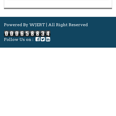
Powered By WJERT | All Right Reserved
Follow Us on :