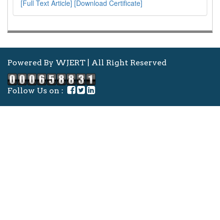
[Full Text Article]
[Download Certificate]
Powered By WJERT | All Right Reserved
Follow Us on :