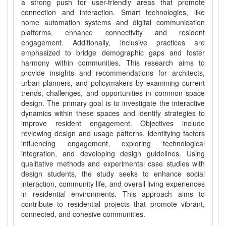
a strong push for user-friendly areas that promote
connection and interaction. Smart technologies, like
home automation systems and digital communication
platforms, enhance connectivity and resident
engagement. Additionally, inclusive practices are
emphasized to bridge demographic gaps and foster
harmony within communities. This research aims to
provide insights and recommendations for architects,
urban planners, and policymakers by examining current
trends, challenges, and opportunities in common space
design. The primary goal is to investigate the interactive
dynamics within these spaces and identify strategies to
improve resident engagement. Objectives include
reviewing design and usage patterns, identifying factors
influencing engagement, exploring technological
integration, and developing design guidelines. Using
qualitative methods and experimental case studies with
design students, the study seeks to enhance social
interaction, community life, and overall living experiences
in residential environments. This approach aims to
contribute to residential projects that promote vibrant,
connected, and cohesive communities.