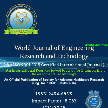
World Journal o
World Journal of Engineering
Research and Technology
( An ISO 9001:2015 Certified International Journal )
An International Peer Reviewed Journal for Engineering
Research and Technology
An Official Publication of Society for Advance Healthcare Research
(Reg. No. : 01/01/01/31674/16)
ISSN 2454-695X
Impact Factor : 8.067
ICV : 79.45