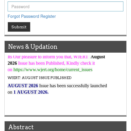
WJERT Rank with Index Copernicus Value
79.45
due to
high reputation at International Level
Forgot Password
Register
WJERT New Impact Factor
7.029
Submit
WJERT Impact Factor has been Increased from
to
8.067
for Year 2026.
New Issue Published
News & Updation
Its Our pleasure to inform you that, WJERT
August
2026
Issue has been Published,
Kindly check it
on
https://www.wjert.org/home/current_issues
WJERT: AUGUST ISSUE PUBLISHED
AUGUST 2026
Issue has been successfully launched
on
1
AUGUST
2026.
Abstract