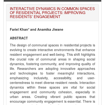
INTERACTIVE DYNAMICS IN COMMON SPACES
OF RESIDENTIAL PROJECTS: IMPROVING
RESIDENTS’ ENGAGEMENT
Fariel Khan* and Anamika Jiwane
ABSTRACT
The design of communal spaces in residential projects is
evolving to create interactive environments that enhance
resident engagement and well-being. This shift highlights
the crucial role of communal areas in shaping social
dynamics, fostering community, and improving quality of
life. Researchers are adopting innovative approaches
and technologies to foster meaningful interactions,
emphasizing inclusivity, accessibility, and user-
centeredness to meet diverse resident needs. Interaction
dynamics within these spaces are vital for social
engagement and community cohesion, especially in
urban areas. Creating vibrant public spaces that
encourage community engagement is essential. There is