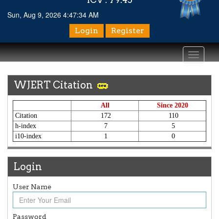
Sun, Aug 9, 2026 4:47:34 AM
Login
Register
Toggle
navigati
WJERT Citation
All
Since 2020
Citation
172
110
h-index
7
5
i10-index
1
0
Login
User Name
Article Invited for Publication
Article are invited for publication in WJERT Coming Issue
ICV
Password