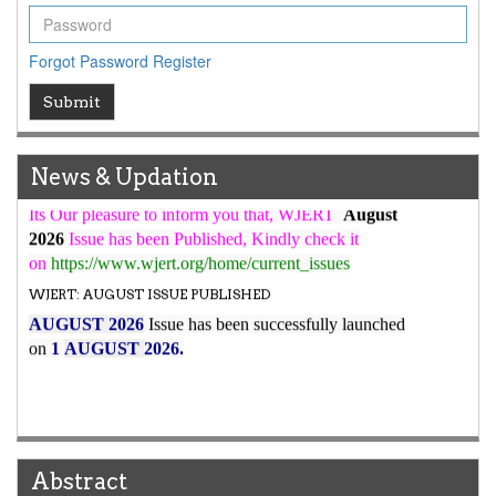
WJERT Rank with Index Copernicus Value
79.45
due to
high reputation at International Level
Forgot Password
Register
WJERT New Impact Factor
Submit
7.029
WJERT Impact Factor has been Increased from
to
8.067
for Year 2026.
New Issue Published
News & Updation
Its Our pleasure to inform you that, WJERT
August
2026
Issue has been Published,
Kindly check it
on
https://www.wjert.org/home/current_issues
WJERT: AUGUST ISSUE PUBLISHED
AUGUST 2026
Issue has been successfully launched
on
1
AUGUST
2026.
Abstract