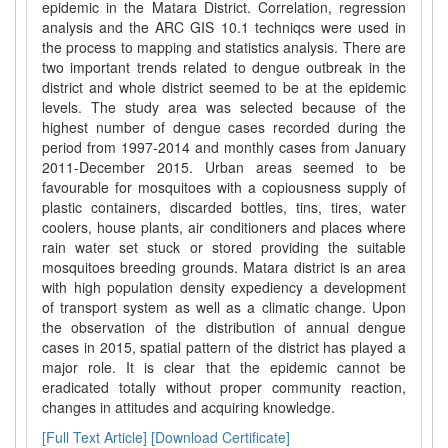
epidemic in the Matara District. Correlation, regression
analysis and the ARC GIS 10.1 techniqcs were used in
the process to mapping and statistics analysis. There are
two important trends related to dengue outbreak in the
district and whole district seemed to be at the epidemic
levels. The study area was selected because of the
highest number of dengue cases recorded during the
period from 1997-2014 and monthly cases from January
2011-December 2015. Urban areas seemed to be
favourable for mosquitoes with a copiousness supply of
plastic containers, discarded bottles, tins, tires, water
coolers, house plants, air conditioners and places where
rain water set stuck or stored providing the suitable
mosquitoes breeding grounds. Matara district is an area
with high population density expediency a development
of transport system as well as a climatic change. Upon
the observation of the distribution of annual dengue
cases in 2015, spatial pattern of the district has played a
major role. It is clear that the epidemic cannot be
eradicated totally without proper community reaction,
changes in attitudes and acquiring knowledge.
[Full Text Article]
[Download Certificate]