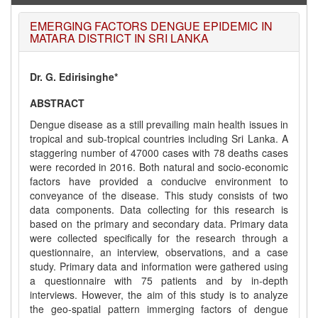
EMERGING FACTORS DENGUE EPIDEMIC IN
MATARA DISTRICT IN SRI LANKA
Dr. G. Edirisinghe*
ABSTRACT
Dengue disease as a still prevailing main health issues in
tropical and sub-tropical countries including Sri Lanka. A
staggering number of 47000 cases with 78 deaths cases
were recorded in 2016. Both natural and socio-economic
factors have provided a conducive environment to
conveyance of the disease. This study consists of two
data components. Data collecting for this research is
based on the primary and secondary data. Primary data
were collected specifically for the research through a
questionnaire, an interview, observations, and a case
study. Primary data and information were gathered using
a questionnaire with 75 patients and by in-depth
interviews. However, the aim of this study is to analyze
the geo-spatial pattern immerging factors of dengue