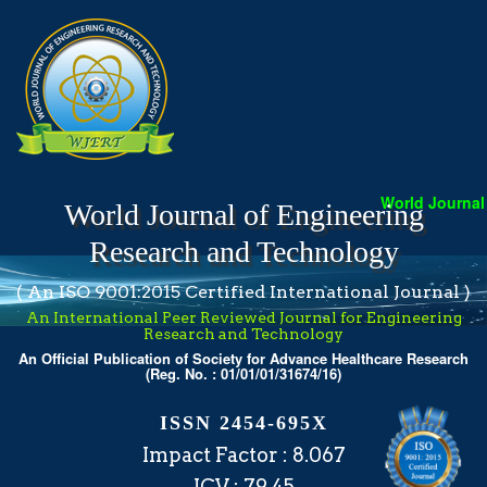
World Journal 
World Journal of Engineering
Research and Technology
( An ISO 9001:2015 Certified International Journal )
An International Peer Reviewed Journal for Engineering
Research and Technology
An Official Publication of Society for Advance Healthcare Research
(Reg. No. : 01/01/01/31674/16)
ISSN 2454-695X
Impact Factor : 8.067
ICV : 79.45