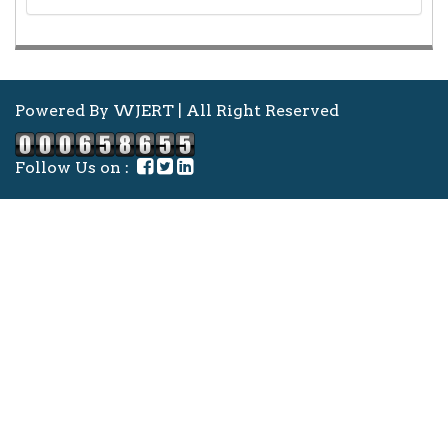
Powered By WJERT | All Right Reserved
Follow Us on :