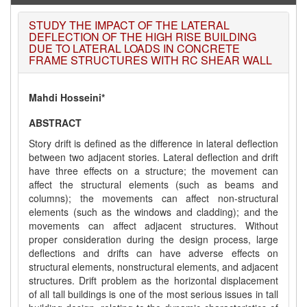
STUDY THE IMPACT OF THE LATERAL
DEFLECTION OF THE HIGH RISE BUILDING
DUE TO LATERAL LOADS IN CONCRETE
FRAME STRUCTURES WITH RC SHEAR WALL
Mahdi Hosseini*
ABSTRACT
Story drift is defined as the difference in lateral deflection
between two adjacent stories. Lateral deflection and drift
have three effects on a structure; the movement can
affect the structural elements (such as beams and
columns); the movements can affect non-structural
elements (such as the windows and cladding); and the
movements can affect adjacent structures. Without
proper consideration during the design process, large
deflections and drifts can have adverse effects on
structural elements, nonstructural elements, and adjacent
structures. Drift problem as the horizontal displacement
of all tall buildings is one of the most serious issues in tall