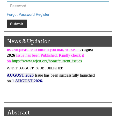
WJERT Rank with Index Copernicus Value
79.45
due to
high reputation at International Level
Forgot Password
Register
WJERT New Impact Factor
Submit
7.029
WJERT Impact Factor has been Increased from
to
8.067
for Year 2026.
New Issue Published
News & Updation
Its Our pleasure to inform you that, WJERT
August
2026
Issue has been Published,
Kindly check it
on
https://www.wjert.org/home/current_issues
WJERT: AUGUST ISSUE PUBLISHED
AUGUST 2026
Issue has been successfully launched
on
1
AUGUST
2026.
Abstract