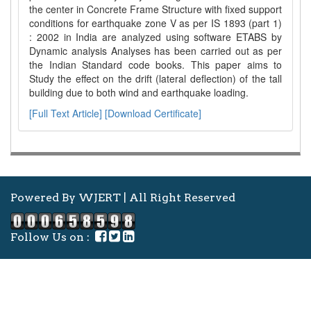
the center in Concrete Frame Structure with fixed support
conditions for earthquake zone V as per IS 1893 (part 1)
: 2002 in India are analyzed using software ETABS by
Dynamic analysis Analyses has been carried out as per
the Indian Standard code books. This paper aims to
Study the effect on the drift (lateral deflection) of the tall
building due to both wind and earthquake loading.
[Full Text Article]
[Download Certificate]
Powered By WJERT | All Right Reserved
Follow Us on :