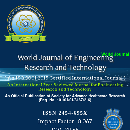
World Journal o
World Journal of Engineering
Research and Technology
( An ISO 9001:2015 Certified International Journal )
An International Peer Reviewed Journal for Engineering
Research and Technology
An Official Publication of Society for Advance Healthcare Research
(Reg. No. : 01/01/01/31674/16)
ISSN 2454-695X
Impact Factor : 8.067
ICV : 79.45