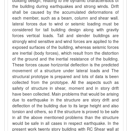
building design, relating to the dynamic characteristics of
the building during earthquakes and strong winds. Drift
shall be caused by the accumulated deformations of
each member, such as a beam, column and shear wall.
lateral forces due to wind or seismic loading must be
considered for tall building design along with gravity
forces vertical loads. Tall and slender buildings are
strongly wind sensitive and wind forces are applied to the
exposed surfaces of the building, whereas seismic forces
are inertial (body forces), which result from the distortion
of the ground and the inertial resistance of the building.
These forces cause horizontal deflection is the predicted
movement of a structure under lateral loads and The
structural prototype is prepared and lots of data is been
collected from the prototype. All the aspects such as
safety of structure in shear, moment and in story drift
have been collected. Main problems that would be arising
due to earthquake in the structure are story drift and
deflection of the building due to its large height and also
torsion and others, so if the structure is proved to be safe
in all the above mentioned problems than the structure
would be safe in all cases in respect earthquake. In the
present work twenty story building with RC Shear wall at