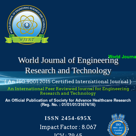
World Journal
World Journal of Engineering
Research and Technology
( An ISO 9001:2015 Certified International Journal )
An International Peer Reviewed Journal for Engineering
Research and Technology
An Official Publication of Society for Advance Healthcare Research
(Reg. No. : 01/01/01/31674/16)
ISSN 2454-695X
Impact Factor : 8.067
ICV : 79.45