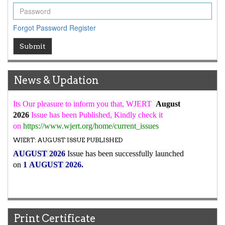
ICV
WJERT Rank with Index Copernicus Value
79.45
due to
Forgot Password
Register
high reputation at International Level
WJERT New Impact Factor
Submit
7.029
WJERT Impact Factor has been Increased from
to
8.067
for Year 2026.
News & Updation
New Issue Published
Its Our pleasure to inform you that, WJERT
August
2026
Issue has been Published,
Kindly check it
on
https://www.wjert.org/home/current_issues
WJERT: AUGUST ISSUE PUBLISHED
AUGUST 2026
Issue has been successfully launched
on
1
AUGUST
2026.
Print Certificate