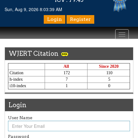
Sun, Aug 9, 2026 8:03:39 AM
Login
Register
Toggle
navigati
WJERT Citation
All
Since 2020
Citation
172
110
h-index
7
5
i10-index
1
0
Login
User Name
Article Invited for Publication
Article are invited for publication in WJERT Coming Issue
Password