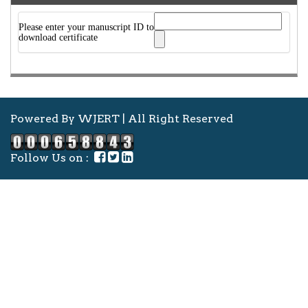
Please enter your manuscript ID to
download certificate
Powered By WJERT | All Right Reserved
Follow Us on :