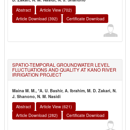
Abstract
Article View (702)
Article Download (392)
Certificate Download
SPATIO-TEMPORAL GROUNDWATER LEVEL
FLUCTUATIONS AND QUALITY AT KANO RIVER
IRRIGATION PROJECT
Maina M. M., *A. U. Bashir, A. Ibrahim, M. D. Zakari, N.
J. Shanono, N. M. Nasidi
Abstract
Article View (621)
Article Download (282)
Certificate Download