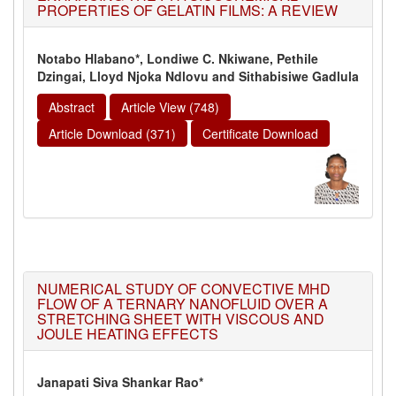
PROPERTIES OF GELATIN FILMS: A REVIEW
Notabo Hlabano*, Londiwe C. Nkiwane, Pethile
Dzingai, Lloyd Njoka Ndlovu and Sithabisiwe Gadlula
Abstract
Article View (748)
Article Download (371)
Certificate Download
NUMERICAL STUDY OF CONVECTIVE MHD
FLOW OF A TERNARY NANOFLUID OVER A
STRETCHING SHEET WITH VISCOUS AND
JOULE HEATING EFFECTS
Janapati Siva Shankar Rao*