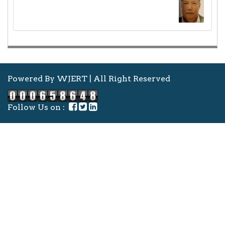
Powered By WJERT | All Right Reserved
Follow Us on :