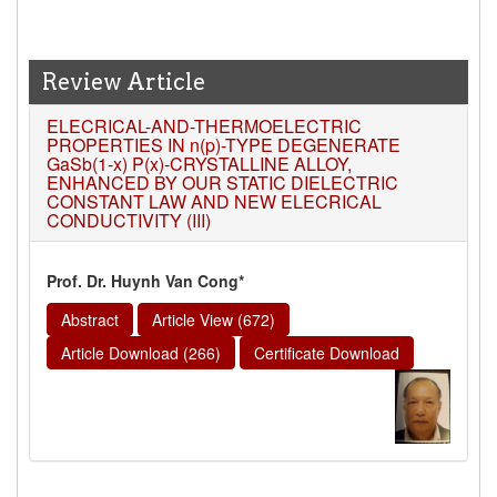
Review Article
ELECRICAL-AND-THERMOELECTRIC
PROPERTIES IN n(p)-TYPE DEGENERATE
GaSb(1-x) P(x)-CRYSTALLINE ALLOY,
ENHANCED BY OUR STATIC DIELECTRIC
CONSTANT LAW AND NEW ELECRICAL
CONDUCTIVITY (III)
Prof. Dr. Huynh Van Cong*
Abstract
Article View (672)
Article Download (266)
Certificate Download