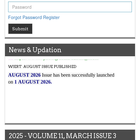
to
8.067
for Year 2026.
New Issue Published
Forgot Password
Register
Its Our pleasure to inform you that, WJERT
August
Submit
2026
Issue has been Published,
Kindly check it
on
https://www.wjert.org/home/current_issues
WJERT: AUGUST ISSUE PUBLISHED
News & Updation
AUGUST 2026
Issue has been successfully launched
on
1
AUGUST
2026.
2025 - VOLUME 11, MARCH ISSUE 3