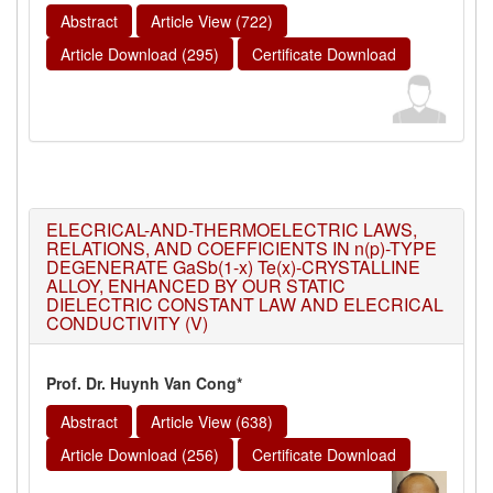
Abstract
Article View (722)
Article Download (295)
Certificate Download
ELECRICAL-AND-THERMOELECTRIC LAWS,
RELATIONS, AND COEFFICIENTS IN n(p)-TYPE
DEGENERATE GaSb(1-x) Te(x)-CRYSTALLINE
ALLOY, ENHANCED BY OUR STATIC
DIELECTRIC CONSTANT LAW AND ELECRICAL
CONDUCTIVITY (V)
Prof. Dr. Huynh Van Cong*
Abstract
Article View (638)
Article Download (256)
Certificate Download