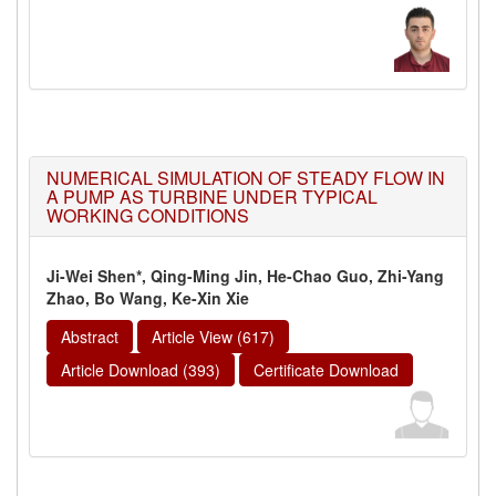
NUMERICAL SIMULATION OF STEADY FLOW IN
A PUMP AS TURBINE UNDER TYPICAL
WORKING CONDITIONS
Ji-Wei Shen*, Qing-Ming Jin, He-Chao Guo, Zhi-Yang
Zhao, Bo Wang, Ke-Xin Xie
Abstract
Article View (617)
Article Download (393)
Certificate Download