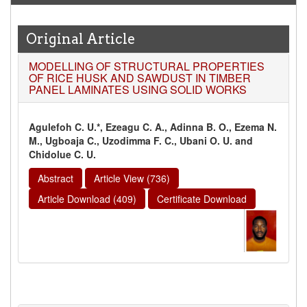
Original Article
MODELLING OF STRUCTURAL PROPERTIES
OF RICE HUSK AND SAWDUST IN TIMBER
PANEL LAMINATES USING SOLID WORKS
Agulefoh C. U.*, Ezeagu C. A., Adinna B. O., Ezema N.
M., Ugboaja C., Uzodimma F. C., Ubani O. U. and
Chidolue C. U.
Abstract
Article View (736)
Article Download (409)
Certificate Download