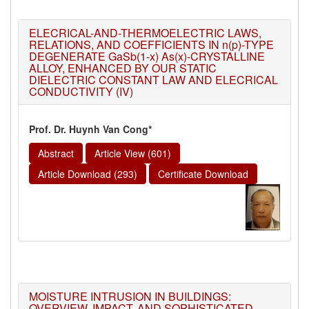
ELECRICAL-AND-THERMOELECTRIC LAWS,
RELATIONS, AND COEFFICIENTS IN n(p)-TYPE
DEGENERATE GaSb(1-x) As(x)-CRYSTALLINE
ALLOY, ENHANCED BY OUR STATIC
DIELECTRIC CONSTANT LAW AND ELECRICAL
CONDUCTIVITY (IV)
Prof. Dr. Huynh Van Cong*
Abstract
Article View (601)
Article Download (293)
Certificate Download
MOISTURE INTRUSION IN BUILDINGS:
OVERVIEW, IMPACT, AND SOPHISTICATED