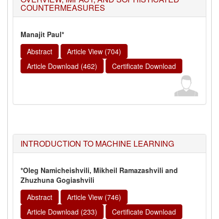
COUNTERMEASURES
Manajit Paul*
Abstract
Article View (704)
Article Download (462)
Certificate Download
INTRODUCTION TO MACHINE LEARNING
*Oleg Namicheishvili, Mikheil Ramazashvili and
Zhuzhuna Gogiashvili
Abstract
Article View (746)
Article Download (233)
Certificate Download