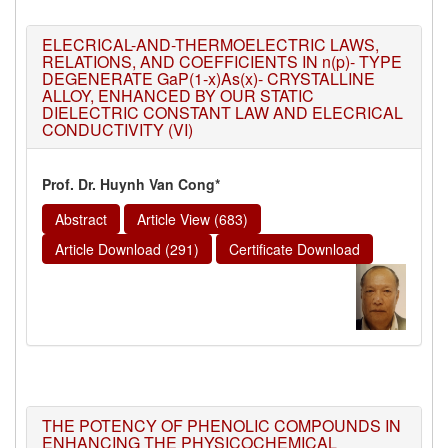
ELECRICAL-AND-THERMOELECTRIC LAWS,
RELATIONS, AND COEFFICIENTS IN n(p)- TYPE
DEGENERATE GaP(1-x)As(x)- CRYSTALLINE
ALLOY, ENHANCED BY OUR STATIC
DIELECTRIC CONSTANT LAW AND ELECRICAL
CONDUCTIVITY (VI)
Prof. Dr. Huynh Van Cong*
Abstract
Article View (683)
Article Download (291)
Certificate Download
THE POTENCY OF PHENOLIC COMPOUNDS IN
ENHANCING THE PHYSICOCHEMICAL