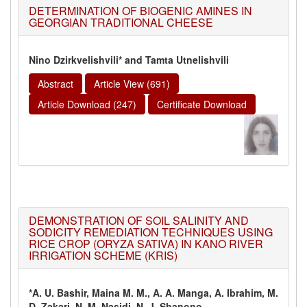
DETERMINATION OF BIOGENIC AMINES IN
GEORGIAN TRADITIONAL CHEESE
Nino Dzirkvelishvili* and Tamta Utnelishvili
Abstract
Article View (691)
Article Download (247)
Certificate Download
DEMONSTRATION OF SOIL SALINITY AND
SODICITY REMEDIATION TECHNIQUES USING
RICE CROP (ORYZA SATIVA) IN KANO RIVER
IRRIGATION SCHEME (KRIS)
*A. U. Bashir, Maina M. M., A. A. Manga, A. Ibrahim, M.
D. Zakari, N. M. Nasidi, N. J. Shanono