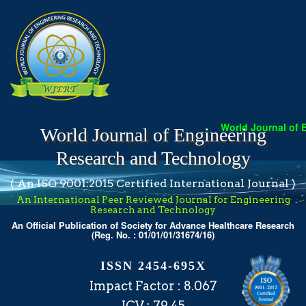
World Journal of Engin
World Journal of Engineering
Research and Technology
( An ISO 9001:2015 Certified International Journal )
An International Peer Reviewed Journal for Engineering
Research and Technology
An Official Publication of Society for Advance Healthcare Research
(Reg. No. : 01/01/01/31674/16)
ISSN 2454-695X
Impact Factor : 8.067
ICV : 79.45