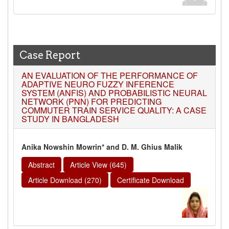
Case Report
AN EVALUATION OF THE PERFORMANCE OF
ADAPTIVE NEURO FUZZY INFERENCE
SYSTEM (ANFIS) AND PROBABILISTIC NEURAL
NETWORK (PNN) FOR PREDICTING
COMMUTER TRAIN SERVICE QUALITY: A CASE
STUDY IN BANGLADESH
Anika Nowshin Mowrin* and D. M. Ghius Malik
Abstract
Article View (645)
Article Download (270)
Certificate Download