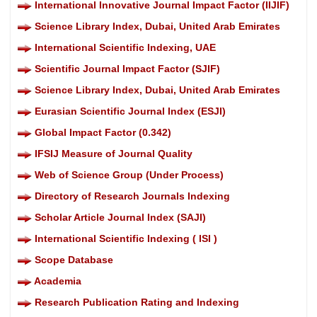
International Innovative Journal Impact Factor (IIJIF)
Science Library Index, Dubai, United Arab Emirates
International Scientific Indexing, UAE
Scientific Journal Impact Factor (SJIF)
Science Library Index, Dubai, United Arab Emirates
Eurasian Scientific Journal Index (ESJI)
Global Impact Factor (0.342)
IFSIJ Measure of Journal Quality
Web of Science Group (Under Process)
Directory of Research Journals Indexing
Scholar Article Journal Index (SAJI)
International Scientific Indexing ( ISI )
Scope Database
Academia
Research Publication Rating and Indexing