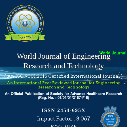
World Journal o
World Journal of Engineering
Research and Technology
( An ISO 9001:2015 Certified International Journal )
An International Peer Reviewed Journal for Engineering
Research and Technology
An Official Publication of Society for Advance Healthcare Research
(Reg. No. : 01/01/01/31674/16)
ISSN 2454-695X
Impact Factor : 8.067
ICV : 79.45