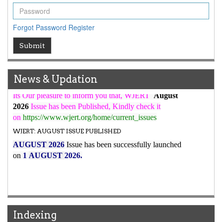
WJERT Rank with Index Copernicus Value
79.45
due to
high reputation at International Level
Forgot Password
Register
WJERT New Impact Factor
7.029
WJERT Impact Factor has been Increased from
Submit
to
8.067
for Year 2026.
New Issue Published
News & Updation
Its Our pleasure to inform you that, WJERT
August
2026
Issue has been Published,
Kindly check it
on
https://www.wjert.org/home/current_issues
WJERT: AUGUST ISSUE PUBLISHED
AUGUST 2026
Issue has been successfully launched
on
1
AUGUST
2026.
Indexing