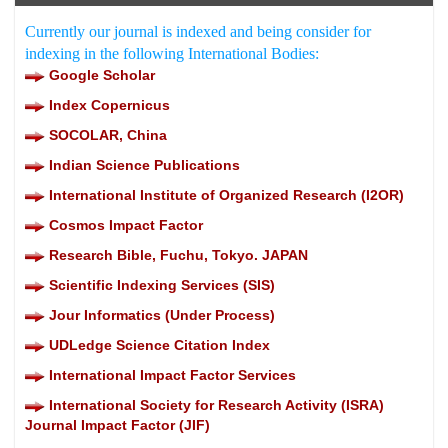
Currently our journal is indexed and being consider for
indexing in the following International Bodies:
Google Scholar
Index Copernicus
SOCOLAR, China
Indian Science Publications
International Institute of Organized Research (I2OR)
Cosmos Impact Factor
Research Bible, Fuchu, Tokyo. JAPAN
Scientific Indexing Services (SIS)
Jour Informatics (Under Process)
UDLedge Science Citation Index
International Impact Factor Services
International Society for Research Activity (ISRA)
Journal Impact Factor (JIF)