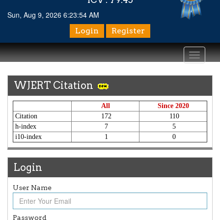
Sun, Aug 9, 2026 6:23:54 AM
Login
Register
Toggle
navigati
WJERT Citation
All
Since 2020
Citation
172
110
h-index
7
5
i10-index
1
0
Login
Article Invited for Publication
User Name
Article are invited for publication in WJERT Coming Issue
ICV
Password