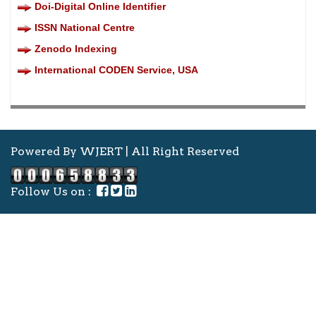
Doi-Digital Online Identifier
ISSN National Centre
Zenodo Indexing
International CODEN Service, USA
Powered By WJERT | All Right Reserved
Follow Us on :