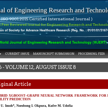
al of Engineering Research and Techno
 ISO 9001:2015 Certified International Journal )
l Peer Reviewed Journal for Engineering Research and Technol
ion of Society for Advance Healthcare Research (Reg. No. : 01/01/01/3167
rld Journal of Engineering Research and Technology (WJERT) has 
CURRENT ISSUE
MANUSCRIPT SUBMISSION
PROCESSING FEES
6 - VOLUME 12, AUGUST ISSUE 8
ginal Article
BRID XGBOOST–GRAPH NEURAL NETWORK FRAMEWORK FOR 
ILITY PREDICTION
h U. Imoh*, Nseobong I. Okpura, Kufre M. Udofia