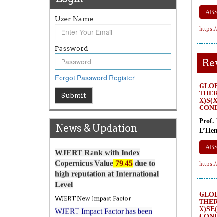
AB
User Name
https:
Password
Re
Forgot Password
Register
GLO
Article Invited for Publication
THER
Submit
Article are invited for publication in
X)S(
COND
WJERT Coming Issue
Prof.
ICV
News & Updation
L’Hen
WJERT Rank with Index
AB
Copernicus Value
79.45
due to
high reputation at International
https:
Level
WJERT New Impact Factor
GLO
WJERT Impact Factor has been
THER
7.029 to
8.067
Increased from
for Year
X)SE
COND