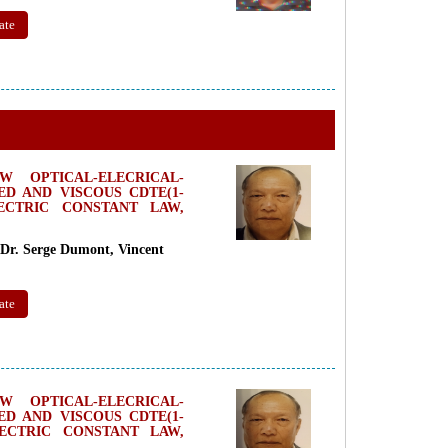
ate
 OPTICAL-ELECRICAL-
D AND VISCOUS CDTE(1-
LECTRIC CONSTANT LAW,
Dr. Serge Dumont, Vincent
ate
 OPTICAL-ELECRICAL-
D AND VISCOUS CDTE(1-
LECTRIC CONSTANT LAW,