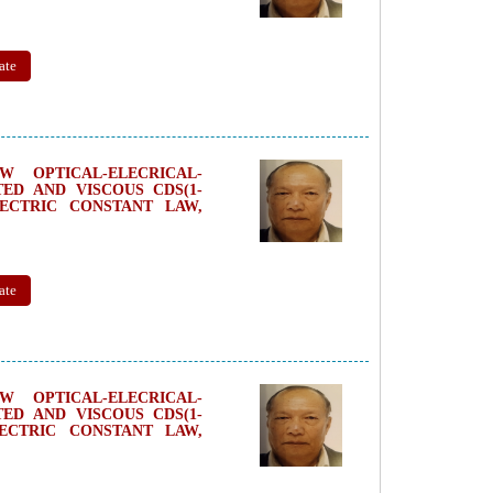
ate
 OPTICAL-ELECRICAL-
ED AND VISCOUS CDS(1-
LECTRIC CONSTANT LAW,
ate
 OPTICAL-ELECRICAL-
ED AND VISCOUS CDS(1-
LECTRIC CONSTANT LAW,