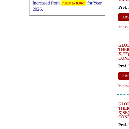
2026.
Prof.
New Issue Published
Its Our pleasure to inform you that,
AB
WJERT
August 2026
Issue has been
https:
Published,
Kindly check it
on
https://www.wjert.org/home/current_issues
WJERT: AUGUST ISSUE PUBLISHED
GLO
THER
AUGUST 2026
Issue has been
X)TE
successfully launched
COND
on
1
AUGUST
2026.
Prof.
AB
https:
GLO
THER
X)SE
COND
Prof.