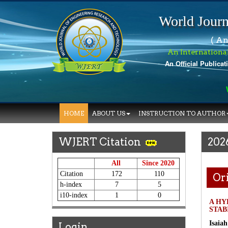
World Journ
( An
An Internationa
An Official Publicat
Wo
HOME
ABOUT US
INSTRUCTION TO AUTHOR
WJERT Citation
202
All
Since 2020
Citation
172
110
Ori
h-index
7
5
i10-index
1
0
A HY
STAB
Isaia
Login