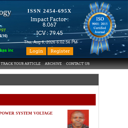
logy
ISSN 2454-695X
Impact Factor :
8.067
ogy
ICV : 79.45
4/16)
Thu, Aug 6, 2026 6:02:56 PM
indexed with various reputed international bodies like :
Google 
Login
Register
TRACK YOUR ARTICLE
ARCHIVE
CONTACT US
POWER SYSTEM VOLTAGE