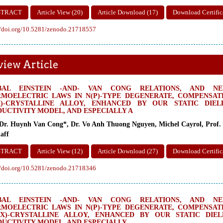
STRACT
Article View (20)
Article Download (17)
Download Certific
//doi.org/10.5281/zenodo.21718557
view Article
BAL EINSTEIN -AND- VAN CONG RELATIONS, AND NEW
MOELECTRIC LAWS IN N(P)-TYPE DEGENERATE, COMPENSATE
X)-CRYSTALLINE ALLOY, ENHANCED BY OUR STATIC DIE
UCTIVITY MODEL, AND ESPECIALLY A
 Dr. Huynh Van Cong*, Dr. Vo Anh Thuong Nguyen, Michel Cayrol, Prof. 
aff
STRACT
Article View (12)
Article Download (27)
Download Certific
//doi.org/10.5281/zenodo.21718346
BAL EINSTEIN -AND- VAN CONG RELATIONS, AND NEW
MOELECTRIC LAWS IN N(P)-TYPE DEGENERATE, COMPENSATE
(X)-CRYSTALLINE ALLOY, ENHANCED BY OUR STATIC DIE
UCTIVITY MODEL, AND ESPECIALLY