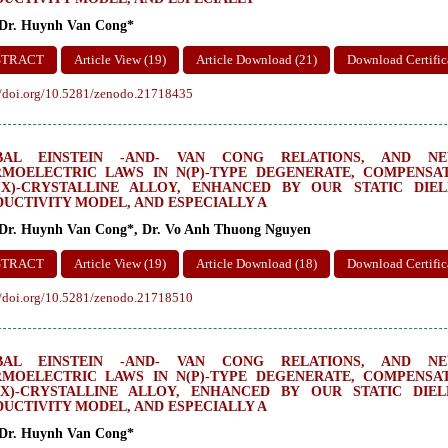
 Dr. Huynh Van Cong*
STRACT
Article View (19)
Article Download (21)
Download Certific
//doi.org/10.5281/zenodo.21718435
BAL EINSTEIN -AND- VAN CONG RELATIONS, AND NEW
MOELECTRIC LAWS IN N(P)-TYPE DEGENERATE, COMPENSAT
(X)-CRYSTALLINE ALLOY, ENHANCED BY OUR STATIC DIE
UCTIVITY MODEL, AND ESPECIALLY A
 Dr. Huynh Van Cong*, Dr. Vo Anh Thuong Nguyen
STRACT
Article View (19)
Article Download (18)
Download Certific
//doi.org/10.5281/zenodo.21718510
BAL EINSTEIN -AND- VAN CONG RELATIONS, AND NEW
MOELECTRIC LAWS IN N(P)-TYPE DEGENERATE, COMPENSAT
(X)-CRYSTALLINE ALLOY, ENHANCED BY OUR STATIC DIE
UCTIVITY MODEL, AND ESPECIALLY A
 Dr. Huynh Van Cong*