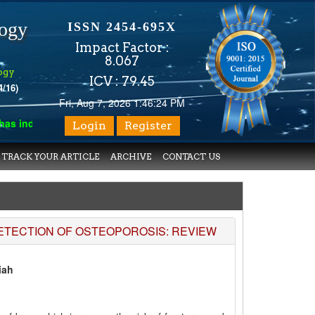
logy
ISSN 2454-695X
Impact Factor :
8.067
ogy
ICV : 79.45
4/16)
Fri, Aug 7, 2026 1:46:24 PM
 indexed with various reputed international bodies like :
Google 
Login
Register
TRACK YOUR ARTICLE
ARCHIVE
CONTACT US
DETECTION OF OSTEOPOROSIS: REVIEW
iah