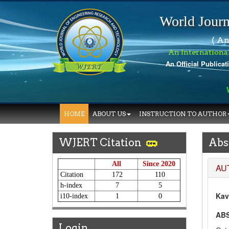
World Journ
( An
An Internationa
An Official Publicat
Wo
HOME
ABOUT US
INSTRUCTION TO AUTHOR
WJERT Citation
Abs
All
Since 2020
AU
Citation
172
110
h-index
7
5
Kav
i10-index
1
0
AB
Login