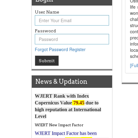
Oste
lif
User Name
wome
cha
stru
Password
cont
pre
inf
Forgot Password
Register
loca
sche
Article Invited for Publication
Submit
[Ful
Article are invited for publication in
WJERT Coming Issue
News & Updation
ICV
WJERT Rank with Index
Copernicus Value
79.45
due to
high reputation at International
Level
WJERT New Impact Factor
WJERT Impact Factor has been
7.029 to
8.067
Increased from
for Year