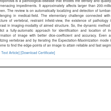
oporosis is a pathological-disease that erodes the density and quality
e menacing impediments. It approximately affects larger than 200-mil
n. The review is on automatically localizing and detection of lumbar
llenging in medical-field. The elementary challenge connected with
cture of vertebral, restraint infield-view, the existence of pathology
rast in imaging-modality of aimed structure. So, the dynamic method
dict a fully-automatic approach for identification and location of 
ormation of image with better dice-coefficient and accuracy. Even a 
lizing vertebrae and by iterating the Expectation-Maximization mode is 
me to find the edge-points of an image to attain reliable and fast segm
l Text Article]
[Download Certificate]