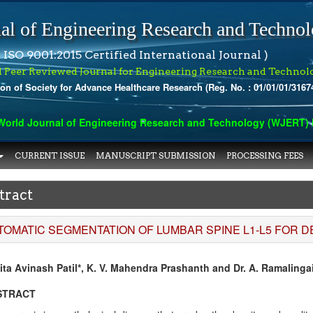
al of Engineering Research and Techno
 ISO 9001:2015 Certified International Journal )
l Peer Reviewed Journal for Engineering Research and Technol
ion of Society for Advance Healthcare Research (Reg. No. : 01/01/01/3167
rld Journal of Engineering Research and Technology (WJERT) has
CURRENT ISSUE
MANUSCRIPT SUBMISSION
PROCESSING FEES
tract
TOMATIC SEGMENTATION OF LUMBAR SPINE L1-L5 FOR 
ita Avinash Patil*, K. V. Mahendra Prashanth and Dr. A. Ramalinga
STRACT