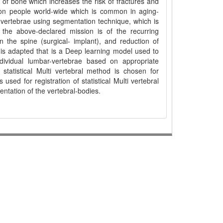
 of bone which increases the risk of fractures and
lion people world-wide which is common in aging-
-vertebrae using segmentation technique, which is
 the above-declared mission is of the recurring
 in the spine (surgical- implant), and reduction of
 is adapted that is a Deep learning model used to
individual lumbar-vertebrae based on appropriate
statistical Multi vertebral method is chosen for
used for registration of statistical Multi vertebral
entation of the vertebral-bodies.