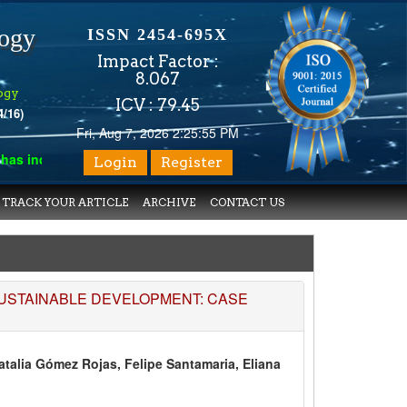
logy
ISSN 2454-695X
Impact Factor :
8.067
ogy
ICV : 79.45
4/16)
Fri, Aug 7, 2026 2:25:55 PM
 indexed with various reputed international bodies like :
Google
Login
Register
TRACK YOUR ARTICLE
ARCHIVE
CONTACT US
SUSTAINABLE DEVELOPMENT: CASE
talia Gómez Rojas, Felipe Santamaria, Eliana