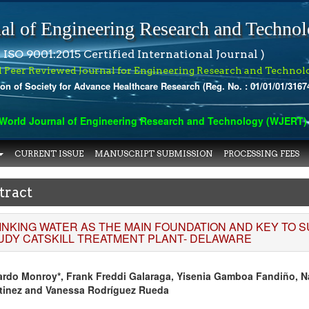
al of Engineering Research and Techno
 ISO 9001:2015 Certified International Journal )
l Peer Reviewed Journal for Engineering Research and Technol
ion of Society for Advance Healthcare Research (Reg. No. : 01/01/01/3167
orld Journal of Engineering Research and Technology (WJERT) has
CURRENT ISSUE
MANUSCRIPT SUBMISSION
PROCESSING FEES
tract
INKING WATER AS THE MAIN FOUNDATION AND KEY TO 
UDY CATSKILL TREATMENT PLANT- DELAWARE
ardo Monroy*, Frank Freddi Galaraga, Yisenia Gamboa Fandiño, Na
tinez and Vanessa Rodríguez Rueda