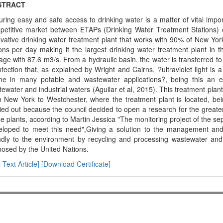
STRACT
ring easy and safe access to drinking water is a matter of vital impor
petitive market between ETAPs (Drinking Water Treatment Stations) or
vative drinking water treatment plant that works with 90% of New York's
ons per day making it the largest drinking water treatment plant in t
age with 87.6 m3/s. From a hydraulic basin, the water is transferred to
nfection that, as explained by Wright and Cairns, ?ultraviolet light is a
ne in many potable and wastewater applications?, being this an exce
ewater and industrial waters (Aguilar et al, 2015). This treatment plan
m New York to Westchester, where the treatment plant is located, be
ied out because the council decided to open a research for the greater 
e plants, according to Martin Jessica "The monitoring project of the s
eloped to meet this need",Giving a solution to the management and e
endly to the environment by recycling and processing wastewater and 
osed by the United Nations.
l Text Article]
[Download Certificate]