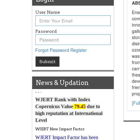
AB
Ensu
User Name
com
inno
gall
Password
stor
disi
ozo
Forgot Password
Register
wast
Article Invited for Publication
Submit
fro
carr
Article are invited for publication in
thes
WJERT Coming Issue
dev
News & Updation
ICV
fri
WJERT Rank with Index
prop
Copernicus Value
79.45
due to
[Ful
high reputation at International
Level
WJERT New Impact Factor
WJERT Impact Factor has been
7.029 to
8.067
Increased from
for Year