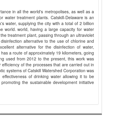
tance in all the world's metropolises, as well as a
 water treatment plants. Catskill-Delaware is an
 water, supplying the city with a total of 2 billion
he world. world, having a large capacity for water
 the treatment plant, passing through an ultraviolet
 disinfection alternative to the use of chlorine and
llent alternative for the disinfection of water,
t has a route of approximately 19 kilometers, going
ing used from 2012 to the present, this work was
efficiency of the processes that are carried out in
eptic systems of Catskill Watershed Corporation was
ffectiveness of drinking water allowing it to be
promoting the sustainable development initiative