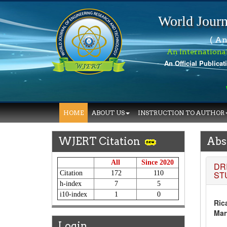
World Journ
( An
An Internationa
An Official Publicat
W
HOME
ABOUT US
INSTRUCTION TO AUTHOR
WJERT Citation
Abs
All
Since 2020
DR
Citation
172
110
ST
h-index
7
5
i10-index
1
0
Ric
Mar
Login