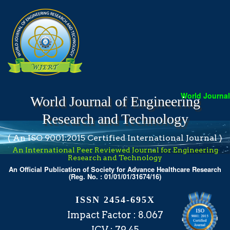
World Journal 
World Journal of Engineering
Research and Technology
( An ISO 9001:2015 Certified International Journal )
An International Peer Reviewed Journal for Engineering
Research and Technology
An Official Publication of Society for Advance Healthcare Research
(Reg. No. : 01/01/01/31674/16)
ISSN 2454-695X
Impact Factor : 8.067
ICV : 79.45