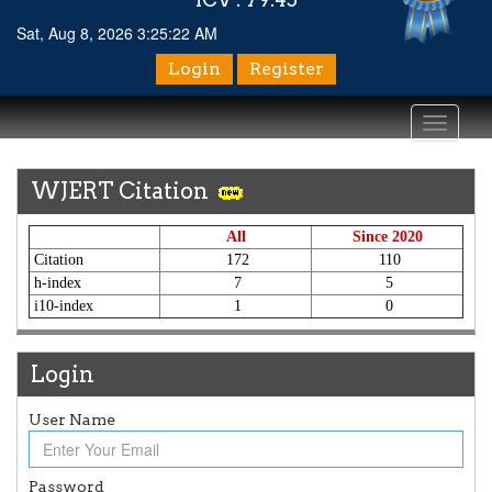
Sat, Aug 8, 2026 3:25:22 AM
Login
Register
Toggle
navigati
WJERT Citation
All
Since 2020
Citation
172
110
h-index
7
5
i10-index
1
0
Login
User Name
Article Invited for Publication
Article are invited for publication in WJERT Coming Issue
Password
ICV