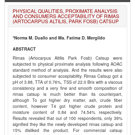
PHYSICAL QUALITIES, PROXIMATE ANALYSIS
AND CONSUMERS ACCEPTABILITY OF RIMAS
(ARTOCARPUS ALTILIS, PARK FOSB) CATSUP
*Norma M. Duallo and Ma. Fatima D. Mergildo
ABSTRACT
Rimas (Artocarpus Altilis Park Fosb) Catsup were
subjected to physical proximate analysis following AOAC
standard method of analysis. And the results were also
subjected to consumer acceptability. Rimas Catsup got a
pH of 3.88, TTA of 0.76%, TSS of 22.0 Brix with a viscous
consistency and a very fine and smooth composition of
rimas catsup is much better than its counterpart,
although To got higher dry matter, ash, crude fiber
content, however T4 got higher crude protein and
moisture content of 0.84 and 74.54% respectively.
Results revealed that out of 100 respondents, only 39%
signified they like the newly developed rimas catsup and
15% disliked the product. For commercial catsup