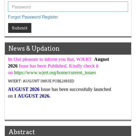
WJERT Rank with Index Copernicus Value
79.45
due to
high reputation at International Level
Forgot Password
Register
WJERT New Impact Factor
Submit
7.029
WJERT Impact Factor has been Increased from
to
8.067
for Year 2026.
New Issue Published
News & Updation
Its Our pleasure to inform you that, WJERT
August
2026
Issue has been Published,
Kindly check it
on
https://www.wjert.org/home/current_issues
WJERT: AUGUST ISSUE PUBLISHED
AUGUST 2026
Issue has been successfully launched
on
1
AUGUST
2026.
Abstract