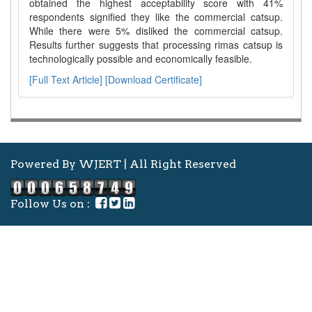
obtained the highest acceptability score with 41%
respondents signified they like the commercial catsup.
While there were 5% disliked the commercial catsup.
Results further suggests that processing rimas catsup is
technologically possible and economically feasible.
[Full Text Article]
[Download Certificate]
Powered By WJERT | All Right Reserved
Follow Us on :