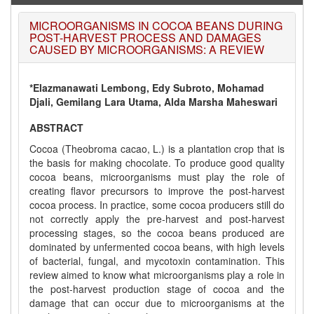
WJERT: AUGUST ISSUE PUBLISHED
AUGUST 2026
Issue has been successfully launched
MICROORGANISMS IN COCOA BEANS DURING
on
1
AUGUST
2026.
POST-HARVEST PROCESS AND DAMAGES
CAUSED BY MICROORGANISMS: A REVIEW
*Elazmanawati Lembong, Edy Subroto, Mohamad
Djali, Gemilang Lara Utama, Alda Marsha Maheswari
ABSTRACT
Cocoa (Theobroma cacao, L.) is a plantation crop that is
the basis for making chocolate. To produce good quality
cocoa beans, microorganisms must play the role of
creating flavor precursors to improve the post-harvest
cocoa process. In practice, some cocoa producers still do
not correctly apply the pre-harvest and post-harvest
processing stages, so the cocoa beans produced are
dominated by unfermented cocoa beans, with high levels
of bacterial, fungal, and mycotoxin contamination. This
review aimed to know what microorganisms play a role in
the post-harvest production stage of cocoa and the
damage that can occur due to microorganisms at the