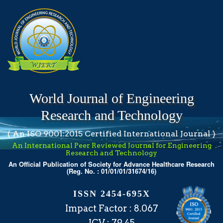
World Journal of Engineering
Research and Technology
( An ISO 9001:2015 Certified International Journal )
An International Peer Reviewed Journal for Engineering
Research and Technology
An Official Publication of Society for Advance Healthcare Research
(Reg. No. : 01/01/01/31674/16)
ISSN 2454-695X
Impact Factor : 8.067
ICV : 79.45