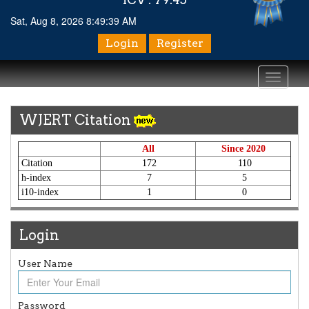
Sat, Aug 8, 2026 8:49:39 AM
Login
Register
Toggle
navigati
WJERT Citation
All
Since 2020
Citation
172
110
h-index
7
5
i10-index
1
0
Login
User Name
Password