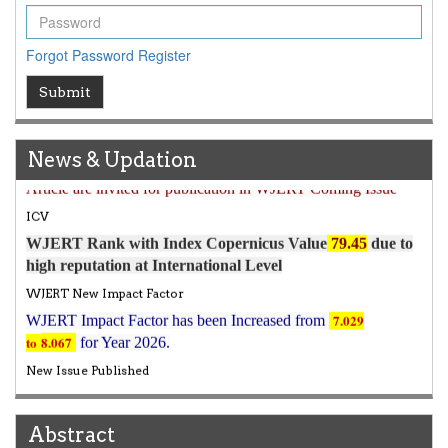
Forgot Password
Register
Submit
Article Invited for Publication
News & Updation
Article are invited for publication in WJERT Coming Issue
ICV
WJERT Rank with Index Copernicus Value
79.45
due to
high reputation at International Level
WJERT New Impact Factor
7.029
WJERT Impact Factor has been Increased from
to
8.067
for Year 2026.
New Issue Published
Its Our pleasure to inform you that, WJERT
August
2026
Issue has been Published,
Kindly check it
on
https://www.wjert.org/home/current_issues
Abstract