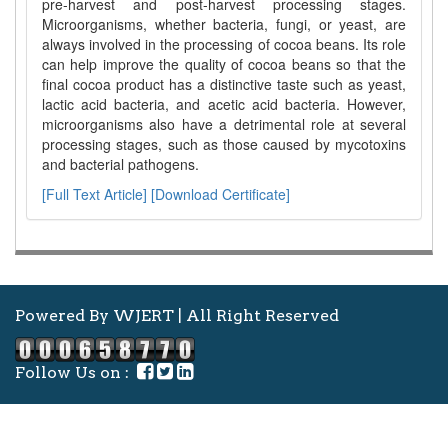
pre-harvest and post-harvest processing stages.
Microorganisms, whether bacteria, fungi, or yeast, are
always involved in the processing of cocoa beans. Its role
can help improve the quality of cocoa beans so that the
final cocoa product has a distinctive taste such as yeast,
lactic acid bacteria, and acetic acid bacteria. However,
microorganisms also have a detrimental role at several
processing stages, such as those caused by mycotoxins
and bacterial pathogens.
[Full Text Article]
[Download Certificate]
Powered By WJERT | All Right Reserved
Follow Us on :