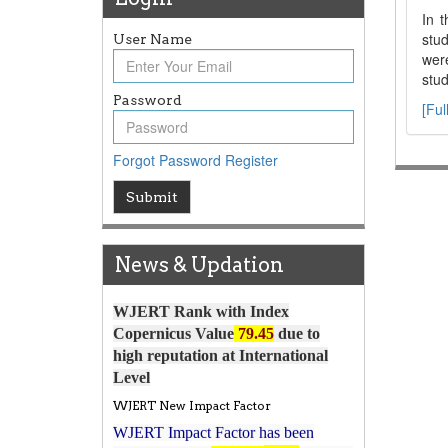
In t
stu
User Name
were
stud
Password
[Ful
Forgot Password
Register
Article Invited for Publication
Submit
Article are invited for publication in
WJERT Coming Issue
News & Updation
ICV
WJERT Rank with Index
Copernicus Value
79.45
due to
high reputation at International
Level
WJERT New Impact Factor
WJERT Impact Factor has been
7.029 to
8.067
Increased from
for Year