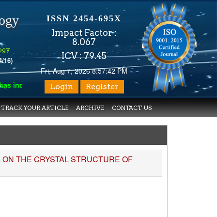
logy
ISSN 2454-695X
Impact Factor :
8.067
ogy
ICV : 79.45
4/16)
Fri, Aug 7, 2026 8:57:42 PM
 indexed with various reputed international bodies like :
Google 
Login
Register
TRACK YOUR ARTICLE
ARCHIVE
CONTACT US
S ON THE CRYSTAL STRUCTURE OF