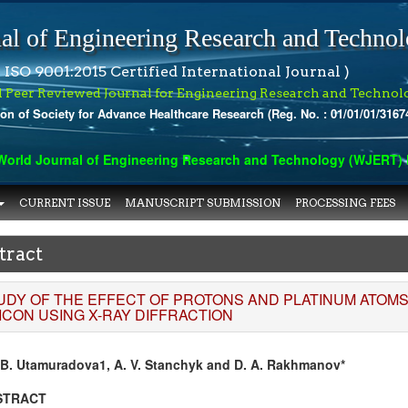
al of Engineering Research and Techno
 ISO 9001:2015 Certified International Journal )
l Peer Reviewed Journal for Engineering Research and Technol
ion of Society for Advance Healthcare Research (Reg. No. : 01/01/01/3167
rld Journal of Engineering Research and Technology (WJERT) has
CURRENT ISSUE
MANUSCRIPT SUBMISSION
PROCESSING FEES
tract
UDY OF THE EFFECT OF PROTONS AND PLATINUM ATOM
LICON USING X-RAY DIFFRACTION
 B. Utamuradova1, A. V. Stanchyk and D. A. Rakhmanov*
STRACT