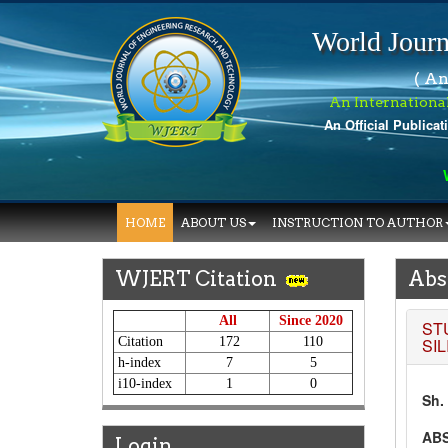
World Journ
( An
An Internationa
An Official Publicat
Wo
HOME
ABOUT US
INSTRUCTION TO AUTHOR
WJERT Citation
Abs
All
Since 2020
ST
Citation
172
110
SI
h-index
7
5
i10-index
1
0
Sh.
AB
Login