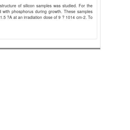
structure of silicon samples was studied. For the
ped with phosphorus during growth. These samples
1.5 ?A at an irradiation dose of 9 ? 1014 cm-2. To