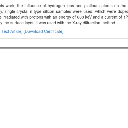
his work, the influence of hydrogen ions and platinum atoms on the 
dy, single-crystal n-type silicon samples were used, which were do
 irradiated with protons with an energy of 600 keV and a current of 1?
y the surface layer, it was used with the X-ray diffraction method.
l Text Article]
[Download Certificate]