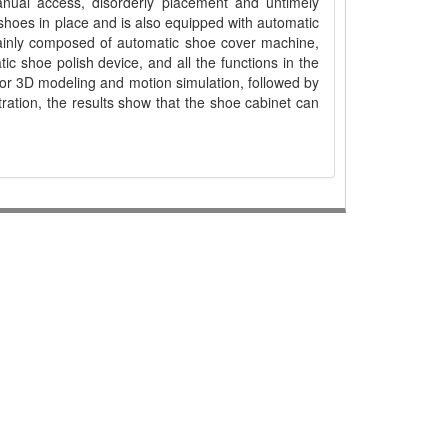
manual access, disorderly placement and untimely
t shoes in place and is also equipped with automatic
mainly composed of automatic shoe cover machine,
c shoe polish device, and all the functions in the
for 3D modeling and motion simulation, followed by
ration, the results show that the shoe cabinet can