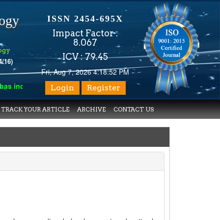
logy
ISSN 2454-695X
Impact Factor :
8.067
ogy
ICV : 79.45
4/16)
Fri, Aug 7, 2026 4:18:52 PM
 indexed with various reputed international bodies like :
Google 
Login
Register
TRACK YOUR ARTICLE
ARCHIVE
CONTACT US