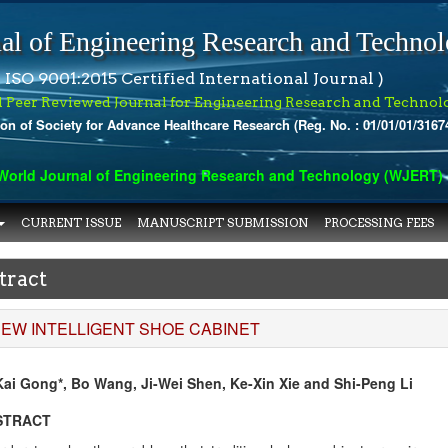
al of Engineering Research and Techno
 ISO 9001:2015 Certified International Journal )
l Peer Reviewed Journal for Engineering Research and Technol
ion of Society for Advance Healthcare Research (Reg. No. : 01/01/01/3167
rld Journal of Engineering Research and Technology (WJERT) has
CURRENT ISSUE
MANUSCRIPT SUBMISSION
PROCESSING FEES
tract
NEW INTELLIGENT SHOE CABINET
Kai Gong*, Bo Wang, Ji-Wei Shen, Ke-Xin Xie and Shi-Peng Li
STRACT