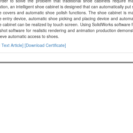
order to solve the problem that traditional shoe cabinets require 
ation, an intelligent shoe cabinet is designed that can automatically pu
e covers and automatic shoe polish functions. The shoe cabinet is 
 entry device, automatic shoe picking and placing device and automati
 cabinet can be realized by touch screen. Using SolidWorks software 
hot software for realistic rendering and animation production demonst
eve automatic access to shoes.
l Text Article]
[Download Certificate]