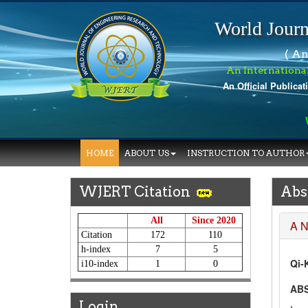
World Journ
( An
An Internationa
An Official Publicat
Wo
HOME
ABOUT US
INSTRUCTION TO AUTHOR
WJERT Citation
Abs
All
Since 2020
A 
Citation
172
110
h-index
7
5
Qi-
i10-index
1
0
AB
Login