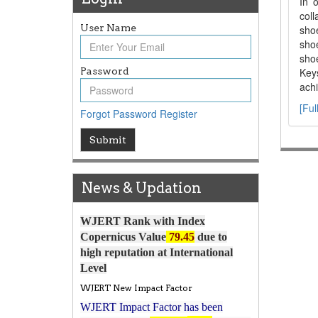
In 
coll
User Name
sho
shoe
shoe
Password
Keys
achi
[Ful
Forgot Password
Register
Article Invited for Publication
Submit
Article are invited for publication in
WJERT Coming Issue
News & Updation
ICV
WJERT Rank with Index
Copernicus Value
79.45
due to
high reputation at International
Level
WJERT New Impact Factor
WJERT Impact Factor has been
7.029 to
8.067
Increased from
for Year