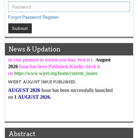
WJERT Rank with Index Copernicus Value
79.45
due to
high reputation at International Level
Forgot Password
Register
WJERT New Impact Factor
Submit
7.029
WJERT Impact Factor has been Increased from
to
8.067
for Year 2026.
New Issue Published
News & Updation
Its Our pleasure to inform you that, WJERT
August
2026
Issue has been Published,
Kindly check it
on
https://www.wjert.org/home/current_issues
WJERT: AUGUST ISSUE PUBLISHED
AUGUST 2026
Issue has been successfully launched
on
1
AUGUST
2026.
Abstract