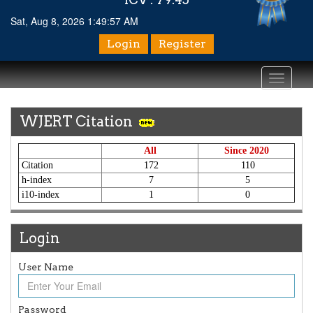
Sat, Aug 8, 2026 1:49:57 AM
Login
Register
Toggle
navigati
WJERT Citation
All
Since 2020
Citation
172
110
h-index
7
5
i10-index
1
0
Login
User Name
Article Invited for Publication
Article are invited for publication in WJERT Coming Issue
ICV
Password