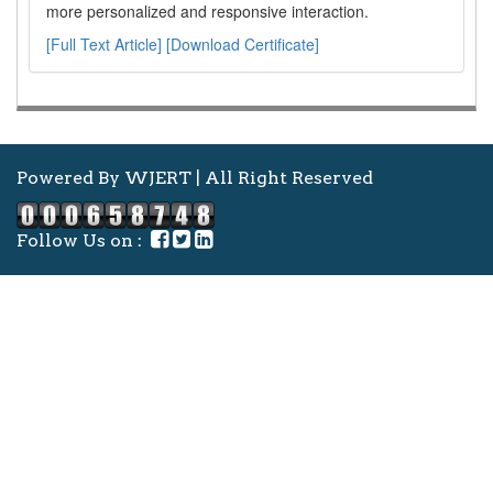
more personalized and responsive interaction.
[Full Text Article]
[Download Certificate]
Powered By WJERT | All Right Reserved
Follow Us on :