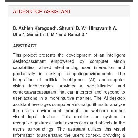
AI DESKTOP ASSISTANT
B. Ashish Karagond*, Shruthi D. V.*, Himavanth A.
Bhat*, Samarth H. M.* and Rahul D.*
ABSTRACT
This project presents the development of an intelligent
desktopassistant empowered by computer vision
capabilities, aimed atenhancing user interaction and
productivity in desktop computingenvironments. The
integration of artificial intelligence (AI) andcomputer
vision technologies provides a sophisticated and
contextawareassistant that can interpret and respond to
user actions in a moreintuitive manner. The AI desktop
assistant leverages computer visionalgorithms to analyze
the user's environment through the webcam orother
visual input devices. This enables the system to
recognize gestures, facial expressions,and objects in the
user's surroundings. The assistant utilizes this visual
information tounderstand the user's context, providing a