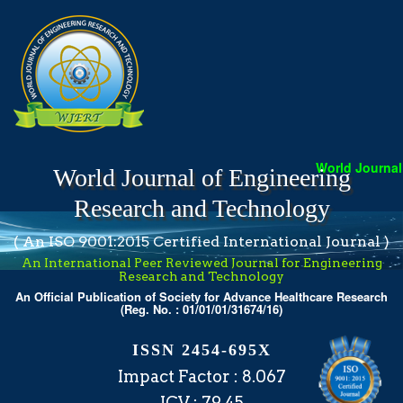
World Journal 
World Journal of Engineering
Research and Technology
( An ISO 9001:2015 Certified International Journal )
An International Peer Reviewed Journal for Engineering
Research and Technology
An Official Publication of Society for Advance Healthcare Research
(Reg. No. : 01/01/01/31674/16)
ISSN 2454-695X
Impact Factor : 8.067
ICV : 79.45