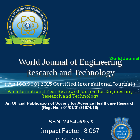
World Journal o
World Journal of Engineering
Research and Technology
( An ISO 9001:2015 Certified International Journal )
An International Peer Reviewed Journal for Engineering
Research and Technology
An Official Publication of Society for Advance Healthcare Research
(Reg. No. : 01/01/01/31674/16)
ISSN 2454-695X
Impact Factor : 8.067
ICV : 79.45