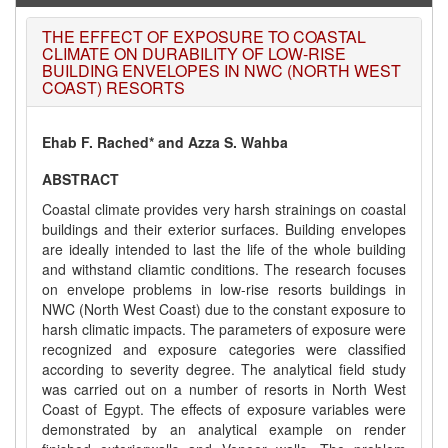
THE EFFECT OF EXPOSURE TO COASTAL
CLIMATE ON DURABILITY OF LOW-RISE
BUILDING ENVELOPES IN NWC (NORTH WEST
COAST) RESORTS
Ehab F. Rached* and Azza S. Wahba
ABSTRACT
Coastal climate provides very harsh strainings on coastal
buildings and their exterior surfaces. Building envelopes
are ideally intended to last the life of the whole building
and withstand cliamtic conditions. The research focuses
on envelope problems in low-rise resorts buildings in
NWC (North West Coast) due to the constant exposure to
harsh climatic impacts. The parameters of exposure were
recognized and exposure categories were classified
according to severity degree. The analytical field study
was carried out on a number of resorts in North West
Coast of Egypt. The effects of exposure variables were
demonstrated by an analytical example on render