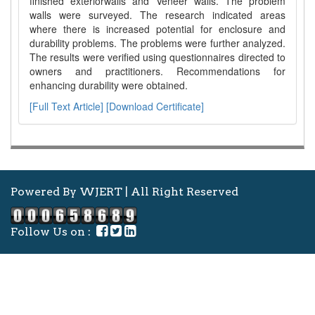
finished exteriorwalls and Veneer walls. The problem
walls were surveyed. The research indicated areas
where there is increased potential for enclosure and
durability problems. The problems were further analyzed.
The results were verified using questionnaires directed to
owners and practitioners. Recommendations for
enhancing durability were obtained.
[Full Text Article]
[Download Certificate]
Powered By WJERT | All Right Reserved
Follow Us on :