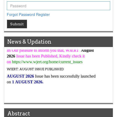
WJERT Rank with Index Copernicus Value
79.45
due to
high reputation at International Level
Forgot Password
Register
WJERT New Impact Factor
Submit
7.029
WJERT Impact Factor has been Increased from
to
8.067
for Year 2026.
New Issue Published
News & Updation
Its Our pleasure to inform you that, WJERT
August
2026
Issue has been Published,
Kindly check it
on
https://www.wjert.org/home/current_issues
WJERT: AUGUST ISSUE PUBLISHED
AUGUST 2026
Issue has been successfully launched
on
1
AUGUST
2026.
Abstract