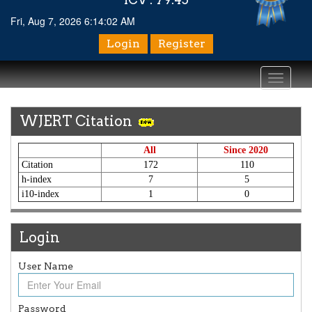
Fri, Aug 7, 2026 6:14:02 AM
Login
Register
Toggle
navigati
WJERT Citation
All
Since 2020
Citation
172
110
h-index
7
5
i10-index
1
0
Login
User Name
Article Invited for Publication
Article are invited for publication in WJERT Coming Issue
ICV
Password