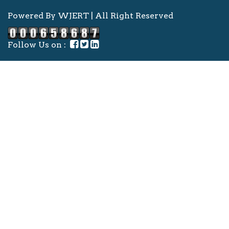
Powered By WJERT | All Right Reserved
Follow Us on :