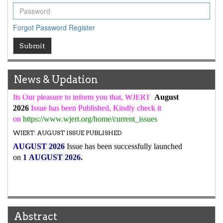
WJERT Rank with Index Copernicus Value
79.45
due to
high reputation at International Level
Forgot Password
Register
WJERT New Impact Factor
Submit
7.029
WJERT Impact Factor has been Increased from
to
8.067
for Year 2026.
New Issue Published
News & Updation
Its Our pleasure to inform you that, WJERT
August
2026
Issue has been Published,
Kindly check it
on
https://www.wjert.org/home/current_issues
WJERT: AUGUST ISSUE PUBLISHED
AUGUST 2026
Issue has been successfully launched
on
1
AUGUST
2026.
Abstract