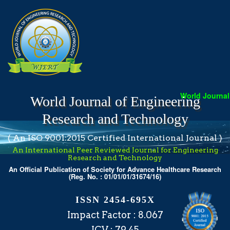
World Journal o
World Journal of Engineering
Research and Technology
( An ISO 9001:2015 Certified International Journal )
An International Peer Reviewed Journal for Engineering
Research and Technology
An Official Publication of Society for Advance Healthcare Research
(Reg. No. : 01/01/01/31674/16)
ISSN 2454-695X
Impact Factor : 8.067
ICV : 79.45