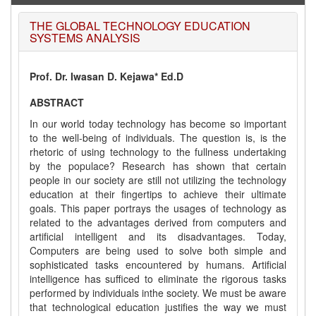
THE GLOBAL TECHNOLOGY EDUCATION
SYSTEMS ANALYSIS
Prof. Dr. Iwasan D. Kejawa* Ed.D
ABSTRACT
In our world today technology has become so important
to the well-being of individuals. The question is, is the
rhetoric of using technology to the fullness undertaking
by the populace? Research has shown that certain
people in our society are still not utilizing the technology
education at their fingertips to achieve their ultimate
goals. This paper portrays the usages of technology as
related to the advantages derived from computers and
artificial intelligent and its disadvantages. Today,
Computers are being used to solve both simple and
sophisticated tasks encountered by humans. Artificial
intelligence has sufficed to eliminate the rigorous tasks
performed by individuals inthe society. We must be aware
that technological education justifies the way we must