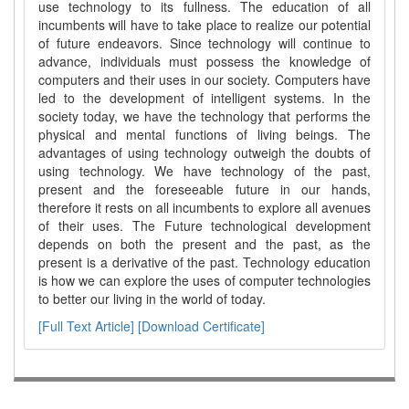
use technology to its fullness. The education of all
incumbents will have to take place to realize our potential
of future endeavors. Since technology will continue to
advance, individuals must possess the knowledge of
computers and their uses in our society. Computers have
led to the development of intelligent systems. In the
society today, we have the technology that performs the
physical and mental functions of living beings. The
advantages of using technology outweigh the doubts of
using technology. We have technology of the past,
present and the foreseeable future in our hands,
therefore it rests on all incumbents to explore all avenues
of their uses. The Future technological development
depends on both the present and the past, as the
present is a derivative of the past. Technology education
is how we can explore the uses of computer technologies
to better our living in the world of today.
[Full Text Article]
[Download Certificate]