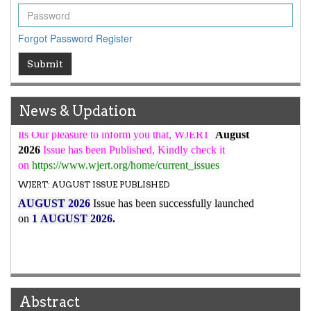
WJERT Rank with Index Copernicus Value
79.45
due to
high reputation at International Level
Forgot Password
Register
WJERT New Impact Factor
Submit
7.029
WJERT Impact Factor has been Increased from
to
8.067
for Year 2026.
New Issue Published
News & Updation
Its Our pleasure to inform you that, WJERT
August
2026
Issue has been Published,
Kindly check it
on
https://www.wjert.org/home/current_issues
WJERT: AUGUST ISSUE PUBLISHED
AUGUST 2026
Issue has been successfully launched
on
1
AUGUST
2026.
Abstract