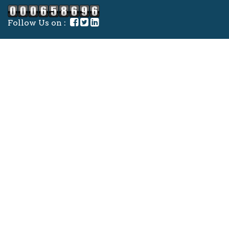
Follow Us on :