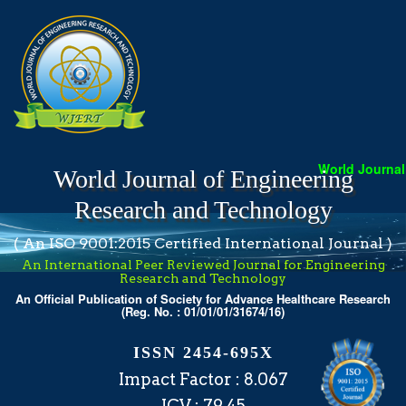
World Journal o
World Journal of Engineering
Research and Technology
( An ISO 9001:2015 Certified International Journal )
An International Peer Reviewed Journal for Engineering
Research and Technology
An Official Publication of Society for Advance Healthcare Research
(Reg. No. : 01/01/01/31674/16)
ISSN 2454-695X
Impact Factor : 8.067
ICV : 79.45