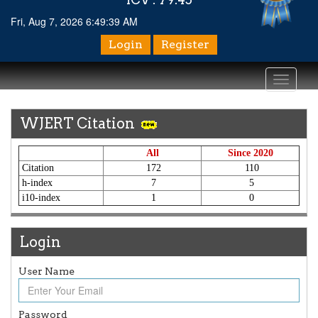
Fri, Aug 7, 2026 6:49:39 AM
Login
Register
Toggle
navigati
WJERT Citation
All
Since 2020
Citation
172
110
h-index
7
5
i10-index
1
0
Login
User Name
Article Invited for Publication
Article are invited for publication in WJERT Coming Issue
ICV
Password