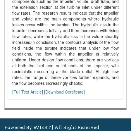
components such as the impeller, volute, draft tube, and
the extension section at the turbine inlet under different
flow rates. The research results indicate that the impeller
and volute are the main components where hydraulic
losses occur within the turbine. The hydraulic loss in the
impeller decreases initially and then increases with rising
flow rates, while the hydraulic loss in the volute steadily
increases.In conclusion, the contours analysis of the flow
field inside the turbine indicates that under low flow
conditions, the flow within the impeller is relatively
uniform. Under design flow conditions, there are vortices
at both the inlet and outlet ends of the impeller, with
recirculation occurring at the blade outlet. At high flow
rates, the range of these vortices further expands, and
the flow becomes increasingly chaotic.
[Full Text Article]
[Download Certificate]
Powered By WJERT | All Right Reserved