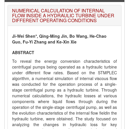
NUMERICAL CALCULATION OF INTERNAL
FLOW INSIDE A HYDRAULIC TURBINE UNDER
DIFFERENT OPERATING CONDITIONS
Ji-Wei Shen*, Qing-Ming Jin, Bo Wang, He-Chao
Guo, Fu-Yi Zhang and Ke-Xin Xie
ABSTRACT
To reveal the energy conversion characteristics of
centrifugal pumps being operated as a hydraulic turbine
under different flow rates. Based on the STMPLEC
algorithm, a numerical simulation of internal viscous flow
was conducted for the operation process of a single-
stage centrifugal pump as a hydraulic turbine. Through
numerical calculations, the hydraulic losses at various
components where liquid flows through during the
operation of the single-stage centrifugal pump, as well as
the evolution characteristics of the internal flow fieldin the
hydraulic turbine, were obtained. The study focused on
analyzing the changes in hydraulic loss for key