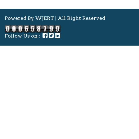
Powered By WJERT | All Right Reserved
Follow Us on :