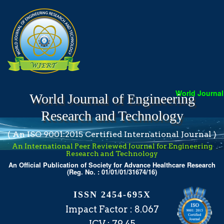
World Journal 
World Journal of Engineering
Research and Technology
( An ISO 9001:2015 Certified International Journal )
An International Peer Reviewed Journal for Engineering
Research and Technology
An Official Publication of Society for Advance Healthcare Research
(Reg. No. : 01/01/01/31674/16)
ISSN 2454-695X
Impact Factor : 8.067
ICV : 79.45