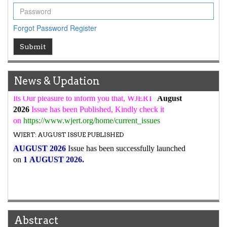
WJERT Rank with Index Copernicus Value
79.45
due to
high reputation at International Level
Forgot Password
Register
WJERT New Impact Factor
Submit
7.029
WJERT Impact Factor has been Increased from
to
8.067
for Year 2026.
New Issue Published
News & Updation
Its Our pleasure to inform you that, WJERT
August
2026
Issue has been Published,
Kindly check it
on
https://www.wjert.org/home/current_issues
WJERT: AUGUST ISSUE PUBLISHED
AUGUST 2026
Issue has been successfully launched
on
1
AUGUST
2026.
Abstract