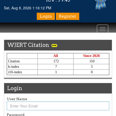
Sat, Aug 8, 2026 1:16:12 PM
Login
Register
Toggle
navigati
WJERT Citation
All
Since 2020
Citation
172
110
h-index
7
5
i10-index
1
0
Login
User Name
Article Invited for Publication
Article are invited for publication in WJERT Coming Issue
ICV
Password