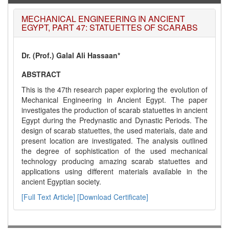
MECHANICAL ENGINEERING IN ANCIENT
EGYPT, PART 47: STATUETTES OF SCARABS
Dr. (Prof.) Galal Ali Hassaan*
ABSTRACT
This is the 47th research paper exploring the evolution of
Mechanical Engineering in Ancient Egypt. The paper
investigates the production of scarab statuettes in ancient
Egypt during the Predynastic and Dynastic Periods. The
design of scarab statuettes, the used materials, date and
present location are investigated. The analysis outlined
the degree of sophistication of the used mechanical
technology producing amazing scarab statuettes and
applications using different materials available in the
ancient Egyptian society.
[Full Text Article]
[Download Certificate]