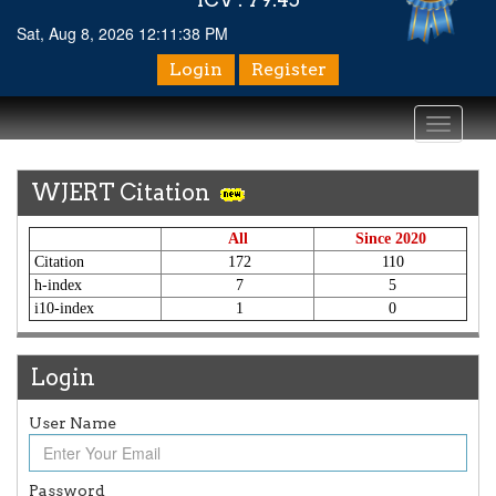
Sat, Aug 8, 2026 12:11:38 PM
Login
Register
Toggle
navigati
WJERT Citation
All
Since 2020
Citation
172
110
h-index
7
5
i10-index
1
0
Login
User Name
Article Invited for Publication
Article are invited for publication in WJERT Coming Issue
ICV
Password