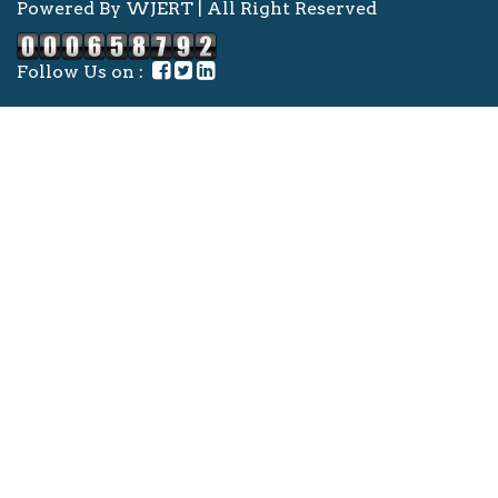
Powered By WJERT | All Right Reserved
Follow Us on :