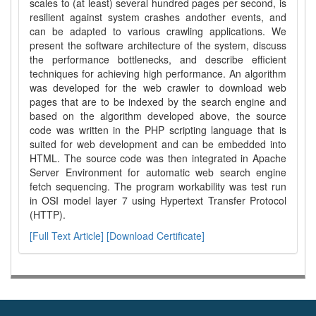
scales to (at least) several hundred pages per second, is
resilient against system crashes andother events, and
can be adapted to various crawling applications. We
present the software architecture of the system, discuss
the performance bottlenecks, and describe efficient
techniques for achieving high performance. An algorithm
was developed for the web crawler to download web
pages that are to be indexed by the search engine and
based on the algorithm developed above, the source
code was written in the PHP scripting language that is
suited for web development and can be embedded into
HTML. The source code was then integrated in Apache
Server Environment for automatic web search engine
fetch sequencing. The program workability was test run
in OSI model layer 7 using Hypertext Transfer Protocol
(HTTP).
[Full Text Article]
[Download Certificate]