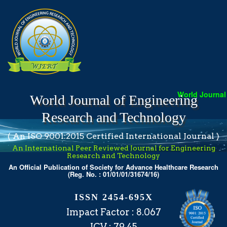
World Journal o
World Journal of Engineering
Research and Technology
( An ISO 9001:2015 Certified International Journal )
An International Peer Reviewed Journal for Engineering
Research and Technology
An Official Publication of Society for Advance Healthcare Research
(Reg. No. : 01/01/01/31674/16)
ISSN 2454-695X
Impact Factor : 8.067
ICV : 79.45