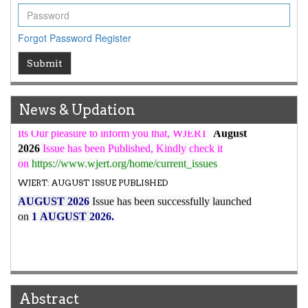
WJERT Rank with Index Copernicus Value
79.45
due to
high reputation at International Level
Forgot Password
Register
WJERT New Impact Factor
Submit
7.029
WJERT Impact Factor has been Increased from
to
8.067
for Year 2026.
New Issue Published
News & Updation
Its Our pleasure to inform you that, WJERT
August
2026
Issue has been Published,
Kindly check it
on
https://www.wjert.org/home/current_issues
WJERT: AUGUST ISSUE PUBLISHED
AUGUST 2026
Issue has been successfully launched
on
1
AUGUST
2026.
Abstract