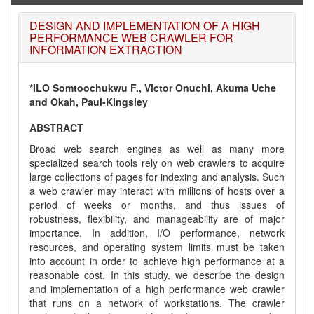
DESIGN AND IMPLEMENTATION OF A HIGH
PERFORMANCE WEB CRAWLER FOR
INFORMATION EXTRACTION
*ILO Somtoochukwu F., Victor Onuchi, Akuma Uche
and Okah, Paul-Kingsley
ABSTRACT
Broad web search engines as well as many more
specialized search tools rely on web crawlers to acquire
large collections of pages for indexing and analysis. Such
a web crawler may interact with millions of hosts over a
period of weeks or months, and thus issues of
robustness, flexibility, and manageability are of major
importance. In addition, I/O performance, network
resources, and operating system limits must be taken
into account in order to achieve high performance at a
reasonable cost. In this study, we describe the design
and implementation of a high performance web crawler
that runs on a network of workstations. The crawler