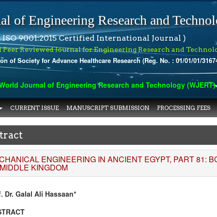
al of Engineering Research and Techno
 ISO 9001:2015 Certified International Journal )
l Peer Reviewed Journal for Engineering Research and Technol
ion of Society for Advance Healthcare Research (Reg. No. : 01/01/01/3167
orld Journal of Engineering Research and Technology (WJERT) has
CURRENT ISSUE
MANUSCRIPT SUBMISSION
PROCESSING FEES
tract
CHANICAL ENGINEERING IN ANCIENT EGYPT, PART 81: 
 MIDDLE KINGDOM
. Dr. Galal Ali Hassaan*
STRACT