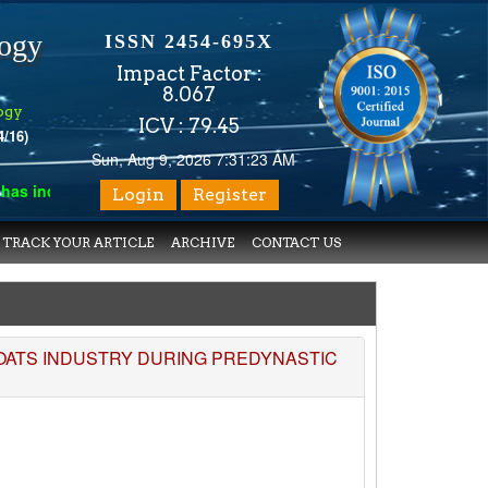
logy
ISSN 2454-695X
Impact Factor :
8.067
ogy
ICV : 79.45
4/16)
Sun, Aug 9, 2026 7:31:23 AM
 indexed with various reputed international bodies like :
Google
Login
Register
TRACK YOUR ARTICLE
ARCHIVE
CONTACT US
BOATS INDUSTRY DURING PREDYNASTIC