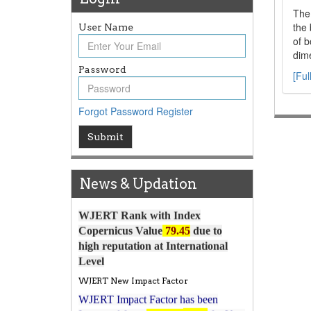
The 
the 
User Name
of b
dime
Password
[Ful
Forgot Password
Register
Article Invited for Publication
Submit
Article are invited for publication in
WJERT Coming Issue
News & Updation
ICV
WJERT Rank with Index
Copernicus Value
79.45
due to
high reputation at International
Level
WJERT New Impact Factor
WJERT Impact Factor has been
7.029 to
8.067
Increased from
for Year