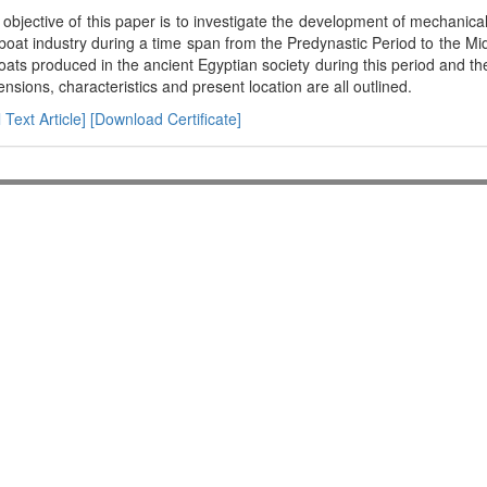
objective of this paper is to investigate the development of mechanica
boat industry during a time span from the Predynastic Period to the Mi
oats produced in the ancient Egyptian society during this period and th
nsions, characteristics and present location are all outlined.
l Text Article]
[Download Certificate]