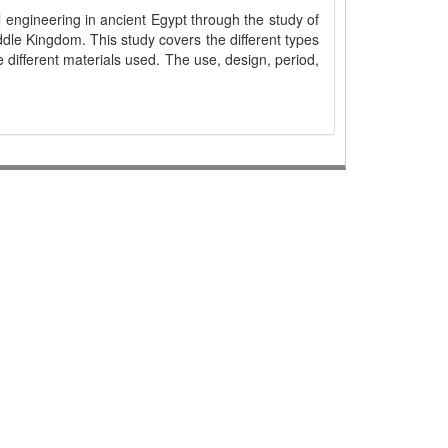
l engineering in ancient Egypt through the study of
ddle Kingdom. This study covers the different types
e different materials used. The use, design, period,