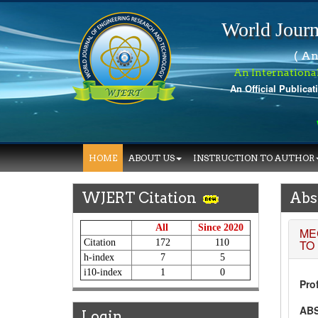
World Journ
( An
An Internationa
An Official Publicat
W
HOME
ABOUT US
INSTRUCTION TO AUTHOR
WJERT Citation
Abs
All
Since 2020
ME
Citation
172
110
TO
h-index
7
5
i10-index
1
0
Prof
AB
Login