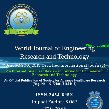
World Journal 
World Journal of Engineering
Research and Technology
( An ISO 9001:2015 Certified International Journal )
An International Peer Reviewed Journal for Engineering
Research and Technology
An Official Publication of Society for Advance Healthcare Research
(Reg. No. : 01/01/01/31674/16)
ISSN 2454-695X
Impact Factor : 8.067
ICV : 79.45