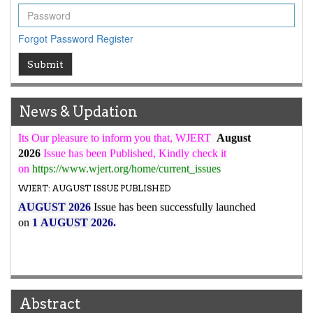
WJERT Rank with Index Copernicus Value
79.45
due to
high reputation at International Level
Forgot Password
Register
WJERT New Impact Factor
Submit
7.029
WJERT Impact Factor has been Increased from
to
8.067
for Year 2026.
New Issue Published
News & Updation
Its Our pleasure to inform you that, WJERT
August
2026
Issue has been Published,
Kindly check it
on
https://www.wjert.org/home/current_issues
WJERT: AUGUST ISSUE PUBLISHED
AUGUST 2026
Issue has been successfully launched
on
1
AUGUST
2026.
Abstract