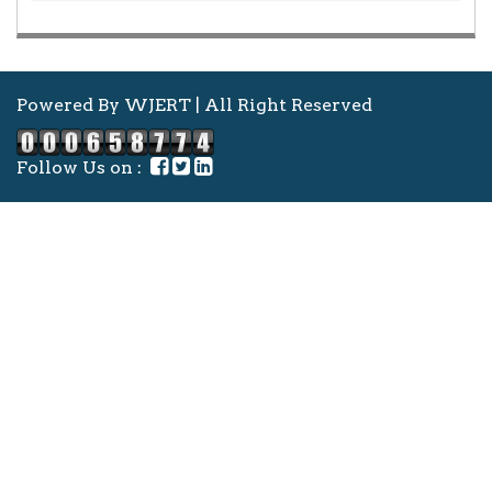
Powered By WJERT | All Right Reserved
Follow Us on :