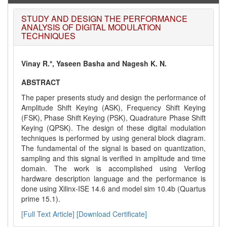
STUDY AND DESIGN THE PERFORMANCE
ANALYSIS OF DIGITAL MODULATION
TECHNIQUES
Vinay R.*, Yaseen Basha and Nagesh K. N.
ABSTRACT
The paper presents study and design the performance of
Amplitude Shift Keying (ASK), Frequency Shift Keying
(FSK), Phase Shift Keying (PSK), Quadrature Phase Shift
Keying (QPSK). The design of these digital modulation
techniques is performed by using general block diagram.
The fundamental of the signal is based on quantization,
sampling and this signal is verified in amplitude and time
domain. The work is accomplished using Verilog
hardware description language and the performance is
done using Xilinx-ISE 14.6 and model sim 10.4b (Quartus
prime 15.1).
[Full Text Article]
[Download Certificate]