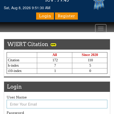
Sat, Aug 8, 2026 9:51:30 AM
Login
Register
Toggle
navigati
WJERT Citation
All
Since 2020
Citation
172
110
h-index
7
5
i10-index
1
0
Login
User Name
Article Invited for Publication
Article are invited for publication in WJERT Coming Issue
Password
ICV