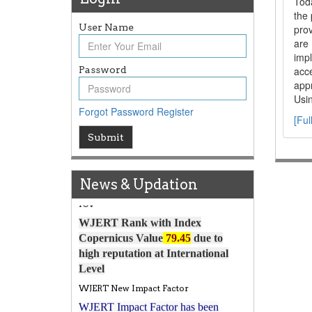
Tod
the 
User Name
prov
are
impl
Password
acce
appr
Usin
Forgot Password
Register
[Ful
Article Invited for Publication
Submit
Article are invited for publication in
WJERT Coming Issue
News & Updation
ICV
WJERT Rank with Index
Copernicus Value
79.45
due to
high reputation at International
Level
WJERT New Impact Factor
WJERT Impact Factor has been
7.029 to
8.067
Increased from
for Year