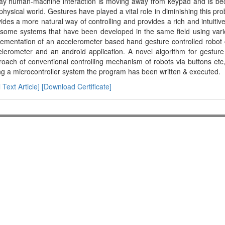
ay human-machine interaction is moving away from keypad and is be
physical world. Gestures have played a vital role in diminishing this pr
ides a more natural way of controlling and provides a rich and intuitiv
 some systems that have been developed in the same field using vari
ementation of an accelerometer based hand gesture controlled robot co
lerometer and an android application. A novel algorithm for gesture
oach of conventional controlling mechanism of robots via buttons etc
g a microcontroller system the program has been written & executed.
l Text Article]
[Download Certificate]