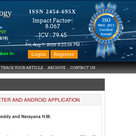
logy
ISSN 2454-695X
Impact Factor :
8.067
ogy
ICV : 79.45
4/16)
Fri, Aug 7, 2026 8:23:06 PM
 indexed with various reputed international bodies like :
Google
Login
Register
TRACK YOUR ARTICLE
ARCHIVE
CONTACT US
TER AND ANDROID APPLICATION
Reddy and Narayana H.M.