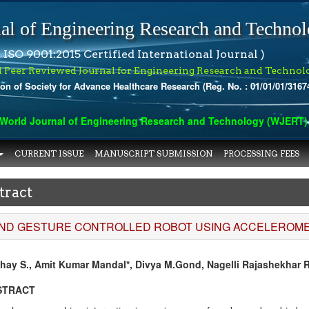
al of Engineering Research and Techno
 ISO 9001:2015 Certified International Journal )
l Peer Reviewed Journal for Engineering Research and Technol
ion of Society for Advance Healthcare Research (Reg. No. : 01/01/01/3167
orld Journal of Engineering Research and Technology (WJERT) has
CURRENT ISSUE
MANUSCRIPT SUBMISSION
PROCESSING FEES
tract
ND GESTURE CONTROLLED ROBOT USING ACCELEROME
hay S., Amit Kumar Mandal*, Divya M.Gond, Nagelli Rajashekhar 
STRACT