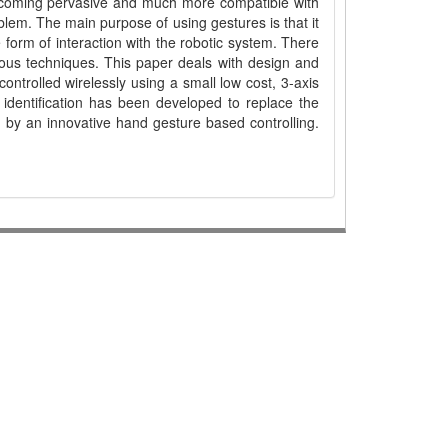
coming pervasive and much more compatible with
oblem. The main purpose of using gestures is that it
e form of interaction with the robotic system. There
ous techniques. This paper deals with design and
ntrolled wirelessly using a small low cost, 3-axis
 identification has been developed to replace the
, by an innovative hand gesture based controlling.