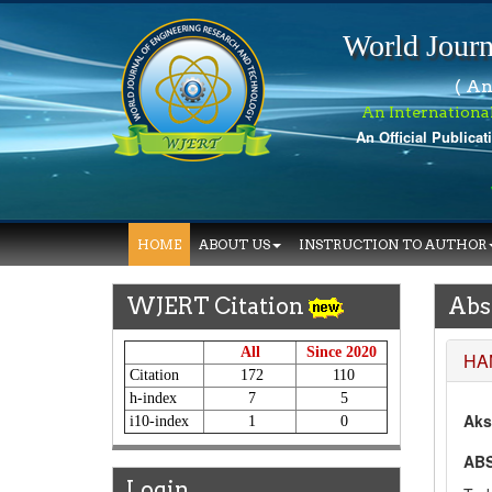
World Journ
( An
An Internationa
An Official Publicat
W
HOME
ABOUT US
INSTRUCTION TO AUTHOR
WJERT Citation
Abs
All
Since 2020
HA
Citation
172
110
h-index
7
5
Aks
i10-index
1
0
AB
Login