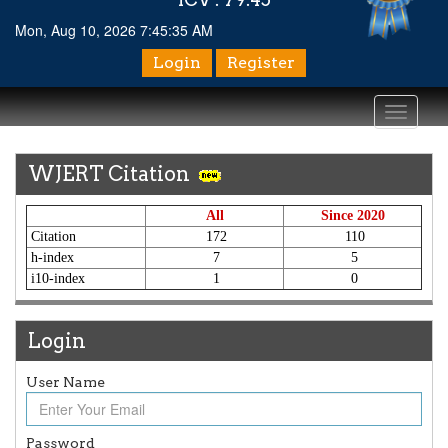
Mon, Aug 10, 2026 7:45:35 AM
Login
Register
Toggle
navigati
WJERT Citation
All
Since 2020
Citation
172
110
h-index
7
5
i10-index
1
0
Login
User Name
Article Invited for Publication
Article are invited for publication in WJERT Coming Issue
Password