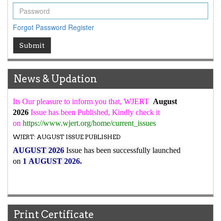
ICV
WJERT Rank with Index Copernicus Value
79.45
due to
Forgot Password
Register
high reputation at International Level
WJERT New Impact Factor
Submit
7.029
WJERT Impact Factor has been Increased from
to
8.067
for Year 2026.
News & Updation
New Issue Published
Its Our pleasure to inform you that, WJERT
August
2026
Issue has been Published,
Kindly check it
on
https://www.wjert.org/home/current_issues
WJERT: AUGUST ISSUE PUBLISHED
AUGUST 2026
Issue has been successfully launched
on
1
AUGUST
2026.
Print Certificate