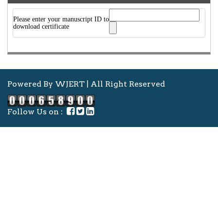
Please enter your manuscript ID to
download certificate
Powered By WJERT | All Right Reserved
Follow Us on :