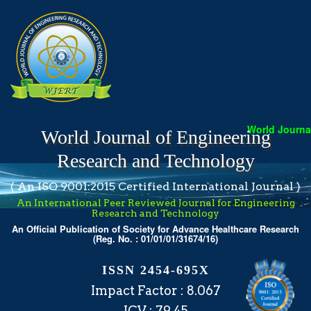
World Journal
World Journal of Engineering
Research and Technology
( An ISO 9001:2015 Certified International Journal )
An International Peer Reviewed Journal for Engineering
Research and Technology
An Official Publication of Society for Advance Healthcare Research
(Reg. No. : 01/01/01/31674/16)
ISSN 2454-695X
Impact Factor : 8.067
ICV : 79.45