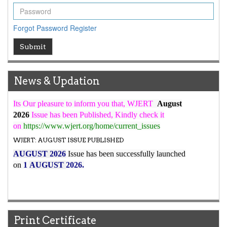
ICV
WJERT Rank with Index Copernicus Value
79.45
due to
Forgot Password
Register
high reputation at International Level
WJERT New Impact Factor
Submit
7.029
WJERT Impact Factor has been Increased from
to
8.067
for Year 2026.
News & Updation
New Issue Published
Its Our pleasure to inform you that, WJERT
August
2026
Issue has been Published,
Kindly check it
on
https://www.wjert.org/home/current_issues
WJERT: AUGUST ISSUE PUBLISHED
AUGUST 2026
Issue has been successfully launched
on
1
AUGUST
2026.
Print Certificate