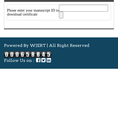
Please enter your manuscript ID to
download certificate
Powered By WJERT | All Right Reserved
Follow Us on :