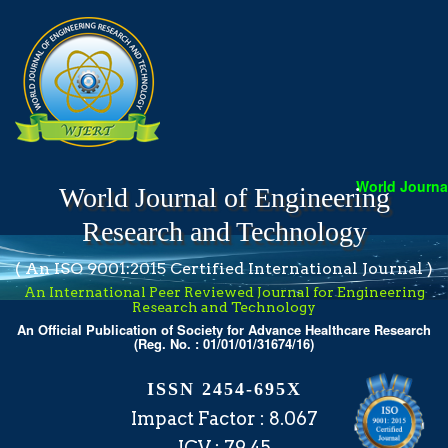
World Journal 
World Journal of Engineering
Research and Technology
( An ISO 9001:2015 Certified International Journal )
An International Peer Reviewed Journal for Engineering
Research and Technology
An Official Publication of Society for Advance Healthcare Research
(Reg. No. : 01/01/01/31674/16)
ISSN 2454-695X
Impact Factor : 8.067
ICV : 79.45