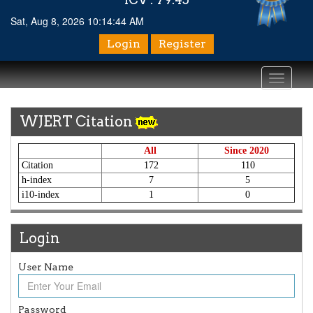
Sat, Aug 8, 2026 10:14:44 AM
Login
Register
Toggle
navigati
WJERT Citation
All
Since 2020
Citation
172
110
h-index
7
5
i10-index
1
0
Login
User Name
Password