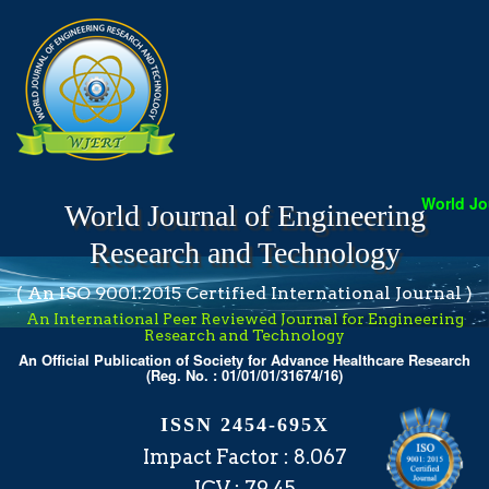
World Jou
World Journal of Engineering
Research and Technology
( An ISO 9001:2015 Certified International Journal )
An International Peer Reviewed Journal for Engineering
Research and Technology
An Official Publication of Society for Advance Healthcare Research
(Reg. No. : 01/01/01/31674/16)
ISSN 2454-695X
Impact Factor : 8.067
ICV : 79.45