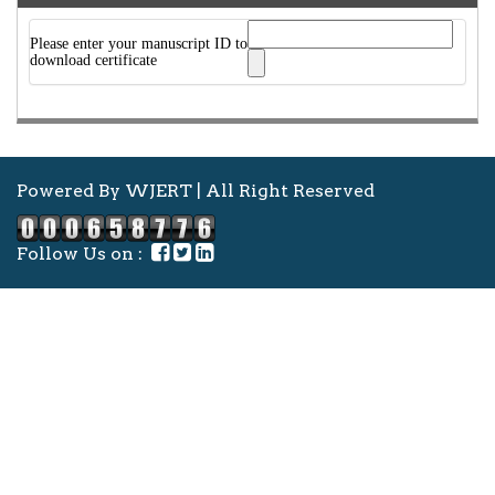
Please enter your manuscript ID to
download certificate
Powered By WJERT | All Right Reserved
Follow Us on :