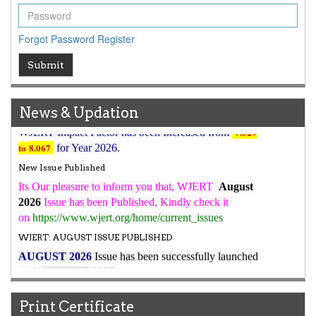
Article Invited for Publication
Article are invited for publication in WJERT Coming Issue
Forgot Password
Register
ICV
Submit
WJERT Rank with Index Copernicus Value
79.45
due to
high reputation at International Level
WJERT New Impact Factor
News & Updation
7.029
WJERT Impact Factor has been Increased from
to
8.067
for Year 2026.
New Issue Published
Its Our pleasure to inform you that, WJERT
August
2026
Issue has been Published,
Kindly check it
on
https://www.wjert.org/home/current_issues
WJERT: AUGUST ISSUE PUBLISHED
AUGUST 2026
Issue has been successfully launched
on
1
AUGUST
2026.
Print Certificate