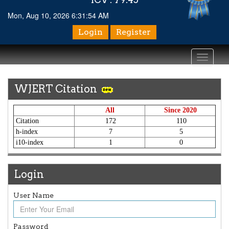
Mon, Aug 10, 2026 6:31:54 AM
Login
Register
Toggle
navigati
WJERT Citation
All
Since 2020
Citation
172
110
h-index
7
5
i10-index
1
0
Login
User Name
Article Invited for Publication
Article are invited for publication in WJERT Coming Issue
Password