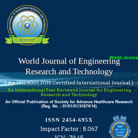
World Journal 
World Journal of Engineering
Research and Technology
( An ISO 9001:2015 Certified International Journal )
An International Peer Reviewed Journal for Engineering
Research and Technology
An Official Publication of Society for Advance Healthcare Research
(Reg. No. : 01/01/01/31674/16)
ISSN 2454-695X
Impact Factor : 8.067
ICV : 79.45