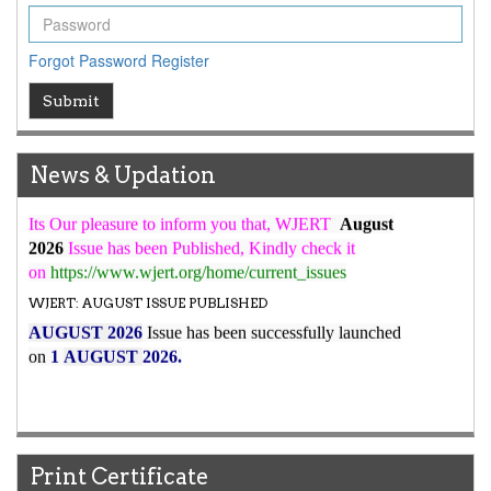
ICV
WJERT Rank with Index Copernicus Value
79.45
due to
Forgot Password
Register
high reputation at International Level
WJERT New Impact Factor
Submit
7.029
WJERT Impact Factor has been Increased from
to
8.067
for Year 2026.
News & Updation
New Issue Published
Its Our pleasure to inform you that, WJERT
August
2026
Issue has been Published,
Kindly check it
on
https://www.wjert.org/home/current_issues
WJERT: AUGUST ISSUE PUBLISHED
AUGUST 2026
Issue has been successfully launched
on
1
AUGUST
2026.
Print Certificate