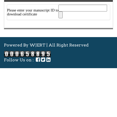
Please enter your manuscript ID to
download certificate
Powered By WJERT | All Right Reserved
Follow Us on :