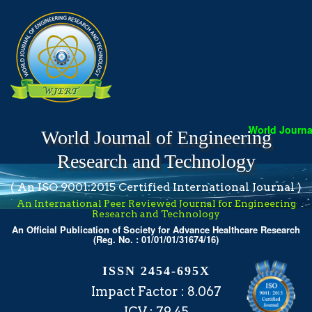
World Journal
World Journal of Engineering
Research and Technology
( An ISO 9001:2015 Certified International Journal )
An International Peer Reviewed Journal for Engineering
Research and Technology
An Official Publication of Society for Advance Healthcare Research
(Reg. No. : 01/01/01/31674/16)
ISSN 2454-695X
Impact Factor : 8.067
ICV : 79.45