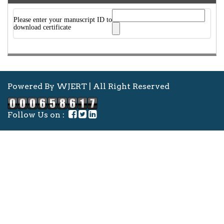
Please enter your manuscript ID to
download certificate
Powered By WJERT | All Right Reserved
Follow Us on :