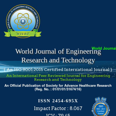
World Journal 
World Journal of Engineering
Research and Technology
( An ISO 9001:2015 Certified International Journal )
An International Peer Reviewed Journal for Engineering
Research and Technology
An Official Publication of Society for Advance Healthcare Research
(Reg. No. : 01/01/01/31674/16)
ISSN 2454-695X
Impact Factor : 8.067
ICV : 79.45