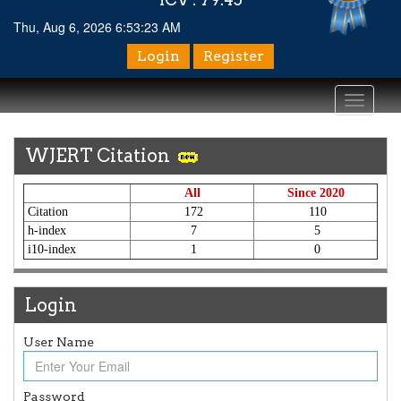
Thu, Aug 6, 2026 6:53:23 AM
Login
Register
Toggle
navigati
WJERT Citation
All
Since 2020
Citation
172
110
h-index
7
5
i10-index
1
0
Login
User Name
Article Invited for Publication
Article are invited for publication in WJERT Coming Issue
Password