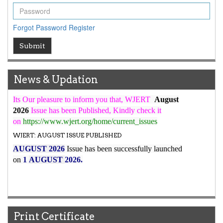
ICV
WJERT Rank with Index Copernicus Value
79.45
due to
high reputation at International Level
Forgot Password
Register
WJERT New Impact Factor
Submit
7.029
WJERT Impact Factor has been Increased from
to
8.067
for Year 2026.
News & Updation
New Issue Published
Its Our pleasure to inform you that, WJERT
August
2026
Issue has been Published,
Kindly check it
on
https://www.wjert.org/home/current_issues
WJERT: AUGUST ISSUE PUBLISHED
AUGUST 2026
Issue has been successfully launched
on
1
AUGUST
2026.
Print Certificate