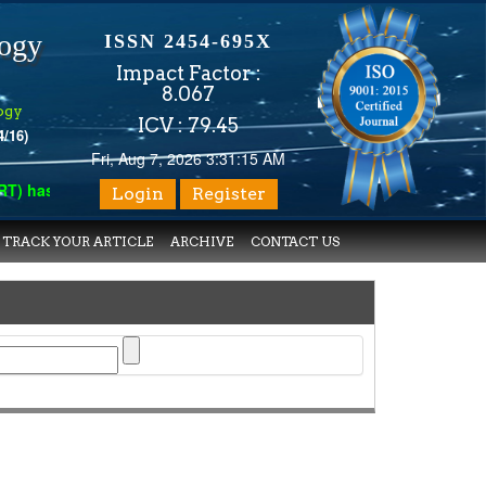
logy
ISSN 2454-695X
Impact Factor :
8.067
ogy
ICV : 79.45
4/16)
Fri, Aug 7, 2026 3:31:15 AM
has indexed with various reputed international bodies like :
Goo
Login
Register
TRACK YOUR ARTICLE
ARCHIVE
CONTACT US