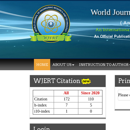
World Journ
( An
An Internationa
An Official Publicat
HOME
ABOUT US
INSTRUCTION TO AUTHOR
WJERT Citation
Prin
All
Since 2020
Please 
Citation
172
110
h-index
7
5
i10-index
1
0
Login