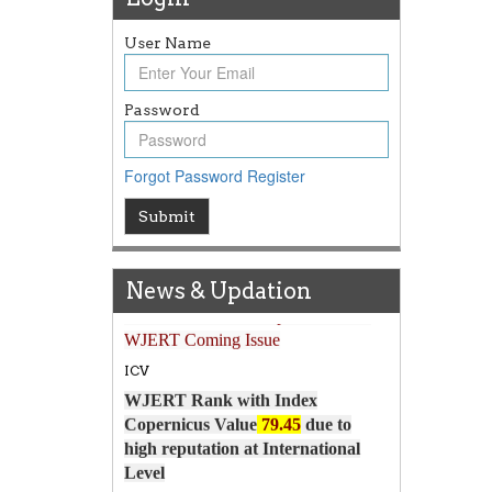
User Name
Password
Forgot Password
Register
Submit
Article Invited for Publication
News & Updation
Article are invited for publication in
WJERT Coming Issue
ICV
WJERT Rank with Index
Copernicus Value
79.45
due to
high reputation at International
Level
WJERT New Impact Factor