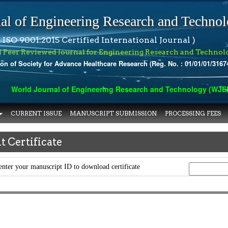
al of Engineering Research and Techno
 ISO 9001:2015 Certified International Journal )
l Peer Reviewed Journal for Engineering Research and Technol
ion of Society for Advance Healthcare Research (Reg. No. : 01/01/01/3167
World Journal of Engineering Research and Technology (WJERT) 
CURRENT ISSUE
MANUSCRIPT SUBMISSION
PROCESSING FEES
t Certificate
enter your manuscript ID to download certificate