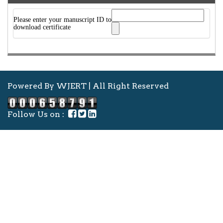
Please enter your manuscript ID to
download certificate
Powered By WJERT | All Right Reserved
Follow Us on :