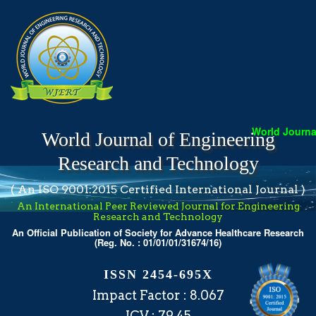
World Journal
World Journal of Engineering
Research and Technology
( An ISO 9001:2015 Certified International Journal )
An International Peer Reviewed Journal for Engineering
Research and Technology
An Official Publication of Society for Advance Healthcare Research
(Reg. No. : 01/01/01/31674/16)
ISSN 2454-695X
Impact Factor : 8.067
ICV : 79.45