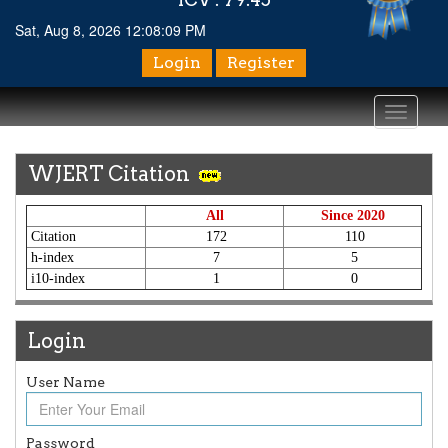
Sat, Aug 8, 2026 12:08:09 PM
Login
Register
Toggle
navigati
WJERT Citation
All
Since 2020
Citation
172
110
h-index
7
5
i10-index
1
0
Login
User Name
Article Invited for Publication
Article are invited for publication in WJERT Coming Issue
Password