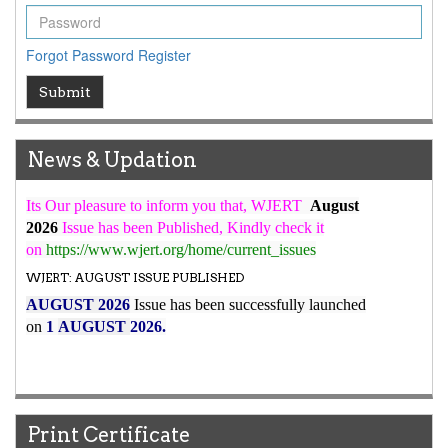
ICV
WJERT Rank with Index Copernicus Value
79.45
due to
Forgot Password
Register
high reputation at International Level
WJERT New Impact Factor
Submit
7.029
WJERT Impact Factor has been Increased from
to
8.067
for Year 2026.
News & Updation
New Issue Published
Its Our pleasure to inform you that, WJERT
August
2026
Issue has been Published,
Kindly check it
on
https://www.wjert.org/home/current_issues
WJERT: AUGUST ISSUE PUBLISHED
AUGUST 2026
Issue has been successfully launched
on
1
AUGUST
2026.
Print Certificate