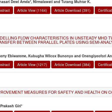
nasari Dewi Amda*, Nirmalawati and Tutang Muhtar K.
stract
Article View (1164)
Article Download (391)
Certific
DELLING FLOW CHARACTERISTICS IN UNSTEADY MHD T
ANSFER BETWEEN PARALLEL PLATES USING SEMI-ANAL
berty Ebiwareme, Kubugha Wilcox Bunonyo and Onengiyeofori An
stract
Article View (1217)
Article Download (384)
Certific
PROVEMENT MEASURES FOR SAFETY AND HEALTH ON C
Prakash Giri*