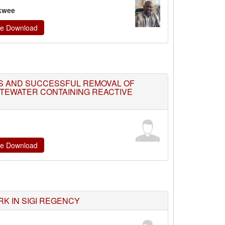
kwee
ate Download
S AND SUCCESSFUL REMOVAL OF
STEWATER CONTAINING REACTIVE
ate Download
K IN SIGI REGENCY