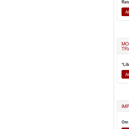
Rat
Ab
MO
TR
*Li
Ab
IM
Om 