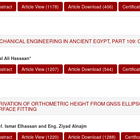
stract
Article View (1178)
Article Download (406)
Certific
HANICAL ENGINEERING IN ANCIENT EGYPT, PART 109: CIVI
al Ali Hassaan*
stract
Article View (1207)
Article Download (544)
Certific
RIVATION OF ORTHOMETRIC HEIGHT FROM GNSS ELLIPS
RFACE FITTING
of. Ismat Elhassan and Eng. Ziyad Alnajm
stract
Article View (1220)
Article Download (1288)
Certifi