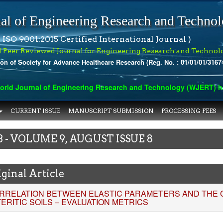
al of Engineering Research and Techno
 ISO 9001:2015 Certified International Journal )
l Peer Reviewed Journal for Engineering Research and Technol
ion of Society for Advance Healthcare Research (Reg. No. : 01/01/01/3167
 Journal of Engineering Research and Technology (WJERT) has ind
CURRENT ISSUE
MANUSCRIPT SUBMISSION
PROCESSING FEES
3 - VOLUME 9, AUGUST ISSUE 8
ginal Article
RRELATION BETWEEN ELASTIC PARAMETERS AND THE CB
TERITIC SOILS – EVALUATION METRICS