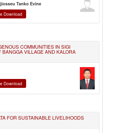
 Njiosseu Tanko Evine
ate Download
ENOUS COMMUNITIES IN SIGI
F BANGGA VILLAGE AND KALORA
ate Download
ATA FOR SUSTAINABLE LIVELIHOODS