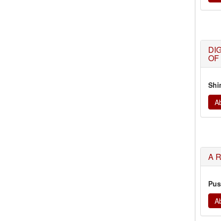
DI
OF
Shi
Ab
A 
Pus
Ab