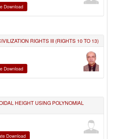
ate Download
LIZATION RIGHTS III (RIGHTS 10 TO 13)
ate Download
OIDAL HEIGHT USING POLYNOMIAL
cate Download