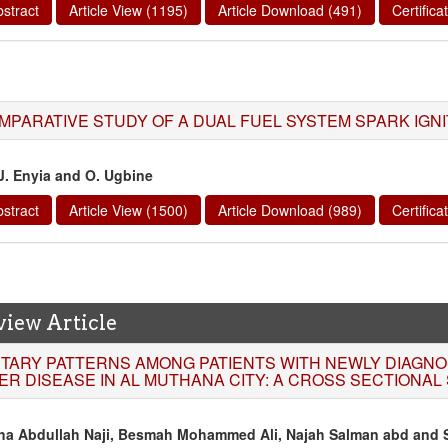
stract
Article View (1195)
Article Download (491)
Certific
MPARATIVE STUDY OF A DUAL FUEL SYSTEM SPARK IGNI
 J. Enyia and O. Ugbine
stract
Article View (1500)
Article Download (989)
Certific
view Article
ETARY PATTERNS AMONG PATIENTS WITH NEWLY DIAGNO
VER DISEASE IN AL MUTHANA CITY: A CROSS SECTIONAL
ha Abdullah Naji, Besmah Mohammed Ali, Najah Salman abd and S