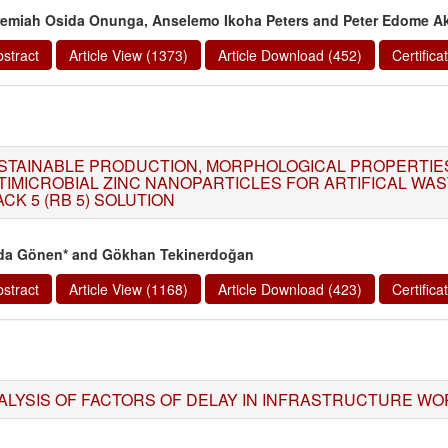
remiah Osida Onunga, Anselemo Ikoha Peters and Peter Edome A
stract
Article View (1373)
Article Download (452)
Certific
STAINABLE PRODUCTION, MORPHOLOGICAL PROPERTIE
TIMICROBIAL ZINC NANOPARTICLES FOR ARTIFICAL WA
CK 5 (RB 5) SOLUTION
da Gönen* and Gökhan Tekinerdoğan
stract
Article View (1168)
Article Download (423)
Certific
ALYSIS OF FACTORS OF DELAY IN INFRASTRUCTURE WOR