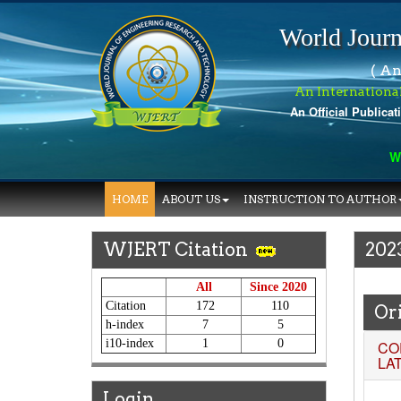
World Journ
( An
An Internationa
An Official Publicat
World
HOME
ABOUT US
INSTRUCTION TO AUTHOR
WJERT Citation
202
All
Since 2020
Citation
172
110
Ori
h-index
7
5
i10-index
1
0
CO
LA
Login