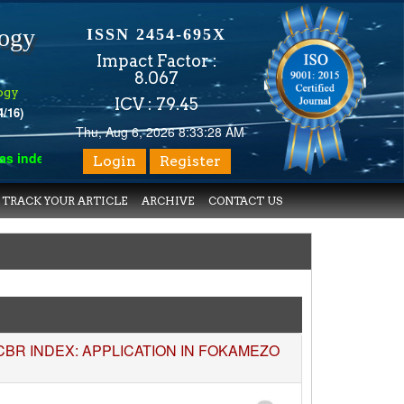
logy
ISSN 2454-695X
Impact Factor :
8.067
ogy
ICV : 79.45
4/16)
Thu, Aug 6, 2026 8:33:29 AM
exed with various reputed international bodies like :
Google Sch
Login
Register
TRACK YOUR ARTICLE
ARCHIVE
CONTACT US
R INDEX: APPLICATION IN FOKAMEZO