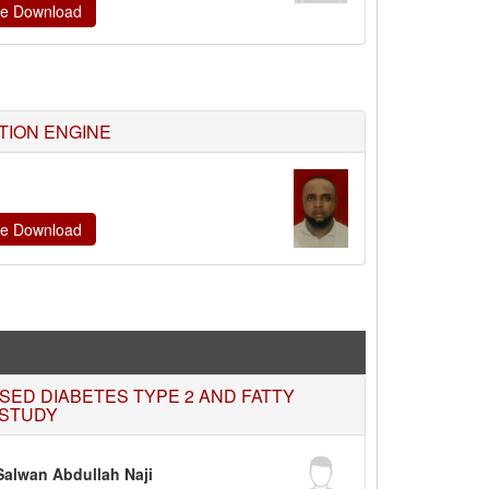
ate Download
TION ENGINE
ate Download
SED DIABETES TYPE 2 AND FATTY
 STUDY
alwan Abdullah Naji