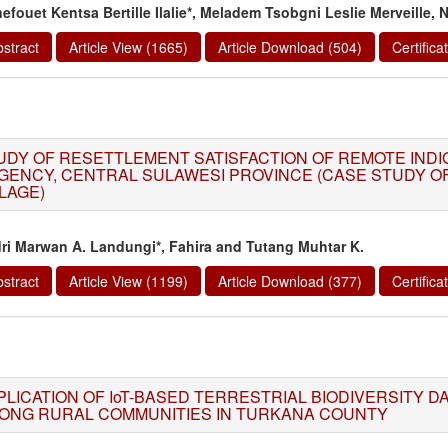
efouet Kentsa Bertille Ilalie*, Meladem Tsobgni Leslie Merveille,
stract
Article View (1665)
Article Download (504)
Certific
UDY OF RESETTLEMENT SATISFACTION OF REMOTE INDIG
GENCY, CENTRAL SULAWESI PROVINCE (CASE STUDY O
LLAGE)
ri Marwan A. Landungi*, Fahira and Tutang Muhtar K.
stract
Article View (1199)
Article Download (377)
Certific
PLICATION OF IoT-BASED TERRESTRIAL BIODIVERSITY D
ONG RURAL COMMUNITIES IN TURKANA COUNTY