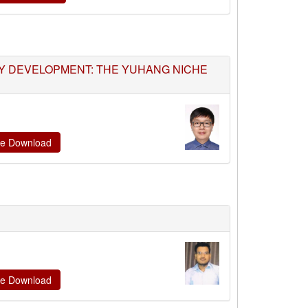
TY DEVELOPMENT: THE YUHANG NICHE
ate Download
ate Download