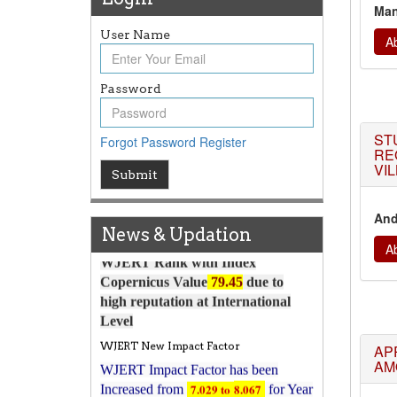
Man
User Name
Ab
Password
Article Invited for Publication
ST
Forgot Password
Register
Article are invited for publication in
RE
WJERT Coming Issue
VI
Submit
ICV
WJERT Rank with Index
And
News & Updation
Copernicus Value
79.45
due to
Ab
high reputation at International
Level
WJERT New Impact Factor
WJERT Impact Factor has been
7.029 to
8.067
Increased from
for Year
AP
2026.
AM
New Issue Published