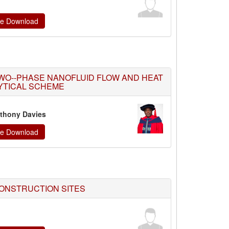
ate Download
WO--PHASE NANOFLUID FLOW AND HEAT
YTICAL SCHEME
thony Davies
ate Download
ONSTRUCTION SITES