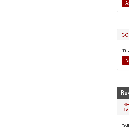
Ab
CO
*D.
Ab
Re
DI
LI
*Su