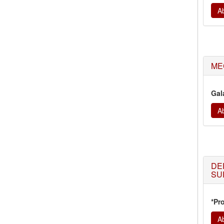
Ab
MEC
Gal
Ab
DE
SU
*Pr
Ab