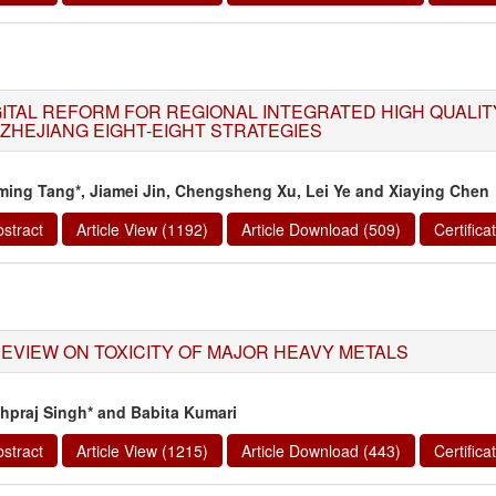
GITAL REFORM FOR REGIONAL INTEGRATED HIGH QUALI
 ZHEJIANG EIGHT-EIGHT STRATEGIES
ming Tang*, Jiamei Jin, Chengsheng Xu, Lei Ye and Xiaying Chen
stract
Article View (1192)
Article Download (509)
Certific
REVIEW ON TOXICITY OF MAJOR HEAVY METALS
hpraj Singh* and Babita Kumari
stract
Article View (1215)
Article Download (443)
Certific