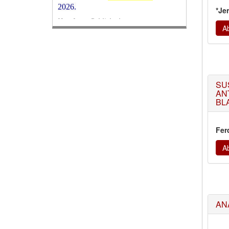
Its Our pleasure to inform you that,
*Je
WJERT
August 2026
Issue has been
Ab
Published,
Kindly check it
on
https://www.wjert.org/home/current_issues
WJERT: AUGUST ISSUE PUBLISHED
AUGUST 2026
Issue has been
successfully launched
SU
on
1
AUGUST
2026.
AN
BLA
Fer
Ab
AN