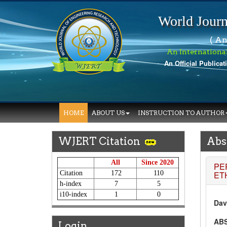
World Journ
( An
An Internationa
An Official Publicat
W
HOME
ABOUT US
INSTRUCTION TO AUTHOR
WJERT Citation
Abs
All
Since 2020
PE
Citation
172
110
ET
h-index
7
5
i10-index
1
0
Dav
AB
Login