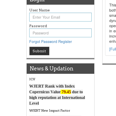
This
both
User Name
sma
dyn
oper
Password
in e
inc
enha
Forgot Password
Register
[Ful
Submit
Article Invited for Publication
Article are invited for publication in
WJERT Coming Issue
News & Updation
ICV
WJERT Rank with Index
Copernicus Value
79.45
due to
high reputation at International
Level
WJERT New Impact Factor
WJERT Impact Factor has been