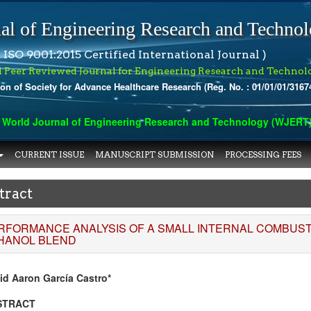
al of Engineering Research and Techno
 ISO 9001:2015 Certified International Journal )
l Peer Reviewed Journal for Engineering Research and Technol
ion of Society for Advance Healthcare Research (Reg. No. : 01/01/01/3167
orld Journal of Engineering Research and Technology (WJERT) ha
CURRENT ISSUE
MANUSCRIPT SUBMISSION
PROCESSING FEES
tract
RFORMANCE ANALYSIS OF A SMALL INTERNAL COMBUSTI
HANOL BLEND
id Aaron García Castro*
STRACT