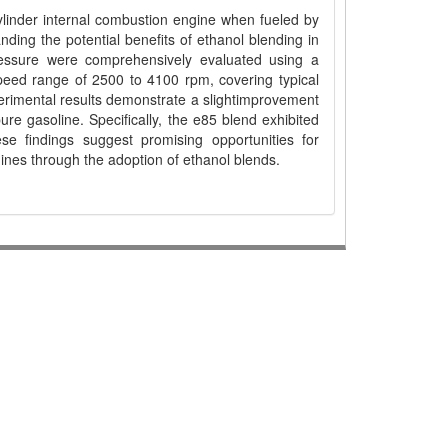
cylinder internal combustion engine when fueled by
ding the potential benefits of ethanol blending in
ressure were comprehensively evaluated using a
ed range of 2500 to 4100 rpm, covering typical
perimental results demonstrate a slightimprovement
re gasoline. Specifically, the e85 blend exhibited
e findings suggest promising opportunities for
ines through the adoption of ethanol blends.