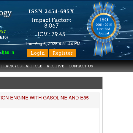
logy
ISSN 2454-695X
Impact Factor :
8.067
ogy
ICV : 79.45
4/16)
Thu, Aug 6, 2026 4:51:44 PM
s indexed with various reputed international bodies like :
Googl
Login
Register
TRACK YOUR ARTICLE
ARCHIVE
CONTACT US
ON ENGINE WITH GASOLINE AND E85