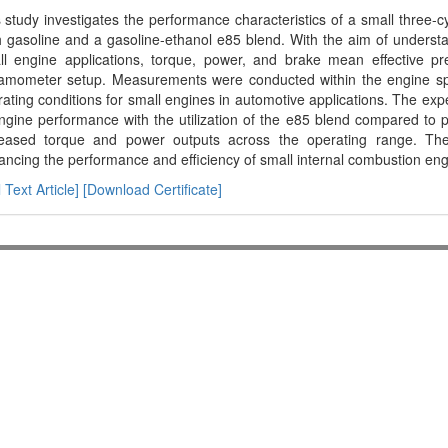
 study investigates the performance characteristics of a small three-
 gasoline and a gasoline-ethanol e85 blend. With the aim of understan
ll engine applications, torque, power, and brake mean effective p
amometer setup. Measurements were conducted within the engine spe
ating conditions for small engines in automotive applications. The ex
ngine performance with the utilization of the e85 blend compared to pu
reased torque and power outputs across the operating range. Thes
ncing the performance and efficiency of small internal combustion eng
l Text Article]
[Download Certificate]