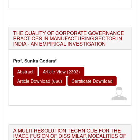
THE QUALITY OF CORPORATE GOVERNANCE
PRACTICES IN MANUFACTURING SECTOR IN
INDIA - AN EMPIRICAL INVESTIGATION
Prof. Sunita Godara*
Abstract
Article View (2303)
Article Download (660)
Certificate Download
A MULTI-RESOLUTION TECHNIQUE FOR THE
IMAGE FUSION OF DISSIMILAR MODALITIES OF