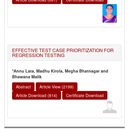
EFFECTIVE TEST CASE PRIORITIZATION FOR
REGRESSION TESTING
*Annu Lata, Madhu Kirola, Megha Bhatnagar and
Bhawana Malik
Abstract
Article View (2199)
Article Download (814)
Certificate Download