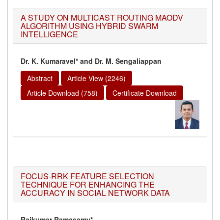
A STUDY ON MULTICAST ROUTING MAODV
ALGORITHM USING HYBRID SWARM
INTELLIGENCE
Dr. K. Kumaravel* and Dr. M. Sengaliappan
Abstract
Article View (2246)
Article Download (758)
Certificate Download
FOCUS-RRK FEATURE SELECTION
TECHNIQUE FOR ENHANCING THE
ACCURACY IN SOCIAL NETWORK DATA
Rajkumar Ramasamy*