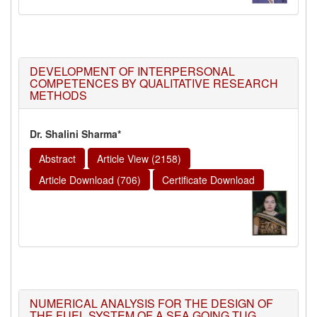
DEVELOPMENT OF INTERPERSONAL
COMPETENCES BY QUALITATIVE RESEARCH
METHODS
Dr. Shalini Sharma*
Abstract
Article View (2158)
Article Download (706)
Certificate Download
NUMERICAL ANALYSIS FOR THE DESIGN OF
THE FUEL SYSTEM OF A SEA GOING TUG