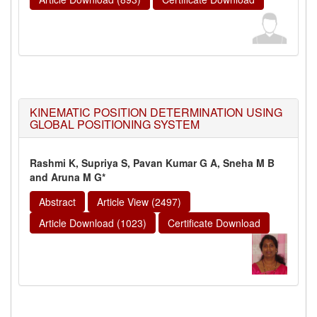
KINEMATIC POSITION DETERMINATION USING
GLOBAL POSITIONING SYSTEM
Rashmi K, Supriya S, Pavan Kumar G A, Sneha M B
and Aruna M G*
Abstract
Article View (2497)
Article Download (1023)
Certificate Download