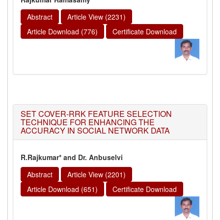
Abstract
Article View (2231)
Article Download (776)
Certificate Download
SET COVER-RRK FEATURE SELECTION
TECHNIQUE FOR ENHANCING THE
ACCURACY IN SOCIAL NETWORK DATA
R.Rajkumar* and Dr. Anbuselvi
Abstract
Article View (2201)
Article Download (651)
Certificate Download