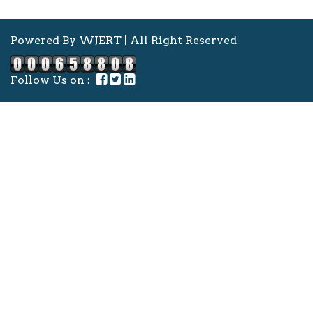
Powered By WJERT | All Right Reserved
Follow Us on :