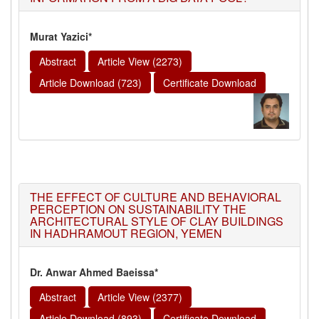
Murat Yazici*
Abstract
Article View (2273)
Article Download (723)
Certificate Download
THE EFFECT OF CULTURE AND BEHAVIORAL
PERCEPTION ON SUSTAINABILITY THE
ARCHITECTURAL STYLE OF CLAY BUILDINGS
IN HADHRAMOUT REGION, YEMEN
Dr. Anwar Ahmed Baeissa*
Abstract
Article View (2377)
Article Download (893)
Certificate Download