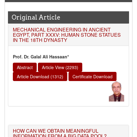
Original Article
MECHANICAL ENGINEERING IN ANCIENT
EGYPT, PART XXXV: HUMAN STONE STATUES
IN THE 18TH DYNASTY
Prof. Dr. Galal Ali Hassaan*
Abstract
Article View (2293)
Article Download (1312)
Certificate Download
HOW CAN WE OBTAIN MEANINGFUL
INFORMATION FROM A BIG DATA POOL?