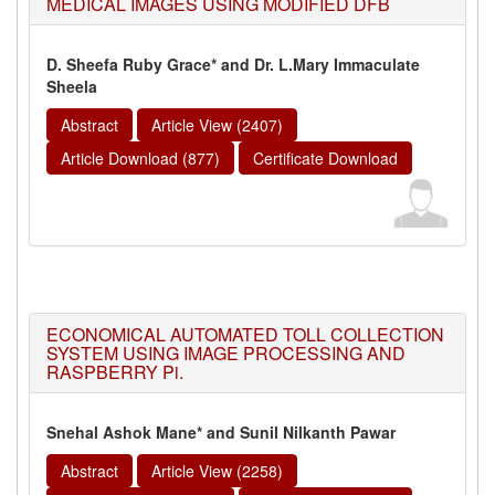
MEDICAL IMAGES USING MODIFIED DFB
D. Sheefa Ruby Grace* and Dr. L.Mary Immaculate
Sheela
Abstract
Article View (2407)
Article Download (877)
Certificate Download
ECONOMICAL AUTOMATED TOLL COLLECTION
SYSTEM USING IMAGE PROCESSING AND
RASPBERRY Pi.
Snehal Ashok Mane* and Sunil Nilkanth Pawar
Abstract
Article View (2258)