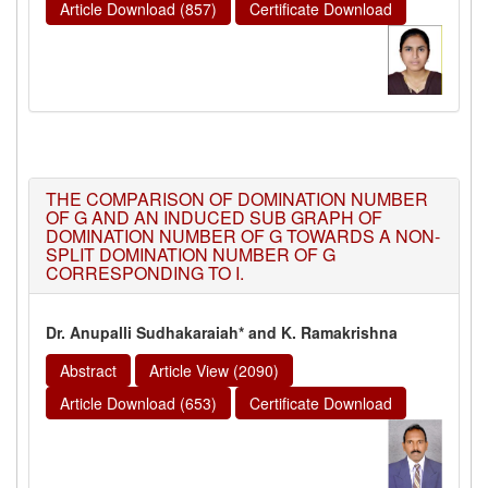
Article Download (857)
Certificate Download
THE COMPARISON OF DOMINATION NUMBER
OF G AND AN INDUCED SUB GRAPH OF
DOMINATION NUMBER OF G TOWARDS A NON-
SPLIT DOMINATION NUMBER OF G
CORRESPONDING TO I.
Dr. Anupalli Sudhakaraiah* and K. Ramakrishna
Abstract
Article View (2090)
Article Download (653)
Certificate Download