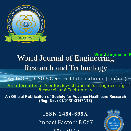
World Journal of Engi
World Journal of Engineering
Research and Technology
( An ISO 9001:2015 Certified International Journal )
An International Peer Reviewed Journal for Engineering
Research and Technology
An Official Publication of Society for Advance Healthcare Research
(Reg. No. : 01/01/01/31674/16)
ISSN 2454-695X
Impact Factor : 8.067
ICV : 79.45