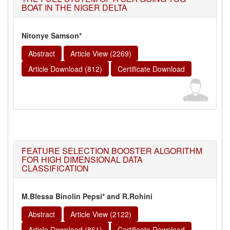
BOAT IN THE NIGER DELTA
Nitonye Samson*
Abstract
Article View (2269)
Article Download (812)
Certificate Download
FEATURE SELECTION BOOSTER ALGORITHM
FOR HIGH DIMENSIONAL DATA
CLASSIFICATION
M.Blessa Binolin Pepsi* and R.Rohini
Abstract
Article View (2122)
Article Download (861)
Certificate Download