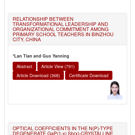
RELATIONSHIP BETWEEN
TRANSFORMATIONAL LEADERSHIP AND
ORGANIZATIONAL COMMITMENT AMONG
PRIMARY SCHOOL TEACHERS IN BINZHOU
CITY, CHINA
*Lan Tian and Guo Yanning
Abstract
Article View (791)
Article Download (368)
Certificate Download
OPTICAL COEFFICIENTS IN THE N(P)-TYPE
DEGENERATE GaP(1-x) Sb(x)-CRYSTALLINE