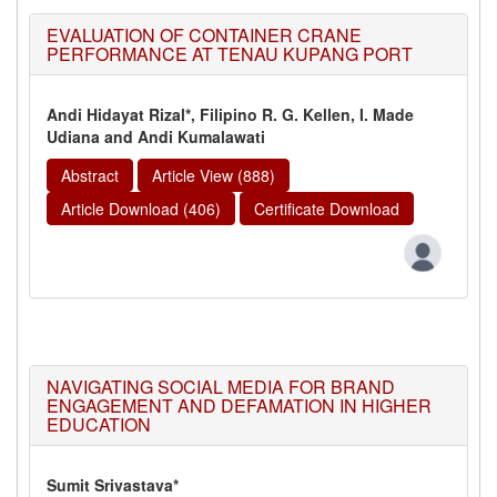
EVALUATION OF CONTAINER CRANE
PERFORMANCE AT TENAU KUPANG PORT
Andi Hidayat Rizal*, Filipino R. G. Kellen, I. Made
Udiana and Andi Kumalawati
Abstract
Article View (888)
Article Download (406)
Certificate Download
NAVIGATING SOCIAL MEDIA FOR BRAND
ENGAGEMENT AND DEFAMATION IN HIGHER
EDUCATION
Sumit Srivastava*