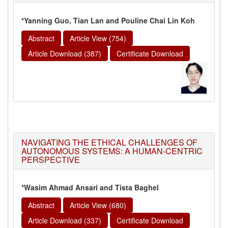
*Yanning Guo, Tian Lan and Pouline Chai Lin Koh
Abstract
Article View (754)
Article Download (387)
Certificate Download
NAVIGATING THE ETHICAL CHALLENGES OF
AUTONOMOUS SYSTEMS: A HUMAN-CENTRIC
PERSPECTIVE
*Wasim Ahmad Ansari and Tista Baghel
Abstract
Article View (680)
Article Download (337)
Certificate Download