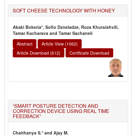
SOFT CHEESE TECHNOLOGY WITH HONEY
Akaki Bokeria*, Sofio Dzneladze, Roza Khutsishvili,
Tamar Kacharava and Tamar Sachaneli
Abstract
Article View (1062)
Article Download (612)
Certificate Download
“SMART POSTURE DETECTION AND
CORRECTION DEVICE USING REAL TIME
FEEDBACK”
Chaithanya S.* and Ajay M.