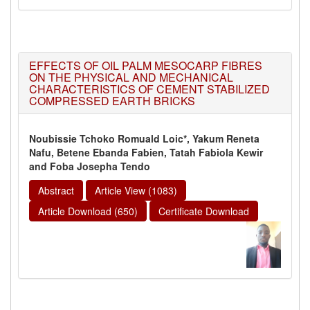
EFFECTS OF OIL PALM MESOCARP FIBRES
ON THE PHYSICAL AND MECHANICAL
CHARACTERISTICS OF CEMENT STABILIZED
COMPRESSED EARTH BRICKS
Noubissie Tchoko Romuald Loic*, Yakum Reneta
Nafu, Betene Ebanda Fabien, Tatah Fabiola Kewir
and Foba Josepha Tendo
Abstract
Article View (1083)
Article Download (650)
Certificate Download