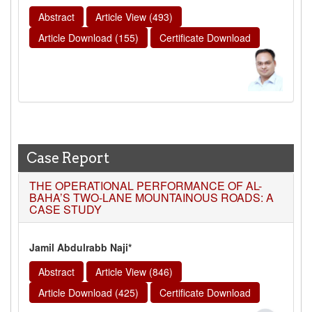
Abstract
Article View (493)
Article Download (155)
Certificate Download
Case Report
THE OPERATIONAL PERFORMANCE OF AL-
BAHA’S TWO-LANE MOUNTAINOUS ROADS: A
CASE STUDY
Jamil Abdulrabb Naji*
Abstract
Article View (846)
Article Download (425)
Certificate Download