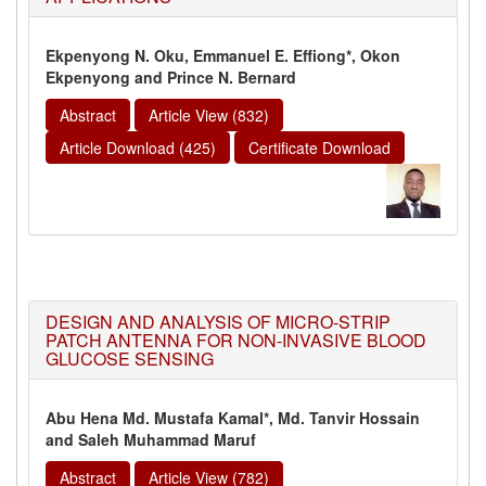
Ekpenyong N. Oku, Emmanuel E. Effiong*, Okon
Ekpenyong and Prince N. Bernard
Abstract
Article View (832)
Article Download (425)
Certificate Download
DESIGN AND ANALYSIS OF MICRO-STRIP
PATCH ANTENNA FOR NON-INVASIVE BLOOD
GLUCOSE SENSING
Abu Hena Md. Mustafa Kamal*, Md. Tanvir Hossain
and Saleh Muhammad Maruf
Abstract
Article View (782)