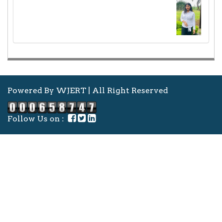
Powered By WJERT | All Right Reserved
Follow Us on :