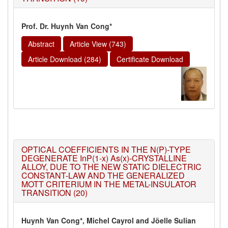
Prof. Dr. Huynh Van Cong*
Abstract
Article View (743)
Article Download (284)
Certificate Download
OPTICAL COEFFICIENTS IN THE N(P)-TYPE
DEGENERATE InP(1-x) As(x)-CRYSTALLINE
ALLOY, DUE TO THE NEW STATIC DIELECTRIC
CONSTANT-LAW AND THE GENERALIZED
MOTT CRITERIUM IN THE METAL-INSULATOR
TRANSITION (20)
Huynh Van Cong*, Michel Cayrol and Jöelle Sulian