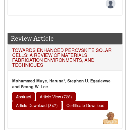
Review Article
TOWARDS ENHANCED PEROVSKITE SOLAR
CELLS: A REVIEW OF MATERIALS,
FABRICATION ENVIRONMENTS, AND
TECHNIQUES
Mohammed Muye, Haruna*, Stephen U. Egarievwe
and Seong W. Lee
Abstract
Article View (728)
Article Download (347)
Certificate Download