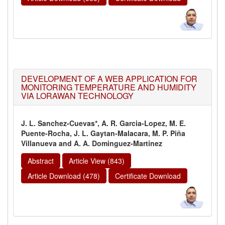
DEVELOPMENT OF A WEB APPLICATION FOR
MONITORING TEMPERATURE AND HUMIDITY
VIA LORAWAN TECHNOLOGY
J. L. Sanchez-Cuevas*, A. R. Garcia-Lopez, M. E.
Puente-Rocha, J. L. Gaytan-Malacara, M. P. Piña
Villanueva and A. A. Dominguez-Martinez
Abstract
Article View (843)
Article Download (478)
Certificate Download