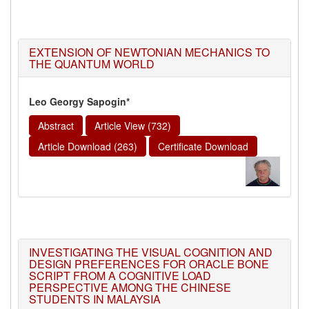
EXTENSION OF NEWTONIAN MECHANICS TO
THE QUANTUM WORLD
Leo Georgy Sapogin*
Abstract
Article View (732)
Article Download (263)
Certificate Download
INVESTIGATING THE VISUAL COGNITION AND
DESIGN PREFERENCES FOR ORACLE BONE
SCRIPT FROM A COGNITIVE LOAD
PERSPECTIVE AMONG THE CHINESE
STUDENTS IN MALAYSIA