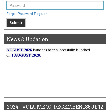
Forgot Password
Register
Submit
News & Updation
Article Invited for Publication
Article are invited for publication in WJERT Coming Issue
ICV
2024 - VOLUME 10, DECEMBER ISSUE 12
WJERT Rank with Index Copernicus Value
79.45
due to