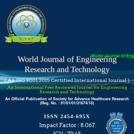
World Journal of Enginee
World Journal of Engineering
Research and Technology
( An ISO 9001:2015 Certified International Journal )
An International Peer Reviewed Journal for Engineering
Research and Technology
An Official Publication of Society for Advance Healthcare Research
(Reg. No. : 01/01/01/31674/16)
ISSN 2454-695X
Impact Factor : 8.067
ICV : 79.45