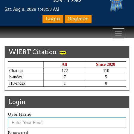
Sat, Aug 8, 2026 1:48:54 AM
Login
Register
Toggle
navigati
WJERT Citation
All
Since 2020
Citation
172
110
h-index
7
5
i10-index
1
0
Login
User Name
Password