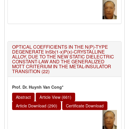
OPTICAL COEFFICIENTS IN THE N(P)-TYPE
DEGENERATE InSb(1-x)P(x)-CRYSTALLINE
ALLOY, DUE TO THE NEW STATIC DIELECTRIC
CONSTANT-LAW AND THE GENERALIZED
MOTT CRITERIUM IN THE METAL-INSULATOR
TRANSITION (22)
Prof. Dr. Huynh Van Cong*
Abstract
Article View (661)
Article Download (290)
Certificate Download