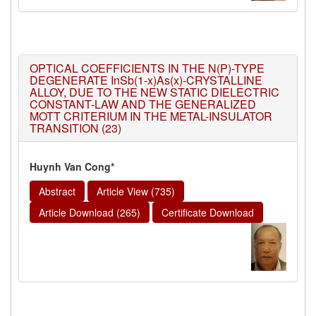
OPTICAL COEFFICIENTS IN THE N(P)-TYPE
DEGENERATE InSb(1-x)As(x)-CRYSTALLINE
ALLOY, DUE TO THE NEW STATIC DIELECTRIC
CONSTANT-LAW AND THE GENERALIZED
MOTT CRITERIUM IN THE METAL-INSULATOR
TRANSITION (23)
Huynh Van Cong*
Abstract
Article View (735)
Article Download (265)
Certificate Download