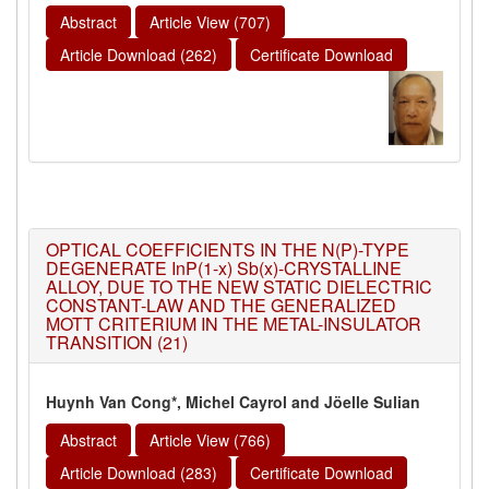
Abstract
Article View (707)
Article Download (262)
Certificate Download
OPTICAL COEFFICIENTS IN THE N(P)-TYPE
DEGENERATE InP(1-x) Sb(x)-CRYSTALLINE
ALLOY, DUE TO THE NEW STATIC DIELECTRIC
CONSTANT-LAW AND THE GENERALIZED
MOTT CRITERIUM IN THE METAL-INSULATOR
TRANSITION (21)
Huynh Van Cong*, Michel Cayrol and Jöelle Sulian
Abstract
Article View (766)
Article Download (283)
Certificate Download