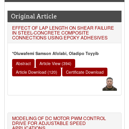
high reputation at International Level
WJERT New Impact Factor
Original Article
7.029
WJERT Impact Factor has been Increased from
EFFECT OF LAP LENGTH ON SHEAR FAILURE
to
8.067
for Year 2026.
IN STEEL-CONCRETE COMPOSITE
New Issue Published
CONNECTIONS USING EPOXY ADHESIVES
Its Our pleasure to inform you that, WJERT
August
2026
Issue has been Published,
Kindly check it
*Oluwafemi Samson Afolabi, Oladipo Toyyib
on
https://www.wjert.org/home/current_issues
Abstract
Article View (394)
WJERT: AUGUST ISSUE PUBLISHED
Article Download (120)
Certificate Download
AUGUST 2026
Issue has been successfully launched
on
1
AUGUST
2026.
MODELING OF DC MOTOR PWM CONTROL
DRIVE FOR ADJUSTABLE SPEED
APPLICATIONS