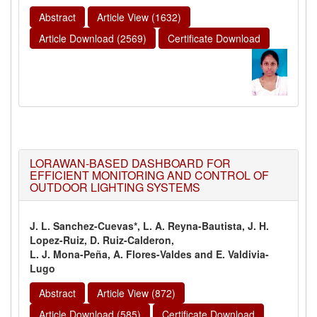
Abstract
Article View (1632)
Article Download (2569)
Certificate Download
LORAWAN-BASED DASHBOARD FOR
EFFICIENT MONITORING AND CONTROL OF
OUTDOOR LIGHTING SYSTEMS
J. L. Sanchez-Cuevas*, L. A. Reyna-Bautista, J. H.
Lopez-Ruiz, D. Ruiz-Calderon,
L. J. Mona-Peña, A. Flores-Valdes and E. Valdivia-
Lugo
Abstract
Article View (872)
Article Download (585)
Certificate Download