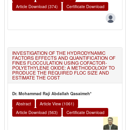
Article Download (374)
Certificate Download
INVESTIGATION OF THE HYDRODYNAMIC
FACTORS EFFECTS AND QUANTIFICATION OF
FINES FLOCCULATION USING COFACTOR-
POLYETHYLENE OXIDE: A METHODOLOGY TO
PRODUCE THE REQUIRED FLOC SIZE AND
ESTIMATE THE COST
Dr. Mohammad Raji Abdallah Qasaimeh*
Abstract
Article View (1061)
Article Download (563)
Certificate Download