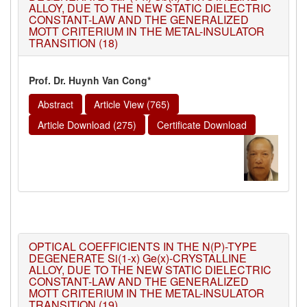
ALLOY, DUE TO THE NEW STATIC DIELECTRIC
CONSTANT-LAW AND THE GENERALIZED
MOTT CRITERIUM IN THE METAL-INSULATOR
TRANSITION (18)
Prof. Dr. Huynh Van Cong*
Abstract
Article View (765)
Article Download (275)
Certificate Download
OPTICAL COEFFICIENTS IN THE N(P)-TYPE
DEGENERATE Si(1-x) Ge(x)-CRYSTALLINE
ALLOY, DUE TO THE NEW STATIC DIELECTRIC
CONSTANT-LAW AND THE GENERALIZED
MOTT CRITERIUM IN THE METAL-INSULATOR
TRANSITION (19)