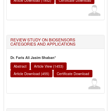
Article Download (1952)
Certificate Download
REVIEW STUDY ON BIOSENSORS
CATEGORIES AND APPLICATIONS
Dr. Faris Ali Jasim Shaban*
Abstract
Article View (1453)
Article Download (455)
Certificate Download