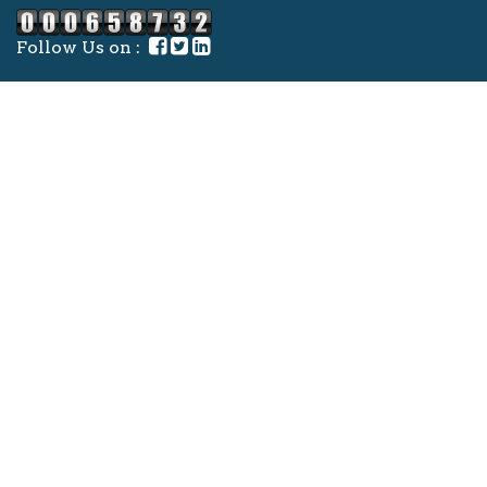
Follow Us on :