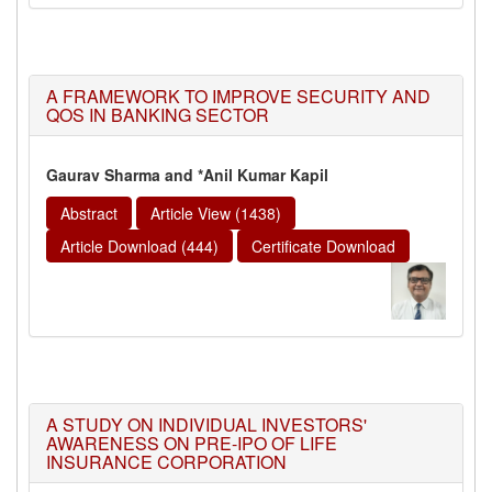
A FRAMEWORK TO IMPROVE SECURITY AND
QOS IN BANKING SECTOR
Gaurav Sharma and *Anil Kumar Kapil
Abstract
Article View (1438)
Article Download (444)
Certificate Download
A STUDY ON INDIVIDUAL INVESTORS'
AWARENESS ON PRE-IPO OF LIFE
INSURANCE CORPORATION