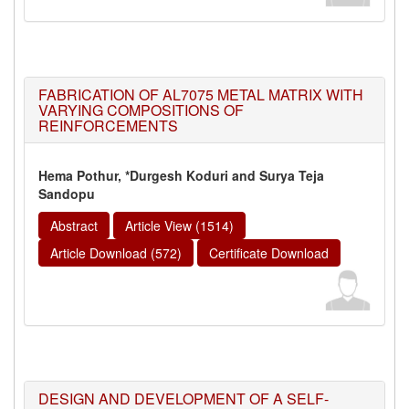
FABRICATION OF AL7075 METAL MATRIX WITH
VARYING COMPOSITIONS OF
REINFORCEMENTS
Hema Pothur, *Durgesh Koduri and Surya Teja
Sandopu
Abstract
Article View (1514)
Article Download (572)
Certificate Download
DESIGN AND DEVELOPMENT OF A SELF-