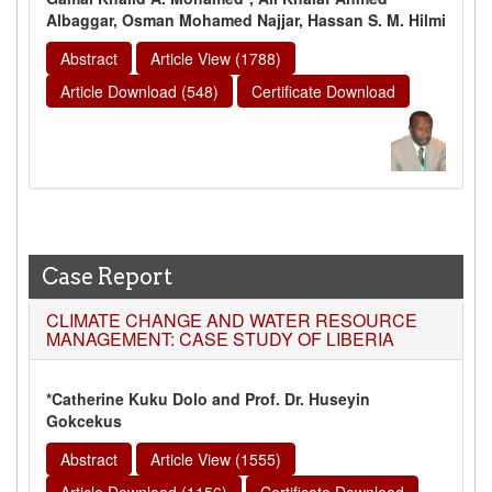
Albaggar, Osman Mohamed Najjar, Hassan S. M. Hilmi
Abstract
Article View (1788)
Article Download (548)
Certificate Download
Case Report
CLIMATE CHANGE AND WATER RESOURCE
MANAGEMENT: CASE STUDY OF LIBERIA
*Catherine Kuku Dolo and Prof. Dr. Huseyin
Gokcekus
Abstract
Article View (1555)
Article Download (1156)
Certificate Download