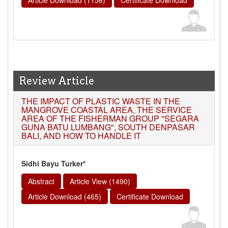
Review Article
THE IMPACT OF PLASTIC WASTE IN THE
MANGROVE COASTAL AREA, THE SERVICE
AREA OF THE FISHERMAN GROUP "SEGARA
GUNA BATU LUMBANG", SOUTH DENPASAR
BALI, AND HOW TO HANDLE IT
Sidhi Bayu Turker*
Abstract
Article View (1490)
Article Download (465)
Certificate Download