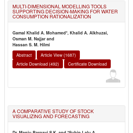
MULTI-DIMENSIONAL MODELLING TOOLS
SUPPORTING DECISION-MAKING FOR WATER
CONSUMPTION RATIONALIZATION
Gamal Khalid A. Mohamed*, Khalid A. Alkhuzai,
Osman M. Najjar and
Hassan S. M. Hilmi
Abstract
Article View (1687)
Article Download (492)
Certificate Download
A COMPARATIVE STUDY OF STOCK
VISUALIZING AND FORECASTING
Dr. Manju Bargavi S.K. and *Subin Lalu A.