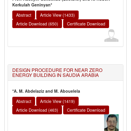
Kerkulah Geninyan*
Abstract
Article View (1433)
Article Download (650)
Certificate Download
DESIGN PROCEDURE FOR NEAR ZERO
ENERGY BUILDING IN SAUDIA ARABIA
*A. M. Abdelaziz and M. Abouelela
Abstract
Article View (1419)
Article Download (463)
Certificate Download