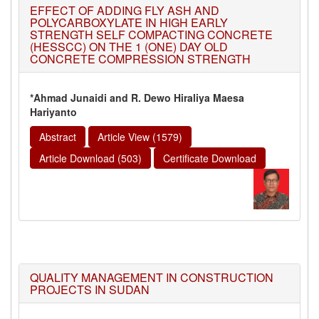
EFFECT OF ADDING FLY ASH AND
POLYCARBOXYLATE IN HIGH EARLY
STRENGTH SELF COMPACTING CONCRETE
(HESSCC) ON THE 1 (ONE) DAY OLD
CONCRETE COMPRESSION STRENGTH
*Ahmad Junaidi and R. Dewo Hiraliya Maesa
Hariyanto
Abstract
Article View (1579)
Article Download (503)
Certificate Download
QUALITY MANAGEMENT IN CONSTRUCTION
PROJECTS IN SUDAN