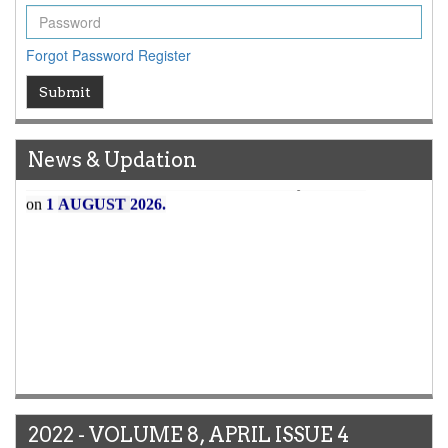
Forgot Password
Register
Submit
News & Updation
Article Invited for Publication
Article are invited for publication in WJERT Coming Issue
ICV
WJERT Rank with Index Copernicus Value
79.45
due to
2022 - VOLUME 8, APRIL ISSUE 4
high reputation at International Level