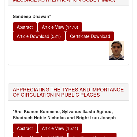
Sandeep Dhawan*
Abstract
Article View (1470)
Article Download (521)
Certificate Download
APPRECIATING THE TYPES AND IMPORTANCE
OF CIRCULATION IN PUBLIC PLACES
*Arc. Kianen Bonmene, Sylvanus Ikashi Agihou,
Shadrach Noble Nicholas and Bright Izuu Joseph
Abstract
Article View (1574)