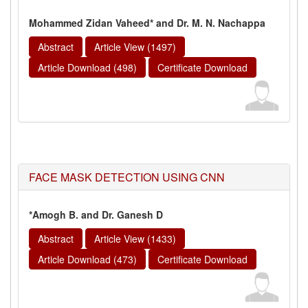
Mohammed Zidan Vaheed* and Dr. M. N. Nachappa
Abstract
Article View (1497)
Article Download (498)
Certificate Download
FACE MASK DETECTION USING CNN
*Amogh B. and Dr. Ganesh D
Abstract
Article View (1433)
Article Download (473)
Certificate Download