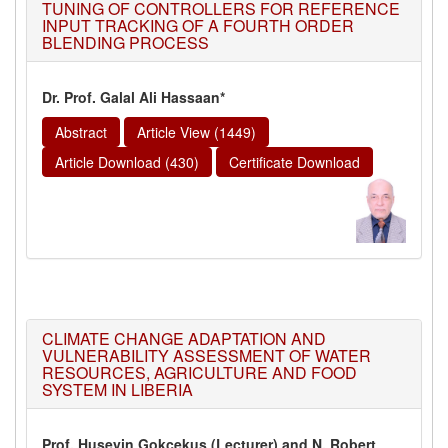
TUNING OF CONTROLLERS FOR REFERENCE
INPUT TRACKING OF A FOURTH ORDER
BLENDING PROCESS
Dr. Prof. Galal Ali Hassaan*
Abstract
Article View (1449)
Article Download (430)
Certificate Download
CLIMATE CHANGE ADAPTATION AND
VULNERABILITY ASSESSMENT OF WATER
RESOURCES, AGRICULTURE AND FOOD
SYSTEM IN LIBERIA
Prof. Huseyin Gokcekus (Lecturer) and N. Robert