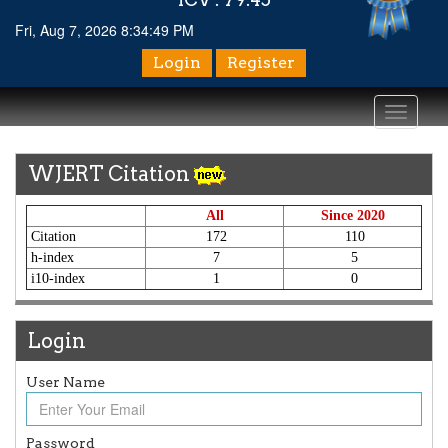
Fri, Aug 7, 2026 8:34:51 PM
Login
Register
Toggle
navigati
WJERT Citation
All
Since 2020
Citation
172
110
h-index
7
5
i10-index
1
0
Login
User Name
Password