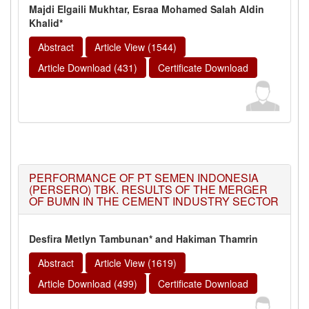
Majdi Elgaili Mukhtar, Esraa Mohamed Salah Aldin
Khalid*
Abstract
Article View (1544)
Article Download (431)
Certificate Download
PERFORMANCE OF PT SEMEN INDONESIA
(PERSERO) TBK. RESULTS OF THE MERGER
OF BUMN IN THE CEMENT INDUSTRY SECTOR
Desfira Metlyn Tambunan* and Hakiman Thamrin
Abstract
Article View (1619)
Article Download (499)
Certificate Download