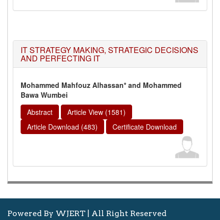
IT STRATEGY MAKING, STRATEGIC DECISIONS
AND PERFECTING IT
Mohammed Mahfouz Alhassan* and Mohammed
Bawa Wumbei
Abstract
Article View (1581)
Article Download (483)
Certificate Download
Powered By WJERT | All Right Reserved