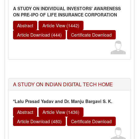
A STUDY ON INDIVIDUAL INVESTORS' AWARENESS
ON PRE-IPO OF LIFE INSURANCE CORPORATION
Abstract
Article View (1442)
Article Download (444)
Certificate Download
A STUDY ON INDIAN DIGITAL TECH HOME
*Lalu Prasad Yadav and Dr. Manju Bargavi S. K.
Abstract
Article View (1436)
Article Download (480)
Certificate Download