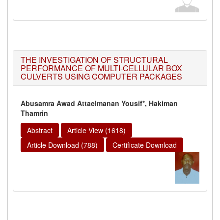
THE INVESTIGATION OF STRUCTURAL
PERFORMANCE OF MULTI-CELLULAR BOX
CULVERTS USING COMPUTER PACKAGES
Abusamra Awad Attaelmanan Yousif*, Hakiman
Thamrin
Abstract
Article View (1618)
Article Download (788)
Certificate Download