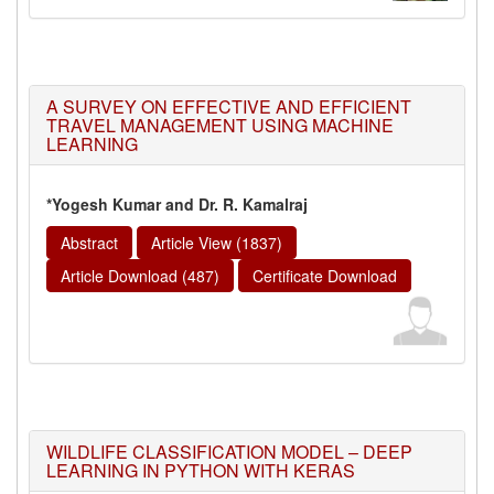
A SURVEY ON EFFECTIVE AND EFFICIENT
TRAVEL MANAGEMENT USING MACHINE
LEARNING
*Yogesh Kumar and Dr. R. Kamalraj
Abstract
Article View (1837)
Article Download (487)
Certificate Download
WILDLIFE CLASSIFICATION MODEL – DEEP
LEARNING IN PYTHON WITH KERAS