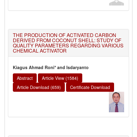
THE PRODUCTION OF ACTIVATED CARBON
DERIVED FROM COCONUT SHELL: STUDY OF
QUALITY PARAMETERS REGARDING VARIOUS
CHEMICAL ACTIVATOR
Kiagus Ahmad Roni* and Isdaryanto
Abstract
Article View (1584)
Article Download (659)
Certificate Download