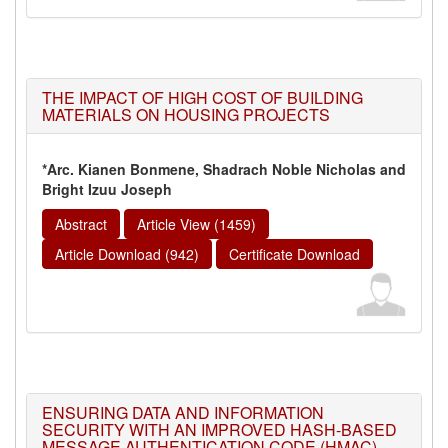
THE IMPACT OF HIGH COST OF BUILDING
MATERIALS ON HOUSING PROJECTS
*Arc. Kianen Bonmene, Shadrach Noble Nicholas and
Bright Izuu Joseph
Abstract
Article View (1459)
Article Download (942)
Certificate Download
ENSURING DATA AND INFORMATION
SECURITY WITH AN IMPROVED HASH-BASED
MESSAGE AUTHENTICATION CODE (HMAC)