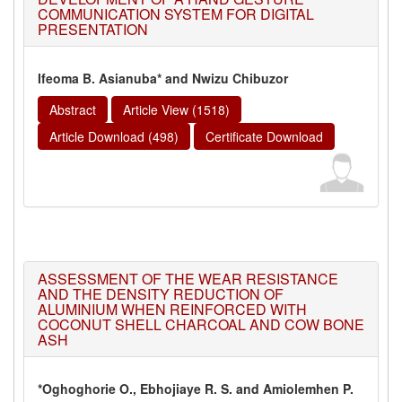
COMMUNICATION SYSTEM FOR DIGITAL
PRESENTATION
Ifeoma B. Asianuba* and Nwizu Chibuzor
Abstract
Article View (1518)
Article Download (498)
Certificate Download
ASSESSMENT OF THE WEAR RESISTANCE
AND THE DENSITY REDUCTION OF
ALUMINIUM WHEN REINFORCED WITH
COCONUT SHELL CHARCOAL AND COW BONE
ASH
*Oghoghorie O., Ebhojiaye R. S. and Amiolemhen P.