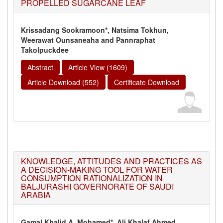
PROPELLED SUGARCANE LEAF
Krissadang Sookramoon*, Natsima Tokhun,
Weerawat Ounsaneaha and Pannraphat
Takolpuckdee
Abstract
Article View (1609)
Article Download (552)
Certificate Download
KNOWLEDGE, ATTITUDES AND PRACTICES AS
A DECISION-MAKING TOOL FOR WATER
CONSUMPTION RATIONALIZATION IN
BALJURASHI GOVERNORATE OF SAUDI
ARABIA
Gamal Khalid A. Mohamed*, Ali Khalaf Ahmed