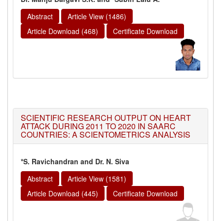
Abstract
Article View (1486)
Article Download (468)
Certificate Download
SCIENTIFIC RESEARCH OUTPUT ON HEART
ATTACK DURING 2011 TO 2020 IN SAARC
COUNTRIES: A SCIENTOMETRICS ANALYSIS
*S. Ravichandran and Dr. N. Siva
Abstract
Article View (1581)
Article Download (445)
Certificate Download