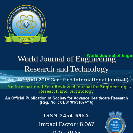
World Journal of Engineeri
World Journal of Engineering
Research and Technology
( An ISO 9001:2015 Certified International Journal )
An International Peer Reviewed Journal for Engineering
Research and Technology
An Official Publication of Society for Advance Healthcare Research
(Reg. No. : 01/01/01/31674/16)
ISSN 2454-695X
Impact Factor : 8.067
ICV : 79.45