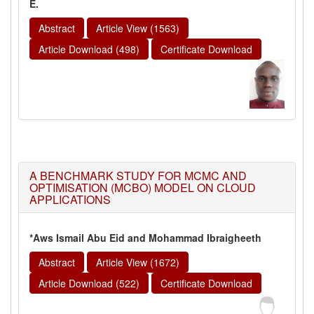
E.
Abstract
Article View (1563)
Article Download (498)
Certificate Download
A BENCHMARK STUDY FOR MCMC AND
OPTIMISATION (MCBO) MODEL ON CLOUD
APPLICATIONS
*Aws Ismail Abu Eid and Mohammad Ibraigheeth
Abstract
Article View (1672)
Article Download (522)
Certificate Download