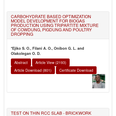
CARBOHYDRATE BASED OPTIMIZATION
MODEL DEVELOPMENT FOR BIOGAS
PRODUCTION USING TRIPARTITE MIXTURE
OF COWDUNG, PIGDUNG AND POULTRY
DROPPING
*Ejiko S. O., Filani A. O., Onibon G. L. and
Olakolegan O. D.
Abstract
Article View (2193)
Article Download (801)
Certificate Download
TEST ON THIN RCC SLAB - BRICKWORK