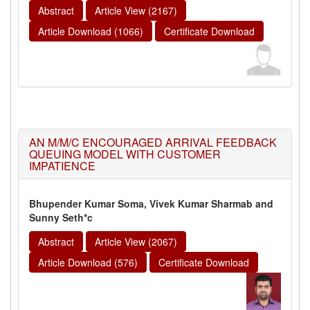
Abstract
Article View (2167)
Article Download (1066)
Certificate Download
AN M/M/C ENCOURAGED ARRIVAL FEEDBACK
QUEUING MODEL WITH CUSTOMER
IMPATIENCE
Bhupender Kumar Soma, Vivek Kumar Sharmab and
Sunny Seth*c
Abstract
Article View (2067)
Article Download (576)
Certificate Download