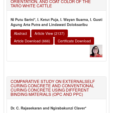
ORIENTATION, AND COAT COLOR OF THE
TARO WHITE CATTLE
Ni Putu Sarini*, I. Ketut Puja, I. Wayan Suarna, I. Gusti
Agung Arta Putra and Lindawati Doloksaribu
Abstract
Article View (2137)
Article Download (666)
Certificate Download
COMPARATIVE STUDY ON EXTERNALSELF
CURING CONCRETE AND CONVENTIONAL
CURING CONCRETE USING DIFFERENT
BINDING MATERIALS (OPC AND PPC)
Dr. C. Rajasekaran and Ngirabakunzi Claver*