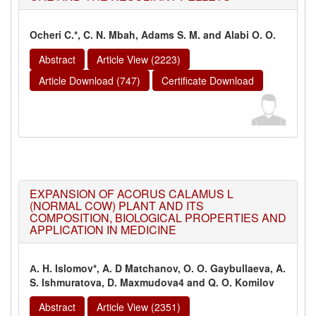
Ocheri C.*, C. N. Mbah, Adams S. M. and Alabi O. O.
Abstract
Article View (2223)
Article Download (747)
Certificate Download
EXPANSION OF ACORUS CALAMUS L
(NORMAL COW) PLANT AND ITS
COMPOSITION, BIOLOGICAL PROPERTIES AND
APPLICATION IN MEDICINE
А. H. Islomov*, A. D Matchanov, O. O. Gaybullaeva, A.
S. Ishmuratova, D. Maxmudova4 and Q. O. Komilov
Abstract
Article View (2351)