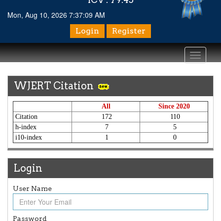
Mon, Aug 10, 2026 7:37:10 AM
Login
Register
Toggle
navigati
WJERT Citation
All
Since 2020
Citation
172
110
h-index
7
5
i10-index
1
0
Login
User Name
Password