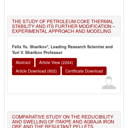
THE STUDY OF PETROLEUM COKE THERMAL
STABILITY AND ITS FURTHER MODIFICATION –
EXPERIMENTAL APPROACH AND MODELING
Felix Yu. Sharikov*, Leading Research Scientist and
Yuri V. Sharikov Professor
Abstract
Article View (2264)
Article Download (802)
Certificate Download
COMPARATIVE STUDY ON THE REDUCIBILITY
AND SWELLING OF ITAKPE AND AGBAJA IRON
ORE AND THE RESULTANT PELLETS