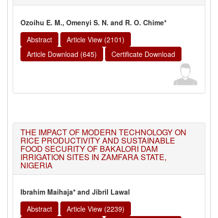
Ozoihu E. M., Omenyi S. N. and R. O. Chime*
Abstract
Article View (2101)
Article Download (645)
Certificate Download
THE IMPACT OF MODERN TECHNOLOGY ON
RICE PRODUCTIVITY AND SUSTAINABLE
FOOD SECURITY OF BAKALORI DAM
IRRIGATION SITES IN ZAMFARA STATE,
NIGERIA
Ibrahim Maihaja* and Jibril Lawal
Abstract
Article View (2239)