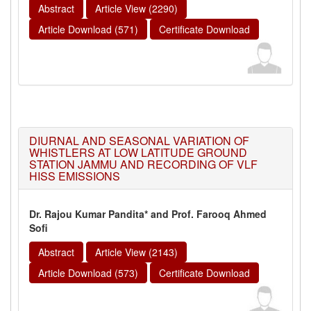
Abstract
Article View (2290)
Article Download (571)
Certificate Download
DIURNAL AND SEASONAL VARIATION OF
WHISTLERS AT LOW LATITUDE GROUND
STATION JAMMU AND RECORDING OF VLF
HISS EMISSIONS
Dr. Rajou Kumar Pandita* and Prof. Farooq Ahmed
Sofi
Abstract
Article View (2143)
Article Download (573)
Certificate Download