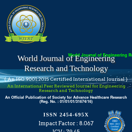
World Journal of Engineering Researc
World Journal of Engineering
Research and Technology
( An ISO 9001:2015 Certified International Journal )
An International Peer Reviewed Journal for Engineering
Research and Technology
An Official Publication of Society for Advance Healthcare Research
(Reg. No. : 01/01/01/31674/16)
ISSN 2454-695X
Impact Factor : 8.067
ICV : 79.45