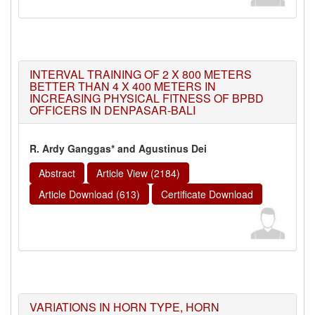
INTERVAL TRAINING OF 2 X 800 METERS
BETTER THAN 4 X 400 METERS IN
INCREASING PHYSICAL FITNESS OF BPBD
OFFICERS IN DENPASAR-BALI
R. Ardy Ganggas* and Agustinus Dei
Abstract
Article View (2184)
Article Download (613)
Certificate Download
VARIATIONS IN HORN TYPE, HORN