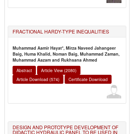
FRACTIONAL HARDY-TYPE INEQUALITIES
Muhammad Aamir Hayat*, Mirza Naveed Jahangeer
Baig, Huma Khalid, Noman Baig, Muhammad Zaman,
Muhammad Aazam and Rukhsana Ahmed
Abstract
Article View (2080)
Article Download (574)
Certificate Download
DESIGN AND PROTOTYPE DEVELOPMENT OF
DIDACTIC HYDRAULIC PANEL TO BE USED IN