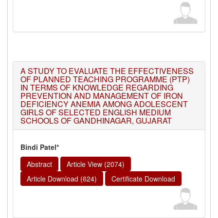
A STUDY TO EVALUATE THE EFFECTIVENESS
OF PLANNED TEACHING PROGRAMME (PTP)
IN TERMS OF KNOWLEDGE REGARDING
PREVENTION AND MANAGEMENT OF IRON
DEFICIENCY ANEMIA AMONG ADOLESCENT
GIRLS OF SELECTED ENGLISH MEDIUM
SCHOOLS OF GANDHINAGAR, GUJARAT
Bindi Patel*
Abstract
Article View (2074)
Article Download (624)
Certificate Download