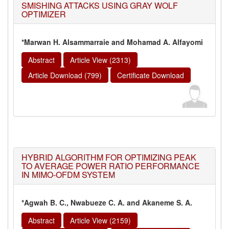
SMISHING ATTACKS USING GRAY WOLF
OPTIMIZER
*Marwan H. Alsammarraie and Mohamad A. Alfayomi
Abstract
Article View (2313)
Article Download (799)
Certificate Download
HYBRID ALGORITHM FOR OPTIMIZING PEAK
TO AVERAGE POWER RATIO PERFORMANCE
IN MIMO-OFDM SYSTEM
*Agwah B. C., Nwabueze C. A. and Akaneme S. A.
Abstract
Article View (2159)