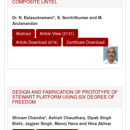
COMPOSITE LINTEL
Dr. N. Balasubramani*, S. Senthilkumar and M.
Arulanandan
Abstract
Article View (2131)
Article Download (674)
Certificate Download
DESIGN AND FABRICATION OF PROTOTYPE OF
STEWART PLATFORM USING SIX DEGREE OF
FREEDOM
Shivam Chandra*, Ashish Chaudhary, Dipak Singh
Bisht, Jagjeet Singh,
Manoj Hans and Hina Akhtar