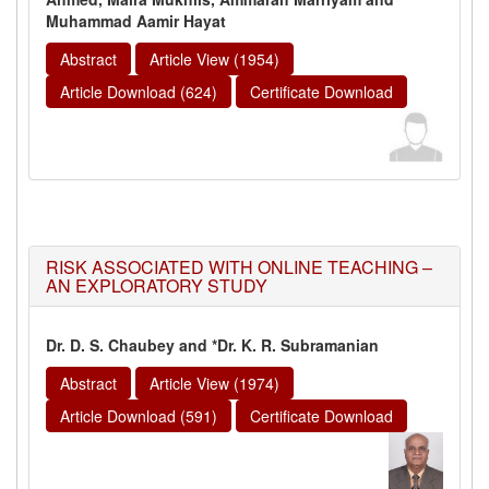
Muhammad Aamir Hayat
Abstract
Article View (1954)
Article Download (624)
Certificate Download
RISK ASSOCIATED WITH ONLINE TEACHING –
AN EXPLORATORY STUDY
Dr. D. S. Chaubey and *Dr. K. R. Subramanian
Abstract
Article View (1974)
Article Download (591)
Certificate Download