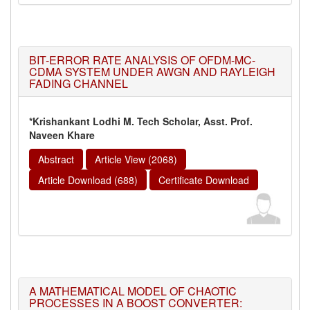
BIT-ERROR RATE ANALYSIS OF OFDM-MC-
CDMA SYSTEM UNDER AWGN AND RAYLEIGH
FADING CHANNEL
*Krishankant Lodhi M. Tech Scholar, Asst. Prof.
Naveen Khare
Abstract
Article View (2068)
Article Download (688)
Certificate Download
A MATHEMATICAL MODEL OF CHAOTIC
PROCESSES IN A BOOST CONVERTER: