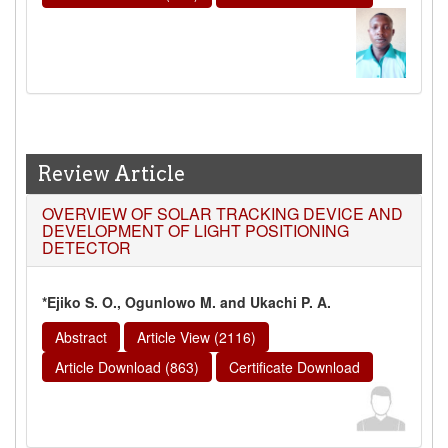
Review Article
OVERVIEW OF SOLAR TRACKING DEVICE AND
DEVELOPMENT OF LIGHT POSITIONING
DETECTOR
*Ejiko S. O., Ogunlowo M. and Ukachi P. A.
Abstract
Article View (2116)
Article Download (863)
Certificate Download