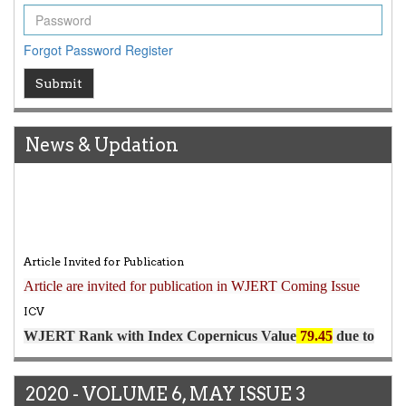
Forgot Password
Register
Submit
News & Updation
Article Invited for Publication
Article are invited for publication in WJERT Coming Issue
ICV
WJERT Rank with Index Copernicus Value
79.45
due to
high reputation at International Level
WJERT New Impact Factor
7.029
WJERT Impact Factor has been Increased from
to
8.067
for Year 2026.
New Issue Published
2020 - VOLUME 6, MAY ISSUE 3
Its Our pleasure to inform you that, WJERT
August