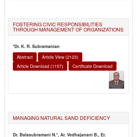
FOSTERING CIVIC RESPONSIBILITIES
THROUGH MANAGEMENT OF ORGANIZATIONS
*Dr. K. R. Subramanian
Abstract
Article View (2123)
Article Download (1157)
Certificate Download
MANAGING NATURAL SAND DEFICIENCY
Dr. Balasubramani N.*, Ar. Vedhajanani B., Er.