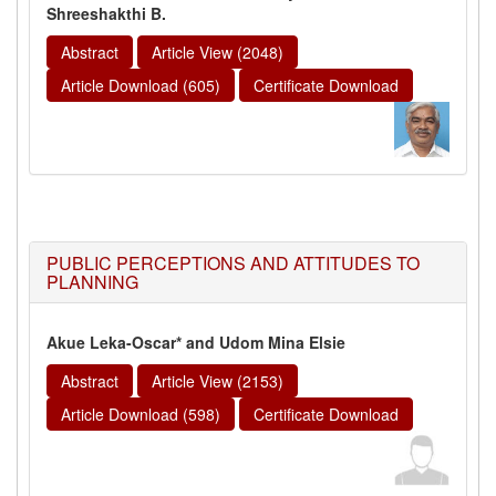
Shreeshakthi B.
Abstract
Article View (2048)
Article Download (605)
Certificate Download
PUBLIC PERCEPTIONS AND ATTITUDES TO
PLANNING
Akue Leka-Oscar* and Udom Mina Elsie
Abstract
Article View (2153)
Article Download (598)
Certificate Download