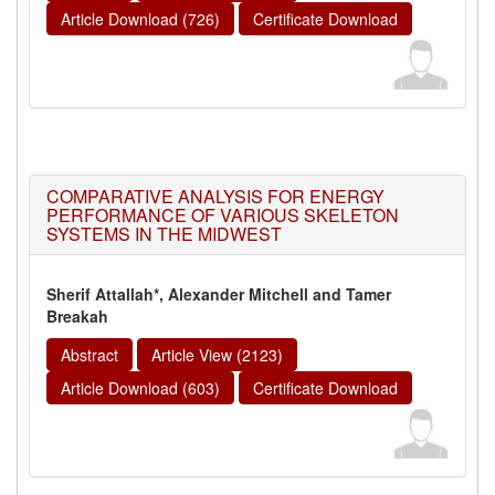
Article Download (726)
Certificate Download
COMPARATIVE ANALYSIS FOR ENERGY
PERFORMANCE OF VARIOUS SKELETON
SYSTEMS IN THE MIDWEST
Sherif Attallah*, Alexander Mitchell and Tamer
Breakah
Abstract
Article View (2123)
Article Download (603)
Certificate Download