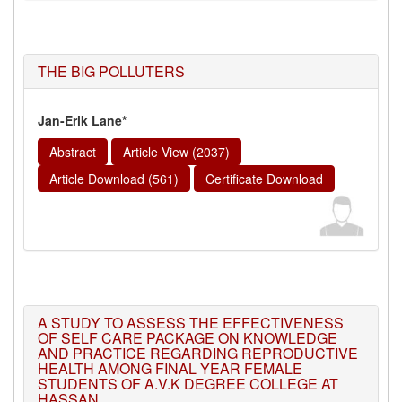
THE BIG POLLUTERS
Jan-Erik Lane*
Abstract
Article View (2037)
Article Download (561)
Certificate Download
A STUDY TO ASSESS THE EFFECTIVENESS
OF SELF CARE PACKAGE ON KNOWLEDGE
AND PRACTICE REGARDING REPRODUCTIVE
HEALTH AMONG FINAL YEAR FEMALE
STUDENTS OF A.V.K DEGREE COLLEGE AT
HASSAN