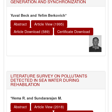
GENERATION AND SYNCHRONIZATION
Yuval Beck and Yefim Berkovich*
Abstract
Article View (1995)
Article Download (589)
Certificate Download
LITERATURE SURVEY ON POLLUTANTS
DETECTED IN SEA WATER DURING
REHABILATION
*Hema R. and Sundararajan M.
Abstract
Article View (2018)