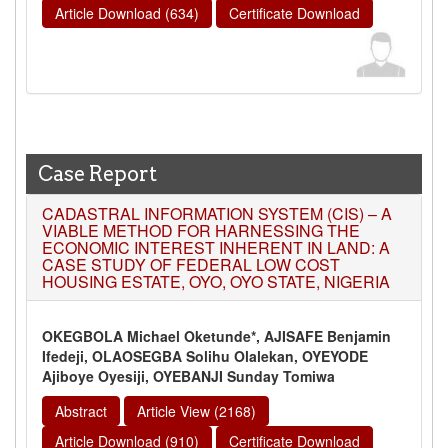
Article Download (634)
Certificate Download
Case Report
CADASTRAL INFORMATION SYSTEM (CIS) – A
VIABLE METHOD FOR HARNESSING THE
ECONOMIC INTEREST INHERENT IN LAND: A
CASE STUDY OF FEDERAL LOW COST
HOUSING ESTATE, OYO, OYO STATE, NIGERIA
OKEGBOLA Michael Oketunde*, AJISAFE Benjamin
Ifedeji, OLAOSEGBA Solihu Olalekan, OYEYODE
Ajiboye Oyesiji, OYEBANJI Sunday Tomiwa
Abstract
Article View (2168)
Article Download (910)
Certificate Download