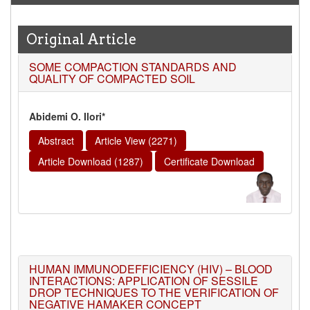
2026
Issue has been Published,
Kindly check it
on
https://www.wjert.org/home/current_issues
Original Article
WJERT: AUGUST ISSUE PUBLISHED
SOME COMPACTION STANDARDS AND
AUGUST 2026
Issue has been successfully launched
QUALITY OF COMPACTED SOIL
on
1
AUGUST
2026.
Abidemi O. Ilori*
Abstract
Article View (2271)
Article Download (1287)
Certificate Download
HUMAN IMMUNODEFFICIENCY (HIV) – BLOOD
INTERACTIONS: APPLICATION OF SESSILE
DROP TECHNIQUES TO THE VERIFICATION OF
NEGATIVE HAMAKER CONCEPT