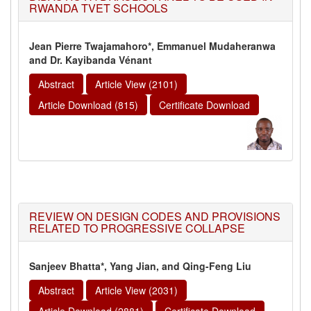
RWANDA TVET SCHOOLS
Jean Pierre Twajamahoro*, Emmanuel Mudaheranwa
and Dr. Kayibanda Vénant
Abstract
Article View (2101)
Article Download (815)
Certificate Download
REVIEW ON DESIGN CODES AND PROVISIONS
RELATED TO PROGRESSIVE COLLAPSE
Sanjeev Bhatta*, Yang Jian, and Qing-Feng Liu
Abstract
Article View (2031)
Article Download (2881)
Certificate Download