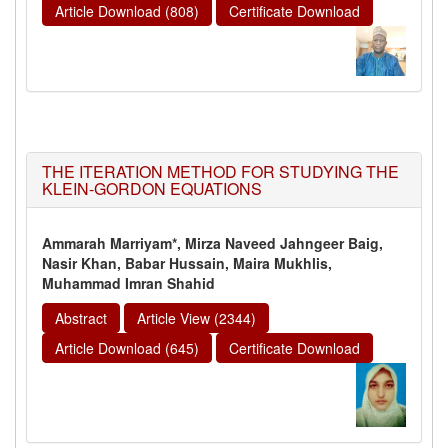
Article Download (808)
Certificate Download
THE ITERATION METHOD FOR STUDYING THE
KLEIN-GORDON EQUATIONS
Ammarah Marriyam*, Mirza Naveed Jahngeer Baig,
Nasir Khan, Babar Hussain, Maira Mukhlis,
Muhammad Imran Shahid
Abstract
Article View (2344)
Article Download (645)
Certificate Download