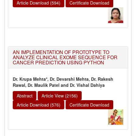
Article Download (594)
Certificate Download
AN IMPLEMENTATION OF PROTOTYPE TO
ANALYZE CLINICAL EXOME SEQUENCE FOR
CANCER PREDICTION USING PYTHON
Dr. Krupa Mehta*, Dr. Devarshi Mehta, Dr. Rakesh
Rawal, Dr. Maulik Patel and Dr. Vishal Dahiya
Abstract
Article View (2156)
Article Download (576)
Certificate Download