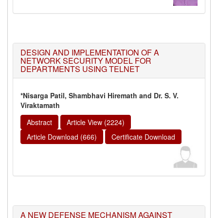
DESIGN AND IMPLEMENTATION OF A
NETWORK SECURITY MODEL FOR
DEPARTMENTS USING TELNET
*Nisarga Patil, Shambhavi Hiremath and Dr. S. V.
Viraktamath
Abstract
Article View (2224)
Article Download (666)
Certificate Download
A NEW DEFENSE MECHANISM AGAINST