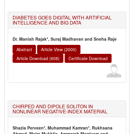
DIABETES GOES DIGITAL WITH ARTIFICIAL
INTELLIGENCE AND BIG DATA
Dr. Manish Rajak*, Suraj Madhavan and Sneha Raje
Abstract
Article View (2000)
Article Download (608)
Certificate Download
CHIRPED AND DIPOLE SOLITON IN
NONLINEAR NEGATIVE-INDEX MATERIAL
Shazia Perveen*, Muhammad Kamran*, Rukhsana
Ahmed, Maira Mukhlis, Ammarah Marriyam and