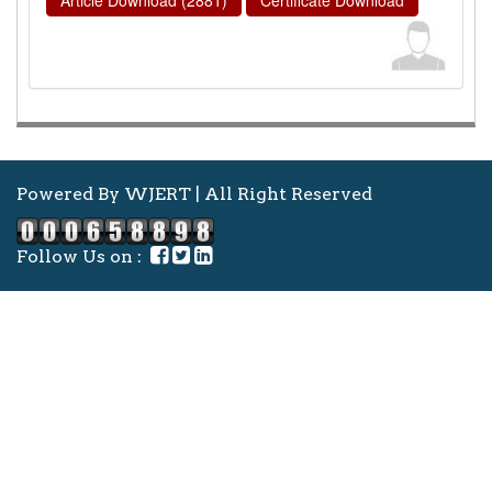
Powered By WJERT | All Right Reserved
Follow Us on :