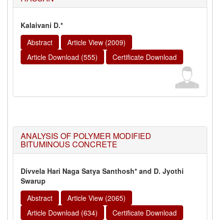
Kalaivani D.*
Abstract
Article View (2009)
Article Download (555)
Certificate Download
ANALYSIS OF POLYMER MODIFIED
BITUMINOUS CONCRETE
Divvela Hari Naga Satya Santhosh* and D. Jyothi
Swarup
Abstract
Article View (2065)
Article Download (634)
Certificate Download